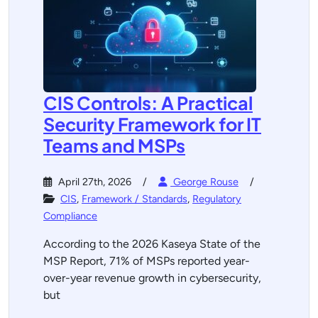
CIS Controls: A Practical
Security Framework for IT
Teams and MSPs
April 27th, 2026
George Rouse
CIS
,
Framework / Standards
,
Regulatory
Compliance
According to the 2026 Kaseya State of the
MSP Report, 71% of MSPs reported year-
over-year revenue growth in cybersecurity,
but