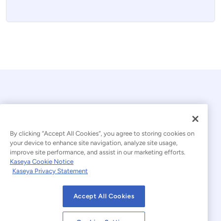
By clicking “Accept All Cookies”, you agree to storing cookies on
your device to enhance site navigation, analyze site usage,
© 2026 Kaseya. All rights reserved.
improve site performance, and assist in our marketing efforts.
Kaseya Cookie Notice
English
Kaseya Privacy Statement
Modern Slavery Statement
Legal
Accept All Cookies
Website Terms of Use
Privacy Statement