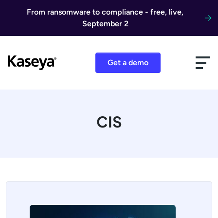
Skip to content
From ransomware to compliance - free, live,
September 2
Get a demo
CIS