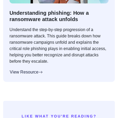
Understanding phishing: How a
ransomware attack unfolds
Understand the step-by-step progression of a
ransomware attack. This guide breaks down how
ransomware campaigns unfold and explains the
critical role phishing plays in enabling initial access,
helping you better recognize and disrupt attacks
before they escalate.
View Resource
LIKE WHAT YOU'RE READING?