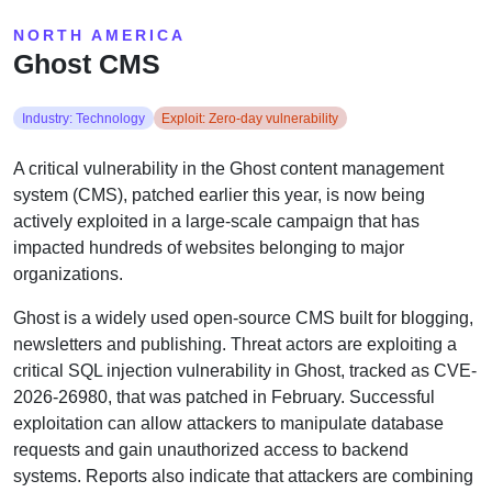
NORTH AMERICA
Ghost CMS
Industry: Technology
Exploit: Zero-day vulnerability
A critical vulnerability in the Ghost content management
system (CMS), patched earlier this year, is now being
actively exploited in a large-scale campaign that has
impacted hundreds of websites belonging to major
organizations.
Ghost is a widely used open-source CMS built for blogging,
newsletters and publishing. Threat actors are exploiting a
critical SQL injection vulnerability in Ghost, tracked as CVE-
2026-26980, that was patched in February. Successful
exploitation can allow attackers to manipulate database
requests and gain unauthorized access to backend
systems. Reports also indicate that attackers are combining