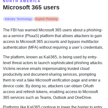
NORTH AMERICA
Microsoft 365 users
Industry: Technology
Exploit: Phishing
The FBI has warned Microsoft 365 users about a phishing-
as-a-service (PhaaS) platform that allows attackers to gain
access to Microsoft 365 accounts and bypass multifactor
authentication (MFA) without requiring a user’s credentials.
The platform, known as Kali365, is being used by entry-
level threat actors to launch sophisticated phishing attacks.
Victims receive emails impersonating trusted cloud
productivity and document-sharing services, prompting
them to visit a fake Microsoft verification page and enter a
device code. By doing so, attackers can obtain OAuth
access and refresh tokens, enabling access to Microsoft
365 services such as Teams, Outlook and OneDrive.
Platforms like Kali365 continue to lower the barrier to entry