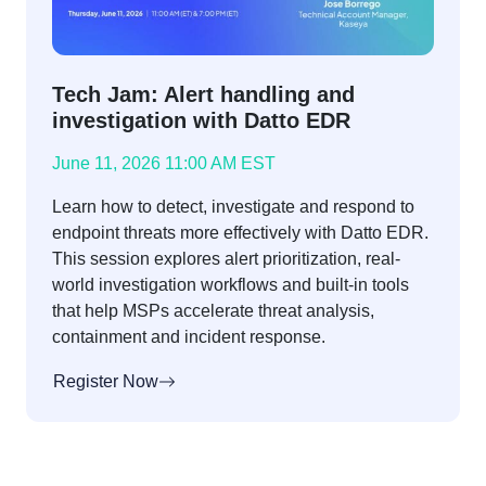
Tech Jam: Alert handling and
investigation with Datto EDR
June 11, 2026 11:00 AM EST
Learn how to detect, investigate and respond to
endpoint threats more effectively with Datto EDR.
This session explores alert prioritization, real-
world investigation workflows and built-in tools
that help MSPs accelerate threat analysis,
containment and incident response.
Register Now