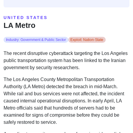
UNITED STATES
LA Metro
Industry: Government & Public Sector
Exploit: Nation-State
The recent disruptive cyberattack targeting the Los Angeles
public transportation system has been linked to the Iranian
government by security researchers.
The Los Angeles County Metropolitan Transportation
Authority (LA Metro) detected the breach in mid-March.
While rail and bus services were not affected, the incident
caused internal operational disruptions. In early April, LA
Metro officials said that hundreds of servers had to be
examined for signs of compromise before they could be
safely restored to service.