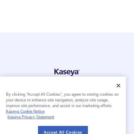
© 2026 Kaseya. All rights reserved.
English
Français
By clicking “Accept All Cookies”, you agree to storing cookies on
Deutsch
your device to enhance site navigation, analyze site usage,
Nederlands
improve site performance, and assist in our marketing efforts.
Español (América Latina)
Kaseya Cookie Notice
Português Brasileiro
Kaseya Privacy Statement
Modern Slavery Statement
Legal
Accept All Cookies