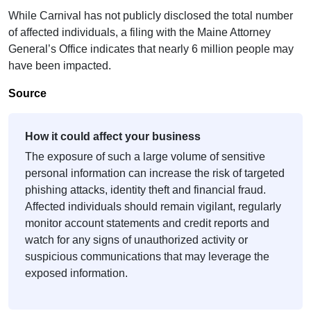
While Carnival has not publicly disclosed the total number
of affected individuals, a filing with the Maine Attorney
General’s Office indicates that nearly 6 million people may
have been impacted.
Source
How it could affect your business
The exposure of such a large volume of sensitive
personal information can increase the risk of targeted
phishing attacks, identity theft and financial fraud.
Affected individuals should remain vigilant, regularly
monitor account statements and credit reports and
watch for any signs of unauthorized activity or
suspicious communications that may leverage the
exposed information.