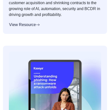
customer acquisition and shrinking contracts to the
growing role of AI, automation, security and BCDR in
driving growth and profitability.
View Resource