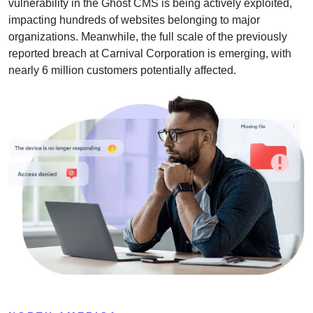
vulnerability in the Ghost CMS is being actively exploited,
impacting hundreds of websites belonging to major
organizations. Meanwhile, the full scale of the previously
reported breach at Carnival Corporation is emerging, with
nearly 6 million customers potentially affected.