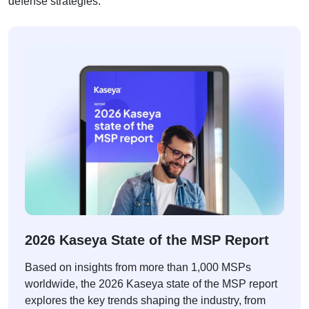
defense strategies.
2026 Kaseya State of the MSP Report
Based on insights from more than 1,000 MSPs
worldwide, the 2026 Kaseya state of the MSP report
explores the key trends shaping the industry, from