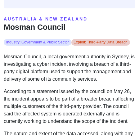
AUSTRALIA & NEW ZEALAND
Mosman Council
Industry: Government & Public Sector
Exploit: Third-Party Data Breach
Mosman Council, a local government authority in Sydney, is
investigating a cyber incident involving a breach of a third-
party digital platform used to support the management and
delivery of some of its community services.
According to a statement issued by the council on May 26,
the incident appears to be part of a broader breach affecting
multiple customers of the third-party provider. The council
said the affected system is operated externally and is
currently working to understand the scope of the incident.
The nature and extent of the data accessed, along with any