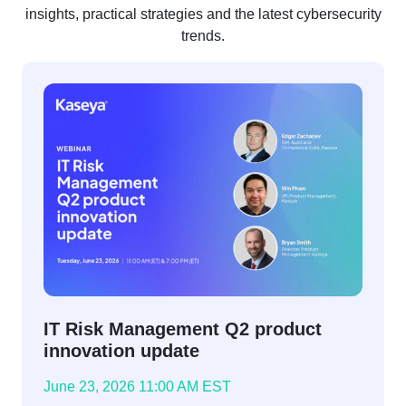
insights, practical strategies and the latest cybersecurity
trends.
IT Risk Management Q2 product
innovation update
June 23, 2026 11:00 AM EST