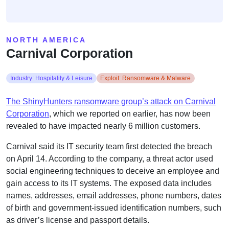
NORTH AMERICA
Carnival Corporation
Industry: Hospitality & Leisure
Exploit: Ransomware & Malware
The ShinyHunters ransomware group’s attack on Carnival
Corporation
, which we reported on earlier, has now been
revealed to have impacted nearly 6 million customers.
Carnival said its IT security team first detected the breach
on April 14. According to the company, a threat actor used
social engineering techniques to deceive an employee and
gain access to its IT systems. The exposed data includes
names, addresses, email addresses, phone numbers, dates
of birth and government-issued identification numbers, such
as driver’s license and passport details.