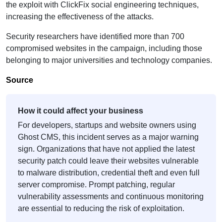
the exploit with ClickFix social engineering techniques,
increasing the effectiveness of the attacks.
Security researchers have identified more than 700
compromised websites in the campaign, including those
belonging to major universities and technology companies.
Source
How it could affect your business
For developers, startups and website owners using
Ghost CMS, this incident serves as a major warning
sign. Organizations that have not applied the latest
security patch could leave their websites vulnerable
to malware distribution, credential theft and even full
server compromise. Prompt patching, regular
vulnerability assessments and continuous monitoring
are essential to reducing the risk of exploitation.