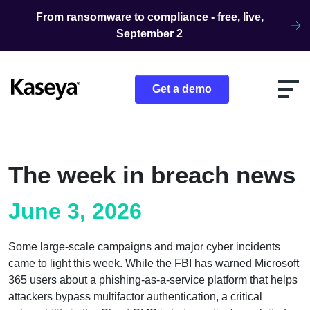
Skip to content
From ransomware to compliance - free, live,
September 2
Get a demo
The week in breach news
June 3, 2026
Some large-scale campaigns and major cyber incidents
came to light this week. While the FBI has warned Microsoft
365 users about a phishing-as-a-service platform that helps
attackers bypass multifactor authentication, a critical