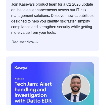
Join Kaseya’s product team for a Q2 2026 update
on the latest enhancements across our IT risk
management solutions. Discover new capabilities
designed to help you identify risk faster, simplify
compliance and strengthen security while getting
more value from your tools.
Register Now