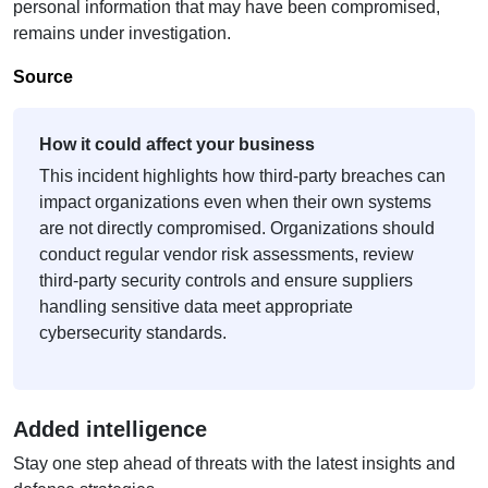
personal information that may have been compromised,
remains under investigation.
Source
How it could affect your business
This incident highlights how third-party breaches can
impact organizations even when their own systems
are not directly compromised. Organizations should
conduct regular vendor risk assessments, review
third-party security controls and ensure suppliers
handling sensitive data meet appropriate
cybersecurity standards.
Added intelligence
Stay one step ahead of threats with the latest insights and