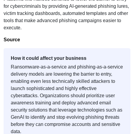
for cybercriminals by providing AI-generated phishing lures,
victim tracking dashboards, automated templates and other
tools that make advanced phishing campaigns easier to
execute.
Source
How it could affect your business
Ransomware-as-a-service and phishing-as-a-service
delivery models are lowering the barrier to entry,
enabling even less technically skilled attackers to
launch sophisticated and highly effective
cyberattacks. Organizations should prioritize user
awareness training and deploy advanced email
security solutions that leverage technologies such as
GenAI to identify and stop evolving phishing threats
before they can compromise accounts and sensitive
data.