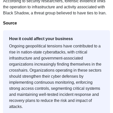
According to security researchers, forensic evidence links
the operation to infrastructure and activity associated with
Black Shadow, a threat group believed to have ties to Iran.
Source
How it could affect your business
Ongoing geopolitical tensions have contributed to a
rise in nation-state cyberattacks, with critical
infrastructure and government-associated
organizations increasingly finding themselves in the
crosshairs. Organizations operating in these sectors
should strengthen their cyber defenses by
implementing continuous monitoring, enforcing
strong access controls, segmenting critical systems
and maintaining well-tested incident response and
recovery plans to reduce the risk and impact of
attacks.