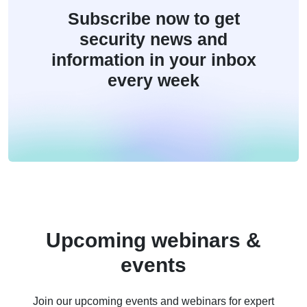
Subscribe now to get
security news and
information in your inbox
every week
Upcoming webinars &
events
Join our upcoming events and webinars for expert