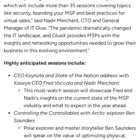
which will include more than 35 sessions covering topics
like security, branding your MSP and best practices for
virtual sales,” said Nadir Merchant, CTO and General
Manager of IT Glue. “The pandemic dramatically changed
the IT landscape, and GlueX provides MSPs with the
insights and networking opportunities needed to grow their
business in this evolving environment.”
Highly anticipated sessions include:
CEO Keynote and State of the Nation address with
Kaseya CEO Fred Voccola and Nadir Merchant
This must-watch session will showcase Fred and
Nadir’s insights on the current state of the MSP
industry and what to expect in the year ahead.
Controlling the Controllables with Arctic explorer Ben
Saunders
Polar explorer and master storyteller Ben Saunders
will speak on the value of optimizing physical,