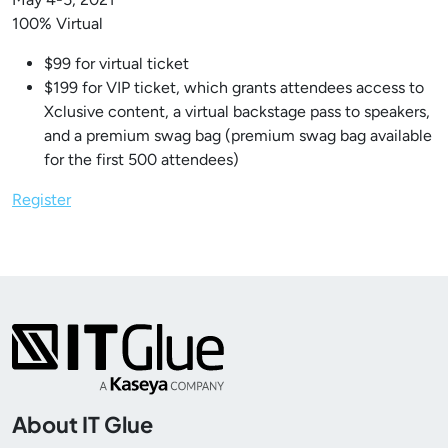
100% Virtual
$99 for virtual ticket
$199 for VIP ticket, which grants attendees access to
Xclusive content, a virtual backstage pass to speakers,
and a premium swag bag (premium swag bag available
for the first 500 attendees)
Register
About IT Glue