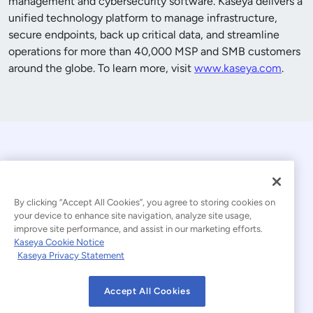
management and cybersecurity software. Kaseya delivers a
unified technology platform to manage infrastructure,
secure endpoints, back up critical data, and streamline
operations for more than
40,000
MSP and SMB customers
around the globe. To learn more, visit
www.kaseya.com
.
By clicking “Accept All Cookies”, you agree to storing cookies on
your device to enhance site navigation, analyze site usage,
improve site performance, and assist in our marketing efforts.
© 2026 Kaseya. All rights reserved.
Kaseya Cookie Notice
Kaseya Privacy Statement
Modern Slavery Statement
Legal
Accept All Cookies
Website Terms of Use
Privacy Statement