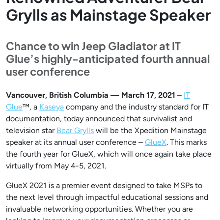
Grylls as Mainstage Speaker
Chance to win Jeep Gladiator at IT
Glue’s highly-anticipated fourth annual
user conference
Vancouver, British Columbia — March 17, 2021
–
IT
Glue
™, a
Kaseya
company and the industry standard for IT
documentation, today announced that survivalist and
television star
Bear Grylls
will be the Xpedition Mainstage
speaker at its annual user conference –
GlueX
. This marks
the fourth year for GlueX, which will once again take place
virtually from May 4-5, 2021.
GlueX 2021 is a premier event designed to take MSPs to
the next level through impactful educational sessions and
invaluable networking opportunities. Whether you are