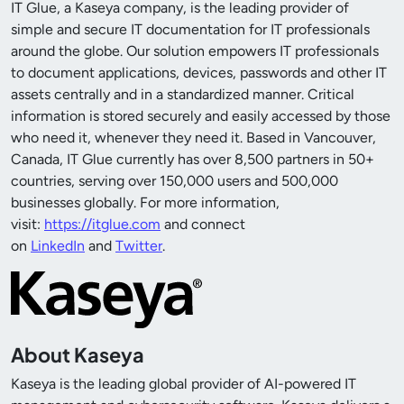
IT Glue, a Kaseya company, is the leading provider of
simple and secure IT documentation for IT professionals
around the globe. Our solution empowers IT professionals
to document applications, devices, passwords and other IT
assets centrally and in a standardized manner. Critical
information is stored securely and easily accessed by those
who need it, whenever they need it. Based in Vancouver,
Canada, IT Glue currently has over 8,500 partners in 50+
countries, serving over 150,000 users and 500,000
businesses globally. For more information,
visit:
https://itglue.com
and connect
on
LinkedIn
and
Twitter
.
About Kaseya
Kaseya is the leading global provider of AI-powered IT