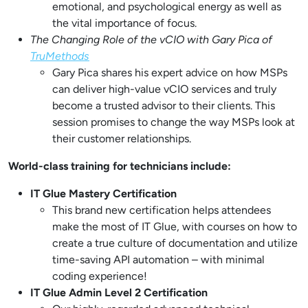
emotional, and psychological energy as well as
the vital importance of focus.
The Changing Role of the vCIO with Gary Pica of
TruMethods
Gary Pica shares his expert advice on how MSPs
can deliver high-value vCIO services and truly
become a trusted advisor to their clients. This
session promises to change the way MSPs look at
their customer relationships.
World-class training for technicians include:
IT Glue Mastery Certification
This brand new certification helps attendees
make the most of IT Glue, with courses on how to
create a true culture of documentation and utilize
time-saving API automation – with minimal
coding experience!
IT Glue Admin Level 2 Certification