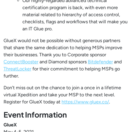
Our highly-regarded advanced technical
certification program is back, with even more
material related to hierarchy of access control,
checklists, flags and workflows that will make you
an IT Glue pro.
GlueX would not be possible without generous partners
that share the same dedication to helping MSPs improve
their businesses. Thank you to Corporate sponsor
ConnectBooster
and Diamond sponsors
Bitdefender
and
ThreatLocker
for their commitment to helping MSPs go
further.
Don’t miss out on the chance to join a once in a lifetime
virtual Xpedition and take your MSP to the next level.
Register for GlueX today at
https://www.gluex.co/
.
Event Information
GlueX
May 4-5, 2021