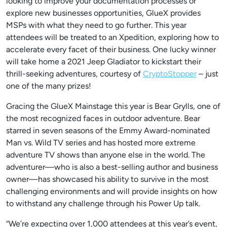
looking to improve your documentation processes or
explore new businesses opportunities, GlueX provides
MSPs with what they need to go further. This year
attendees will be treated to an Xpedition, exploring how to
accelerate every facet of their business. One lucky winner
will take home a 2021 Jeep Gladiator to kickstart their
thrill-seeking adventures, courtesy of
CryptoStopper
– just
one of the many prizes!
Gracing the GlueX Mainstage this year is Bear Grylls, one of
the most recognized faces in outdoor adventure. Bear
starred in seven seasons of the Emmy Award-nominated
Man vs. Wild TV series and has hosted more extreme
adventure TV shows than anyone else in the world. The
adventurer—who is also a best-selling author and business
owner—has showcased his ability to survive in the most
challenging environments and will provide insights on how
to withstand any challenge through his Power Up talk.
“We’re expecting over 1,000 attendees at this year’s event,