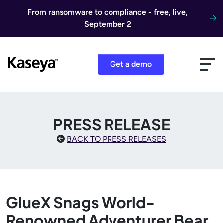
Skip to content
From ransomware to compliance - free, live,
September 2
Get a demo
PRESS RELEASE
BACK TO PRESS RELEASES
GlueX Snags World-
Renowned Adventurer Bear