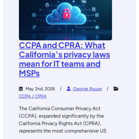
CCPA and CPRA: What
California’s privacy laws
mean for IT teams and
MSPs
May 2nd, 2026
George Rouse
CCPA / CPRA
The California Consumer Privacy Act
(CCPA), expanded significantly by the
California Privacy Rights Act (CPRA),
represents the most comprehensive US