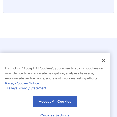
By clicking “Accept All Cookies”, you agree to storing cookies on
your device to enhance site navigation, analyze site usage,
improve site performance, and assist in our marketing efforts.
© 2026 Kaseya. All rights reserved.
Kaseya Cookie Notice
Kaseya Privacy Statement
Modern Slavery Statement
Legal
Accept All Cookies
Website Terms of Use
Privacy Statement
Cookies Settings