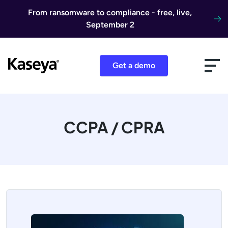
Skip to content
From ransomware to compliance - free, live,
September 2
Get a demo
CCPA / CPRA