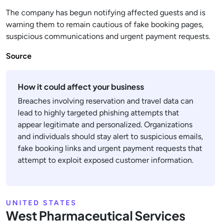
The company has begun notifying affected guests and is
warning them to remain cautious of fake booking pages,
suspicious communications and urgent payment requests.
Source
How it could affect your business
Breaches involving reservation and travel data can
lead to highly targeted phishing attempts that
appear legitimate and personalized. Organizations
and individuals should stay alert to suspicious emails,
fake booking links and urgent payment requests that
attempt to exploit exposed customer information.
UNITED STATES
West Pharmaceutical Services