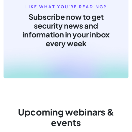
LIKE WHAT YOU'RE READING?
Subscribe now to get
security news and
information in your inbox
every week
Upcoming webinars &
events