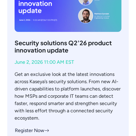
Security solutions Q2’26 product
innovation update
June 2, 2026 11:00 AM EST
Get an exclusive look at the latest innovations
across Kaseya’s security solutions. From new AI-
driven capabilities to platform launches, discover
how MSPs and corporate IT teams can detect
faster, respond smarter and strengthen security
with less effort through a connected security
ecosystem.
Register Now