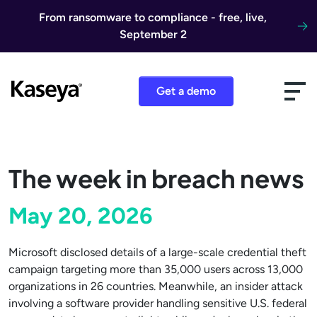
Skip to content
From ransomware to compliance - free, live,
September 2
Get a demo
The week in breach news
May 20, 2026
Microsoft disclosed details of a large-scale credential theft
campaign targeting more than 35,000 users across 13,000
organizations in 26 countries. Meanwhile, an insider attack
involving a software provider handling sensitive U.S. federal