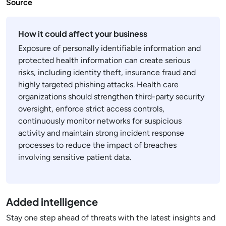
Source
How it could affect your business
Exposure of personally identifiable information and
protected health information can create serious
risks, including identity theft, insurance fraud and
highly targeted phishing attacks. Health care
organizations should strengthen third-party security
oversight, enforce strict access controls,
continuously monitor networks for suspicious
activity and maintain strong incident response
processes to reduce the impact of breaches
involving sensitive patient data.
Added intelligence
Stay one step ahead of threats with the latest insights and