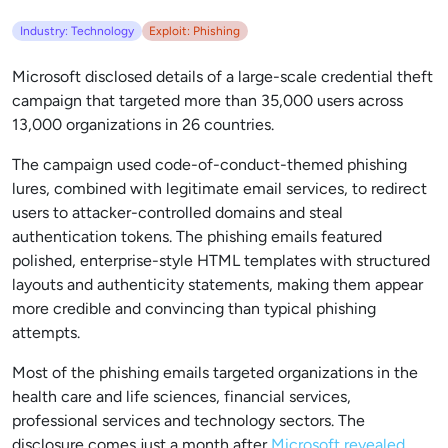
Industry: Technology
Exploit: Phishing
Microsoft disclosed details of a large-scale credential theft
campaign that targeted more than 35,000 users across
13,000 organizations in 26 countries.
The campaign used code-of-conduct-themed phishing
lures, combined with legitimate email services, to redirect
users to attacker-controlled domains and steal
authentication tokens. The phishing emails featured
polished, enterprise-style HTML templates with structured
layouts and authenticity statements, making them appear
more credible and convincing than typical phishing
attempts.
Most of the phishing emails targeted organizations in the
health care and life sciences, financial services,
professional services and technology sectors. The
disclosure comes just a month after
Microsoft revealed