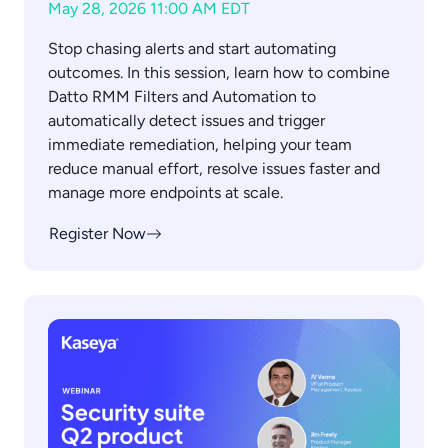
May 28, 2026 11:00 AM EDT
Stop chasing alerts and start automating
outcomes. In this session, learn how to combine
Datto RMM Filters and Automation to
automatically detect issues and trigger
immediate remediation, helping your team
reduce manual effort, resolve issues faster and
manage more endpoints at scale.
Register Now