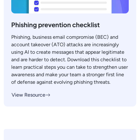
Phishing prevention checklist
Phishing, business email compromise (BEC) and
account takeover (ATO) attacks are increasingly
using AI to create messages that appear legitimate
and are harder to detect. Download this checklist to
learn practical steps you can take to strengthen user
awareness and make your team a stronger first line
of defense against evolving phishing threats.
View Resource