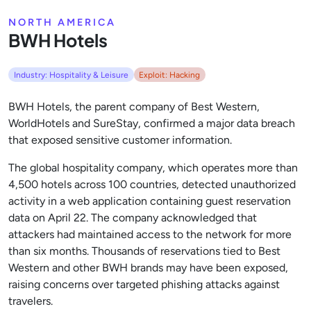
NORTH AMERICA
BWH Hotels
Industry: Hospitality & Leisure
Exploit: Hacking
BWH Hotels, the parent company of Best Western,
WorldHotels and SureStay, confirmed a major data breach
that exposed sensitive customer information.
The global hospitality company, which operates more than
4,500 hotels across 100 countries, detected unauthorized
activity in a web application containing guest reservation
data on April 22. The company acknowledged that
attackers had maintained access to the network for more
than six months. Thousands of reservations tied to Best
Western and other BWH brands may have been exposed,
raising concerns over targeted phishing attacks against
travelers.