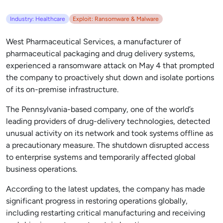
Industry: Healthcare
Exploit: Ransomware & Malware
West Pharmaceutical Services, a manufacturer of
pharmaceutical packaging and drug delivery systems,
experienced a ransomware attack on May 4 that prompted
the company to proactively shut down and isolate portions
of its on-premise infrastructure.
The Pennsylvania-based company, one of the world’s
leading providers of drug-delivery technologies, detected
unusual activity on its network and took systems offline as
a precautionary measure. The shutdown disrupted access
to enterprise systems and temporarily affected global
business operations.
According to the latest updates, the company has made
significant progress in restoring operations globally,
including restarting critical manufacturing and receiving