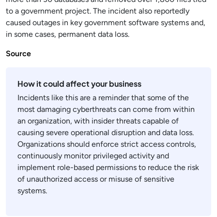
to a government project. The incident also reportedly
caused outages in key government software systems and,
in some cases, permanent data loss.
Source
How it could affect your business
Incidents like this are a reminder that some of the
most damaging cyberthreats can come from within
an organization, with insider threats capable of
causing severe operational disruption and data loss.
Organizations should enforce strict access controls,
continuously monitor privileged activity and
implement role-based permissions to reduce the risk
of unauthorized access or misuse of sensitive
systems.