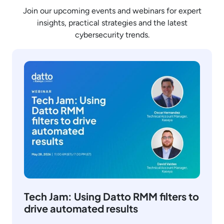
Join our upcoming events and webinars for expert
insights, practical strategies and the latest
cybersecurity trends.
Tech Jam: Using Datto RMM filters to
drive automated results