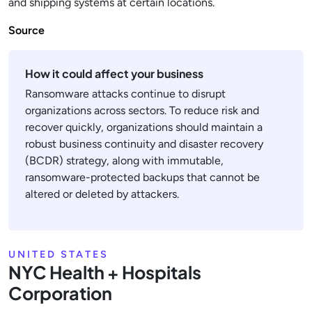
and shipping systems at certain locations.
Source
How it could affect your business
Ransomware attacks continue to disrupt
organizations across sectors. To reduce risk and
recover quickly, organizations should maintain a
robust business continuity and disaster recovery
(BCDR) strategy, along with immutable,
ransomware-protected backups that cannot be
altered or deleted by attackers.
UNITED STATES
NYC Health + Hospitals
Corporation