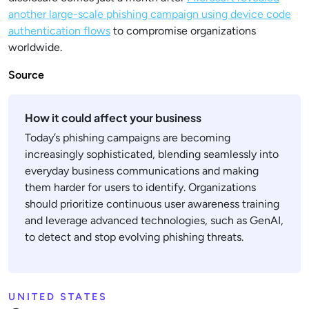
another large-scale phishing campaign using device code
authentication flows
to compromise organizations
worldwide.
Source
How it could affect your business
Today’s phishing campaigns are becoming
increasingly sophisticated, blending seamlessly into
everyday business communications and making
them harder for users to identify. Organizations
should prioritize continuous user awareness training
and leverage advanced technologies, such as GenAI,
to detect and stop evolving phishing threats.
UNITED STATES