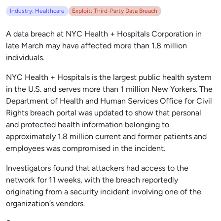
Industry: Healthcare
Exploit: Third-Party Data Breach
A data breach at NYC Health + Hospitals Corporation in
late March may have affected more than 1.8 million
individuals.
NYC Health + Hospitals is the largest public health system
in the U.S. and serves more than 1 million New Yorkers. The
Department of Health and Human Services Office for Civil
Rights breach portal was updated to show that personal
and protected health information belonging to
approximately 1.8 million current and former patients and
employees was compromised in the incident.
Investigators found that attackers had access to the
network for 11 weeks, with the breach reportedly
originating from a security incident involving one of the
organization’s vendors.