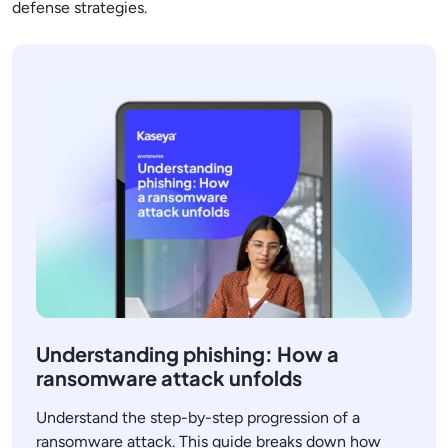
defense strategies.
Understanding phishing: How a
ransomware attack unfolds
Understand the step-by-step progression of a
ransomware attack. This guide breaks down how