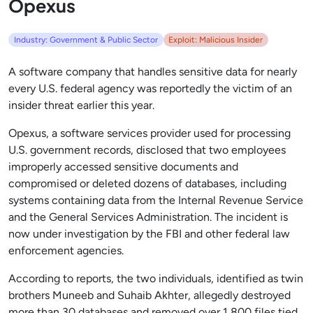
Opexus
Industry: Government & Public Sector
Exploit: Malicious Insider
A software company that handles sensitive data for nearly
every U.S. federal agency was reportedly the victim of an
insider threat earlier this year.
Opexus, a software services provider used for processing
U.S. government records, disclosed that two employees
improperly accessed sensitive documents and
compromised or deleted dozens of databases, including
systems containing data from the Internal Revenue Service
and the General Services Administration. The incident is
now under investigation by the FBI and other federal law
enforcement agencies.
According to reports, the two individuals, identified as twin
brothers Muneeb and Suhaib Akhter, allegedly destroyed
more than 30 databases and removed over 1,800 files tied