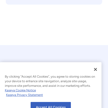
By clicking “Accept All Cookies”, you agree to storing cookies on
your device to enhance site navigation, analyze site usage,
© 2026 Kaseya. All rights reserved.
improve site performance, and assist in our marketing efforts.
Kaseya Cookie Notice
English
Kaseya Privacy Statement
Modern Slavery Statement
Legal
Accept All Cookies