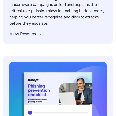
ransomware campaigns unfold and explains the
critical role phishing plays in enabling initial access,
helping you better recognize and disrupt attacks
before they escalate.
View Resource