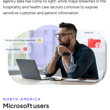
agency data has come to light, while major breaches in the
hospitality and health care sectors continue to expose
sensitive customer and patient information.
NORTH AMERICA
Microsoft users