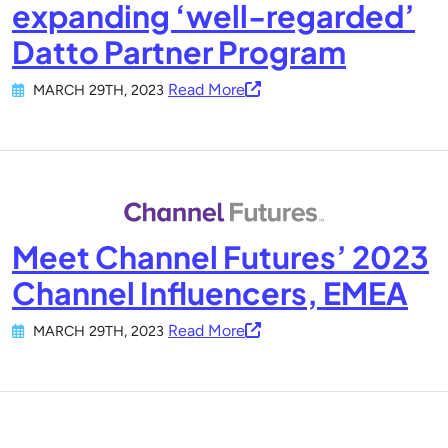
expanding ‘well-regarded’
Datto Partner Program
Read More
MARCH 29TH, 2023
Meet Channel Futures’ 2023
Channel Influencers, EMEA
Read More
MARCH 29TH, 2023