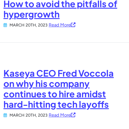
How to avoid the pitfalls of
hypergrowth
Read More
MARCH 20TH, 2023
Kaseya CEO Fred Voccola
on why his company
continues to hire amidst
hard-hitting tech layoffs
Read More
MARCH 20TH, 2023