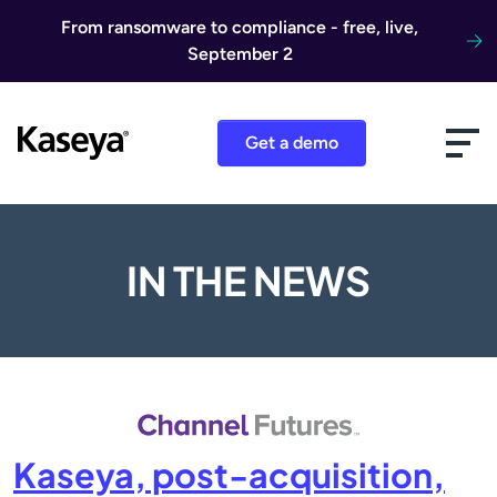
Skip to content
From ransomware to compliance - free, live,
September 2
Get a demo
IN THE NEWS
Kaseya, post-acquisition,