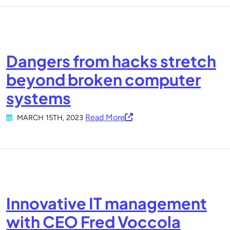
Dangers from hacks stretch
beyond broken computer
systems
Read More
MARCH 15TH, 2023
Innovative IT management
with CEO Fred Voccola