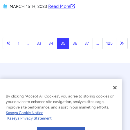
Read More
MARCH 15TH, 2023
Previous
Nex
1
…
33
34
35
36
37
…
125
By clicking “Accept All Cookies”, you agree to storing cookies on
your device to enhance site navigation, analyze site usage,
improve site performance, and assist in our marketing efforts.
© 2026 Kaseya. All rights reserved.
Kaseya Cookie Notice
Kaseya Privacy Statement
Modern Slavery Statement
Legal