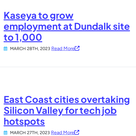
Kaseya to grow
employment at Dundalk site
to 1,000
Read More
MARCH 28TH, 2023
East Coast cities overtaking
Silicon Valley for tech job
hotspots
Read More
MARCH 27TH, 2023