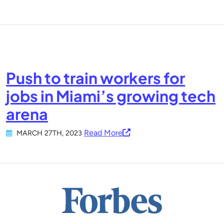
Push to train workers for
jobs in Miami’s growing tech
arena
Read More
MARCH 27TH, 2023