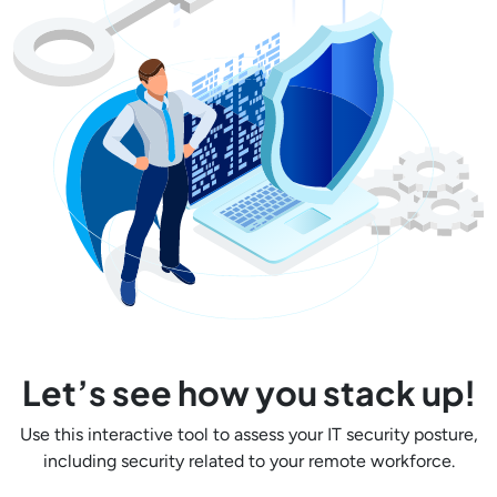
Let’s see how you stack up!
Use this interactive tool to assess your IT security posture,
including security related to your remote workforce.