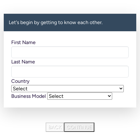
Let's begin by getting to know each other.
First Name
Last Name
Country
Business Model
BACK
CONTINUE