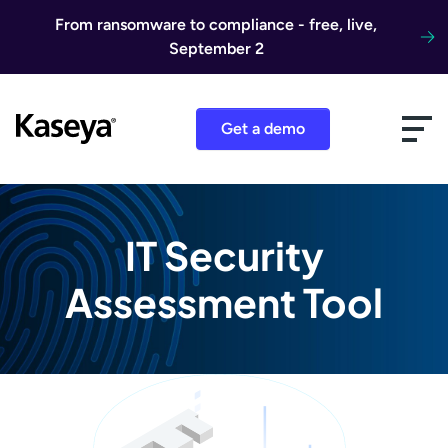
Skip to content
From ransomware to compliance - free, live,
September 2
Get a demo
IT Security
Assessment Tool