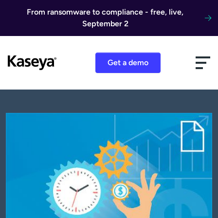
Skip to content
From ransomware to compliance - free, live,
September 2
Get a demo