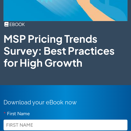
EBOOK
MSP Pricing Trends
Survey: Best Practices
for High Growth
Download your eBook now
*
First Name