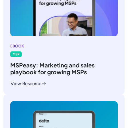
EBOOK
MSP
MSPeasy: Marketing and sales
playbook for growing MSPs
View Resource