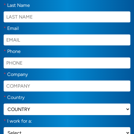
*
Last Name
*
Email
*
Phone
*
Company
*
Country
*
I work for a: