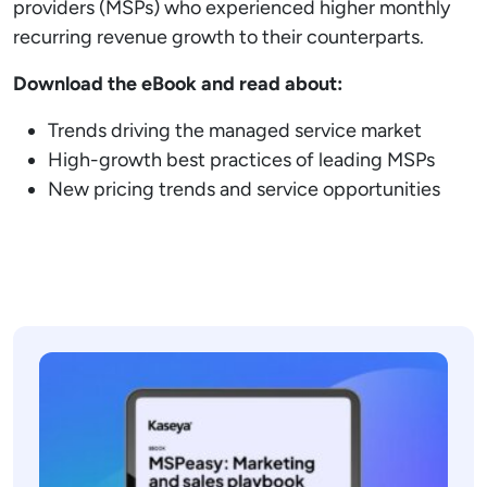
providers (MSPs) who experienced higher monthly
recurring revenue growth to their counterparts.
Download the eBook and read about:
Trends driving the managed service market
High-growth best practices of leading MSPs
New pricing trends and service opportunities