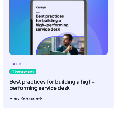
EBOOK
IT Departments
Best practices for building a high-
performing service desk
View Resource