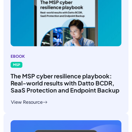
EBOOK
MSP
The MSP cyber resilience playbook:
Real-world results with Datto BCDR,
SaaS Protection and Endpoint Backup
View Resource