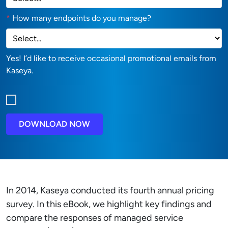
*
How many endpoints do you manage?
Yes! I’d like to receive occasional promotional emails from
Kaseya.
DOWNLOAD NOW
In 2014, Kaseya conducted its fourth annual pricing
survey. In this eBook, we highlight key findings and
compare the responses of managed service