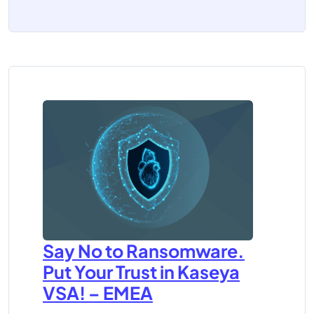
Say No to Ransomware.
Put Your Trust in Kaseya
VSA! – EMEA