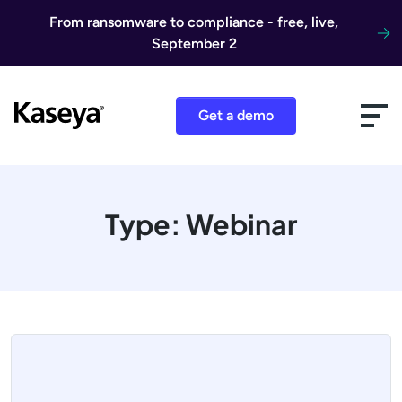
Skip to content
From ransomware to compliance - free, live,
September 2
Get a demo
Type:
Webinar