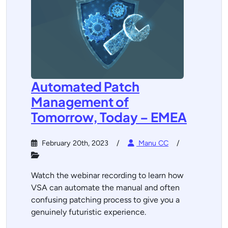
Automated Patch
Management of
Tomorrow, Today – EMEA
February 20th, 2023
Manu CC
Watch the webinar recording to learn how
VSA can automate the manual and often
confusing patching process to give you a
genuinely futuristic experience.