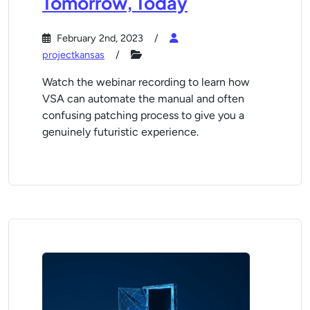
Tomorrow, Today
February 2nd, 2023
projectkansas
Watch the webinar recording to learn how
VSA can automate the manual and often
confusing patching process to give you a
genuinely futuristic experience.