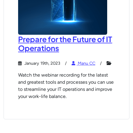
Prepare for the Future of IT
Operations
January 19th, 2023
Manu CC
Watch the webinar recording for the latest
and greatest tools and processes you can use
to streamline your IT operations and improve
your work-life balance.