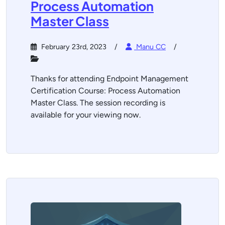
Process Automation
Master Class
February 23rd, 2023
Manu CC
Thanks for attending Endpoint Management
Certification Course: Process Automation
Master Class. The session recording is
available for your viewing now.