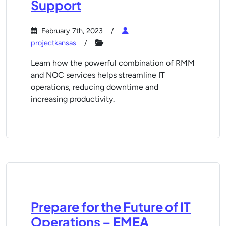
Support
February 7th, 2023
projectkansas
Learn how the powerful combination of RMM
and NOC services helps streamline IT
operations, reducing downtime and
increasing productivity.
Prepare for the Future of IT
Operations – EMEA