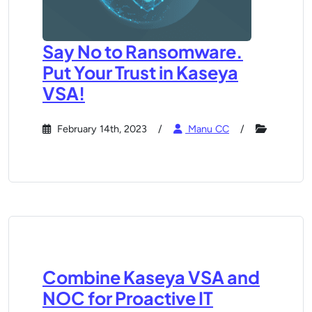
Say No to Ransomware.
Put Your Trust in Kaseya
VSA!
February 14th, 2023
Manu CC
Combine Kaseya VSA and
NOC for Proactive IT