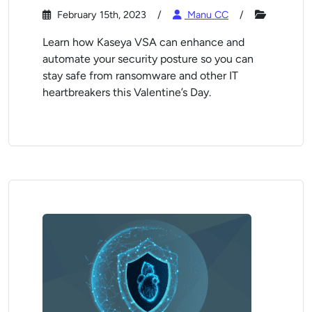
February 15th, 2023
Manu CC
Learn how Kaseya VSA can enhance and
automate your security posture so you can
stay safe from ransomware and other IT
heartbreakers this Valentine’s Day.