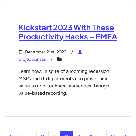
Kickstart 2023 With These
Productivity Hacks – EMEA
December 21st, 2022
projectkansas
Learn how, in spite of a looming recession,
MSPs and IT departments can prove their
value to non-technical audiences through
value-based reporting.