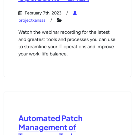
February 7th, 2023
projectkansas
Watch the webinar recording for the latest
and greatest tools and processes you can use
to streamline your IT operations and improve
your work-life balance.
Automated Patch
Management of