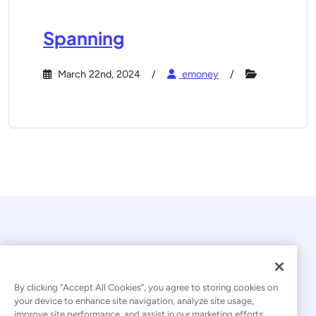
Spanning
March 22nd, 2024
emoney
By clicking “Accept All Cookies”, you agree to storing cookies on
your device to enhance site navigation, analyze site usage,
© 2026 Kaseya. All rights reserved.
improve site performance, and assist in our marketing efforts.