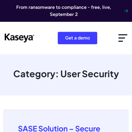
Skip to content
From ransomware to compliance - free, live,
September 2
Get a demo
Category:
User Security
SASE Solution – Secure