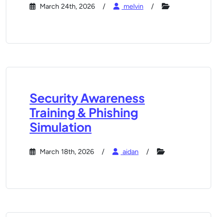
March 24th, 2026
melvin
Security Awareness
Training & Phishing
Simulation
March 18th, 2026
aidan