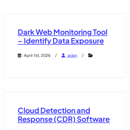
Dark Web Monitoring Tool
– Identify Data Exposure
April 1st, 2026
aidan
Cloud Detection and
Response (CDR) Software