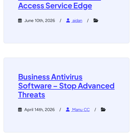
Access Service Edge
June 10th, 2026
aidan
Business Antivirus
Software – Stop Advanced
Threats
April 14th, 2026
Manu CC