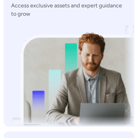
Access exclusive assets and expert guidance
to grow