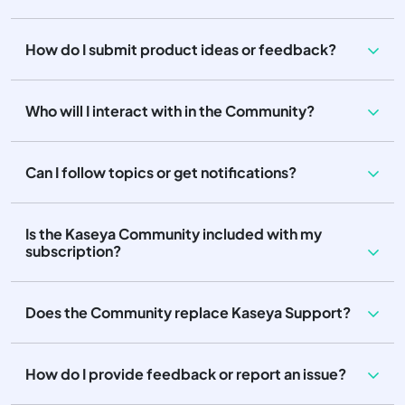
How do I submit product ideas or feedback?
Who will I interact with in the Community?
Can I follow topics or get notifications?
Is the Kaseya Community included with my
subscription?
Does the Community replace Kaseya Support?
How do I provide feedback or report an issue?