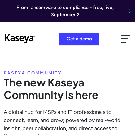
Skip to content
From ransomware to compliance - free, live,
September 2
Get a demo
KASEYA COMMUNITY
The new Kaseya
Community is here
A global hub for MSPs and IT professionals to
connect, learn, and grow; powered by real-world
insight, peer collaboration, and direct access to