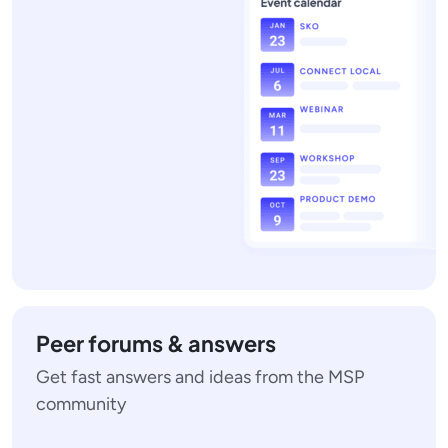
Peer forums & answers
Get fast answers and ideas from the MSP
community