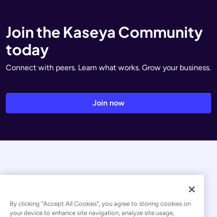
Join the Kaseya Community
today
Connect with peers. Learn what works. Grow your business.
Join now
By clicking “Accept All Cookies”, you agree to storing cookies on
your device to enhance site navigation, analyze site usage,
© 2026 Kaseya. All rights reserved.