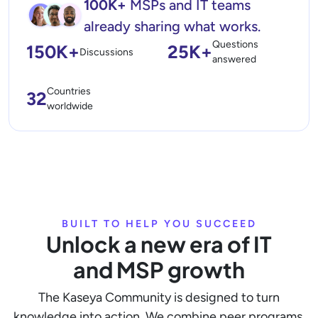
100K+
MSPs and IT teams
already sharing what works.
Questions
150K+
25K+
Discussions
answered
Countries
32
worldwide
BUILT TO HELP YOU SUCCEED
Unlock a new era of IT
and MSP growth
The Kaseya Community is designed to turn
knowledge into action. We combine peer programs,