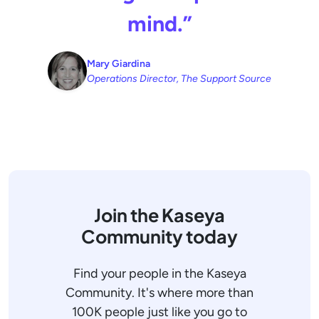
mind.”
Mary Giardina
Operations Director, The Support Source
Join the Kaseya
Community today
Find your people in the Kaseya
Community. It's where more than
100K people just like you go to