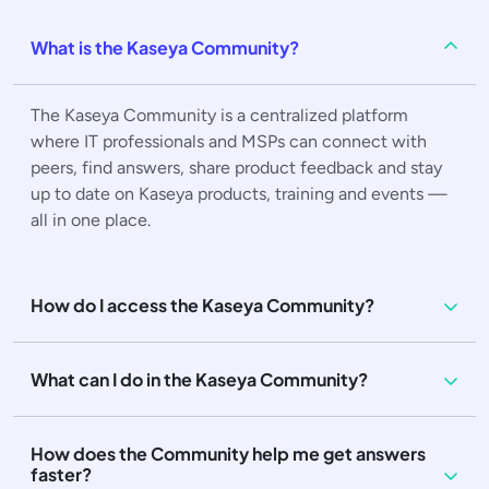
What is the Kaseya Community?
The Kaseya Community is a centralized platform
where IT professionals and MSPs can connect with
peers, find answers, share product feedback and stay
up to date on Kaseya products, training and events —
all in one place.
How do I access the Kaseya Community?
What can I do in the Kaseya Community?
How does the Community help me get answers
faster?