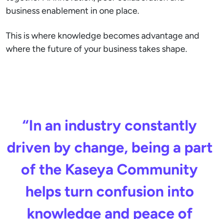
business enablement in one place.
This is where knowledge becomes advantage and
where the future of your business takes shape.
“In an industry constantly
driven by change, being a part
of the Kaseya Community
helps turn confusion into
knowledge and peace of