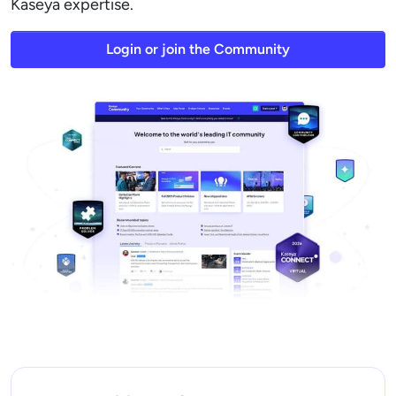
Kaseya expertise.
Login or join the Community