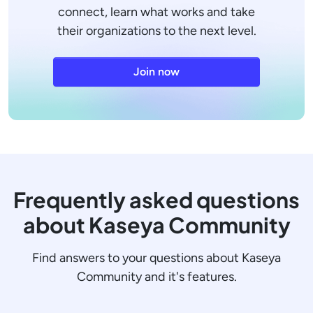
connect, learn what works and take
their organizations to the next level.
Join now
Frequently asked questions
about Kaseya Community
Find answers to your questions about Kaseya
Community and it's features.