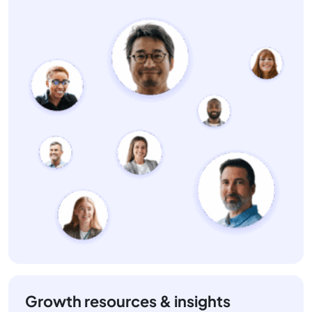
Growth resources & insights