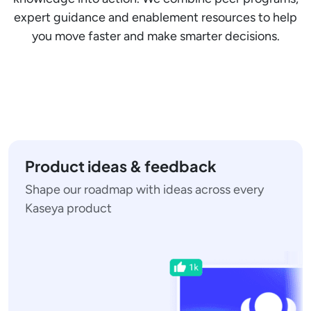
expert guidance and enablement resources to help
you move faster and make smarter decisions.
Product ideas & feedback
Shape our roadmap with ideas across every
Kaseya product