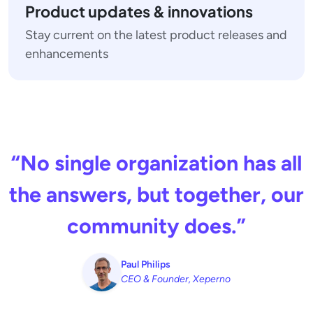
Product updates & innovations
Stay current on the latest product releases and
enhancements
“No single organization has all
the answers, but together, our
community does.”
Paul Philips
CEO & Founder, Xeperno