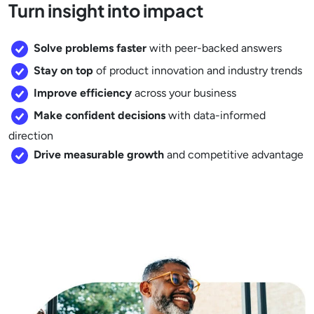
Turn insight into impact
Solve problems faster
with peer-backed answers
Stay on top
of product innovation and industry trends
Improve efficiency
across your business
Make confident decisions
with data-informed
direction
Drive measurable growth
and competitive advantage