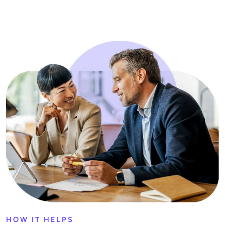
HOW IT HELPS