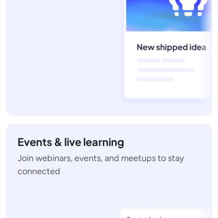
Events & live learning
Join webinars, events, and meetups to stay
connected