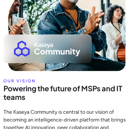
OUR VISION
Powering the future of MSPs and IT
teams
The Kaseya Community is central to our vision of
becoming an intelligence-driven platform that brings
together AI innovation, peer collaboration and