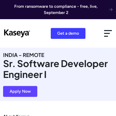
Skip to content
From ransomware to compliance - free, live,
September 2
Get a demo
INDIA - REMOTE
Sr. Software Developer
Engineer I
Apply Now