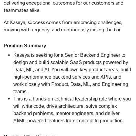
delivering exceptional outcomes for our customers and
teammates alike.
At Kaseya, success comes from embracing challenges,
moving with urgency, and continuously raising the bar.
Position Summary:
Kaseya is seeking for a Senior Backend Engineer to
design and build scalable SaaS products powered by
Data, ML, and AI. You will own key product areas, build
high-performance backend services and APIs, and
work closely with Product, Data, ML, and Engineering
teams.
This is a hands-on technical leadership role where you
will write code, drive architecture, solve complex
backend problems, mentor engineers, and deliver
AI/ML-powered features from concept to production.