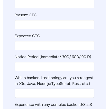
Present CTC
Expected CTC
Notice Period (Immediate/ 30D/ 60D/ 90 D)
Which backend technology are you strongest
in (Go, Java, Node.js/TypeScript, Rust, etc.)
Experience with any complex backend/SaaS