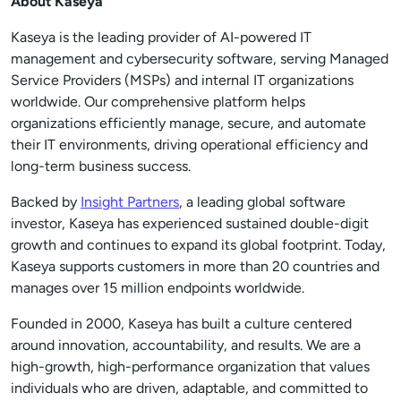
About Kaseya
Kaseya is the leading provider of AI-powered IT
management and cybersecurity software, serving Managed
Service Providers (MSPs) and internal IT organizations
worldwide. Our comprehensive platform helps
organizations efficiently manage, secure, and automate
their IT environments, driving operational efficiency and
long-term business success.
Backed by
Insight Partners
, a leading global software
investor, Kaseya has experienced sustained double-digit
growth and continues to expand its global footprint. Today,
Kaseya supports customers in more than 20 countries and
manages over 15 million endpoints worldwide.
Founded in 2000, Kaseya has built a culture centered
around innovation, accountability, and results. We are a
high-growth, high-performance organization that values
individuals who are driven, adaptable, and committed to