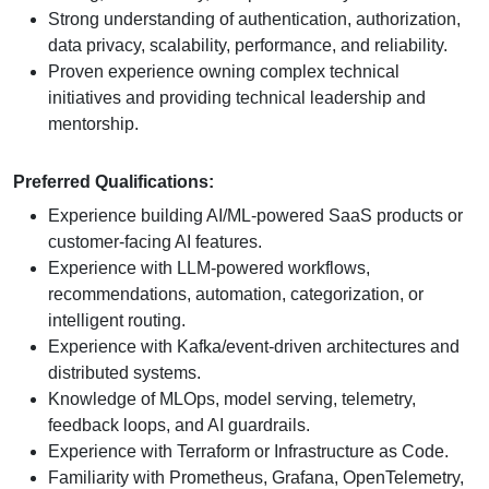
Strong understanding of authentication, authorization,
data privacy, scalability, performance, and reliability.
Proven experience owning complex technical
initiatives and providing technical leadership and
mentorship.
Preferred Qualifications:
Experience building AI/ML-powered SaaS products or
customer-facing AI features.
Experience with LLM-powered workflows,
recommendations, automation, categorization, or
intelligent routing.
Experience with Kafka/event-driven architectures and
distributed systems.
Knowledge of MLOps, model serving, telemetry,
feedback loops, and AI guardrails.
Experience with Terraform or Infrastructure as Code.
Familiarity with Prometheus, Grafana, OpenTelemetry,