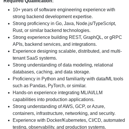
Required Qualification:
10+ years of software engineering experience with
strong backend development expertise.
Strong proficiency in Go, Java, Node.js/TypeScript,
Rust, or similar backend technologies.
Strong experience building REST, GraphQL, or gRPC
APIs, backend services, and integrations.
Experience designing scalable, distributed, and multi-
tenant SaaS systems.
Strong understanding of data modeling, relational
databases, caching, and data storage.
Proficiency in Python and familiarity with data/ML tools
such as Pandas, PyTorch, or similar.
Hands-on experience integrating ML/AI/LLM
capabilities into production applications.
Strong understanding of AWS, GCP, or Azure,
containers, infrastructure, networking, and security.
Experience with Docker/Kubernetes, CI/CD, automated
testing, observability, and production systems.