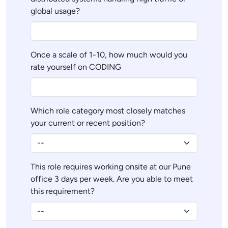
global usage?
Once a scale of 1-10, how much would you
rate yourself on CODING
Which role category most closely matches
your current or recent position?
This role requires working onsite at our Pune
office 3 days per week. Are you able to meet
this requirement?