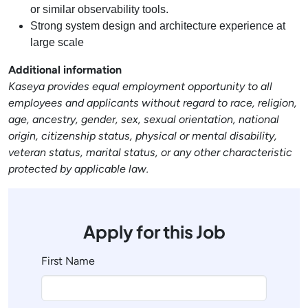
or similar observability tools.
Strong system design and architecture experience at
large scale
Additional information
Kaseya provides equal employment opportunity to all
employees and applicants without regard to race, religion,
age, ancestry, gender, sex, sexual orientation, national
origin, citizenship status, physical or mental disability,
veteran status, marital status, or any other characteristic
protected by applicable law.
Apply for this Job
First Name