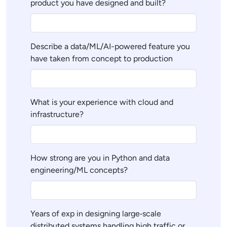
product you have designed and built?
Describe a data/ML/AI-powered feature you
have taken from concept to production
What is your experience with cloud and
infrastructure?
How strong are you in Python and data
engineering/ML concepts?
Years of exp in designing large‑scale
distributed systems handling high traffic or