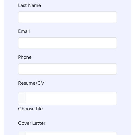
Last Name
Email
Phone
Resume/CV
Choose file
Cover Letter