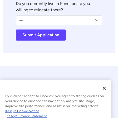
Do you currently live in Pune, or are you
willing to relocate there?
Submit Application
By clicking “Accept All Cookies”, you agree to storing cookies on
your device to enhance site navigation, analyze site usage,
improve site performance, and assist in our marketing efforts.
© 2026 Kaseya. All rights reserved.
Kaseya Cookie Notice
Kaseya Privacy Statement