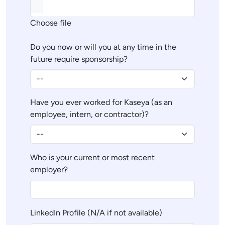
Choose file
Do you now or will you at any time in the
future require sponsorship?
Have you ever worked for Kaseya (as an
employee, intern, or contractor)?
Who is your current or most recent
employer?
LinkedIn Profile (N/A if not available)