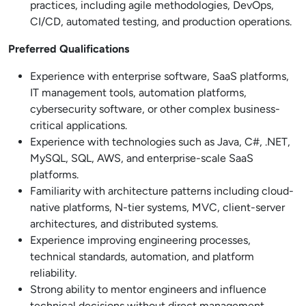
practices, including agile methodologies, DevOps,
CI/CD, automated testing, and production operations.
Preferred Qualifications
Experience with enterprise software, SaaS platforms,
IT management tools, automation platforms,
cybersecurity software, or other complex business-
critical applications.
Experience with technologies such as Java, C#, .NET,
MySQL, SQL, AWS, and enterprise-scale SaaS
platforms.
Familiarity with architecture patterns including cloud-
native platforms, N-tier systems, MVC, client-server
architectures, and distributed systems.
Experience improving engineering processes,
technical standards, automation, and platform
reliability.
Strong ability to mentor engineers and influence
technical decisions without direct management