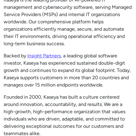
management and cybersecurity software, serving Managed
Service Providers (MSPs) and internal IT organizations
worldwide. Our comprehensive platform helps
organizations efficiently manage, secure, and automate
their IT environments, driving operational efficiency and
long-term business success.
Backed by
Insight Partners
, a leading global software
investor, Kaseya has experienced sustained double-digit
growth and continues to expand its global footprint. Today,
Kaseya supports customers in more than 20 countries and
manages over 15 million endpoints worldwide.
Founded in 2000, Kaseya has built a culture centered
around innovation, accountability, and results. We are a
high-growth, high-performance organization that values
individuals who are driven, adaptable, and committed to
delivering exceptional outcomes for our customers and
teammates alike.