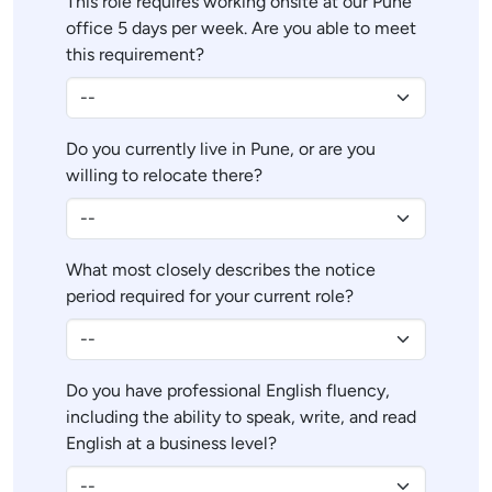
This role requires working onsite at our Pune
office 5 days per week. Are you able to meet
this requirement?
Do you currently live in Pune, or are you
willing to relocate there?
What most closely describes the notice
period required for your current role?
Do you have professional English fluency,
including the ability to speak, write, and read
English at a business level?