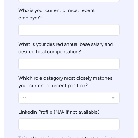
Who is your current or most recent
employer?
What is your desired annual base salary and
desired total compensation?
Which role category most closely matches
your current or recent position?
LinkedIn Profile (N/A if not available)