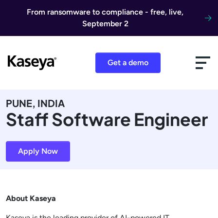
Skip to content
From ransomware to compliance - free, live,
September 2
Get a demo
PUNE, INDIA
Staff Software Engineer
Apply Now
About Kaseya
Kaseya is the leading provider of AI-powered IT