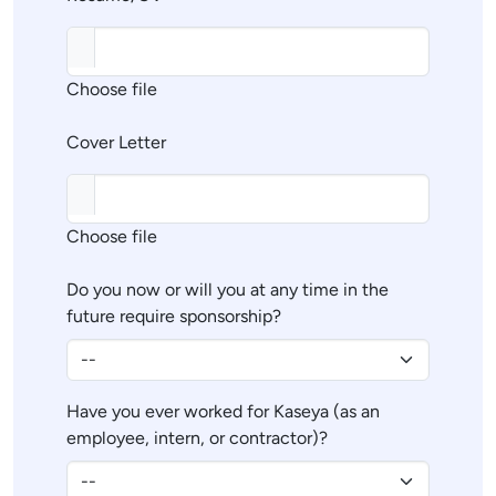
Choose file
Cover Letter
Choose file
Do you now or will you at any time in the
future require sponsorship?
Have you ever worked for Kaseya (as an
employee, intern, or contractor)?