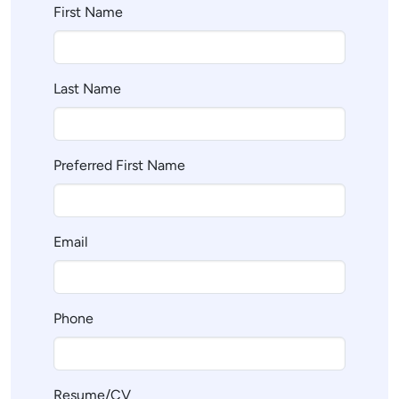
First Name
Last Name
Preferred First Name
Email
Phone
Resume/CV