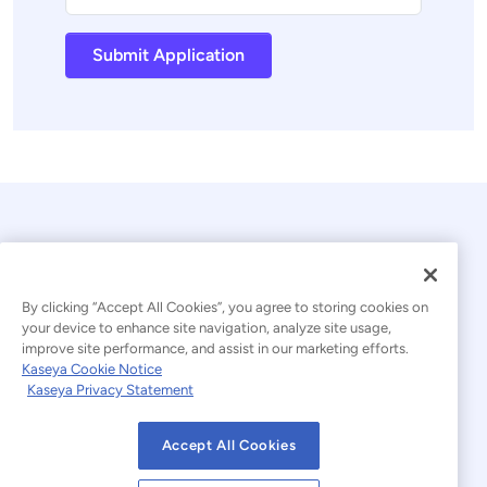
Submit Application
By clicking “Accept All Cookies”, you agree to storing cookies on
your device to enhance site navigation, analyze site usage,
improve site performance, and assist in our marketing efforts.
© 2026 Kaseya. All rights reserved.
Kaseya Cookie Notice
Kaseya Privacy Statement
Modern Slavery Statement
Legal
Accept All Cookies
Website Terms of Use
Privacy Statement