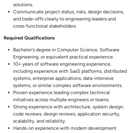
solutions.
Communicate project status, risks, design decisions,
and trade-offs clearly to engineering leaders and
cross-functional stakeholders.
Required Qualifications
Bachelor's degree in Computer Science, Software
Engineering, or equivalent practical experience.
10+ years of software engineering experience,
including experience with SaaS platforms, distributed
systems, enterprise applications, data-intensive
systems, or similar complex software environments.
Proven experience leading complex technical
initiatives across multiple engineers or teams.
Strong experience with architecture, system design,
code reviews, design reviews, application security,
scalability, and reliability.
Hands-on experience with modern development