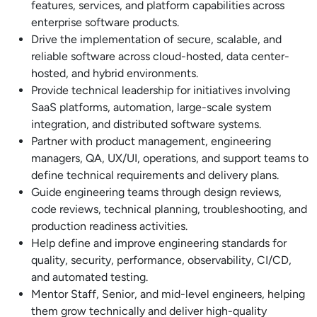
features, services, and platform capabilities across
enterprise software products.
Drive the implementation of secure, scalable, and
reliable software across cloud-hosted, data center-
hosted, and hybrid environments.
Provide technical leadership for initiatives involving
SaaS platforms, automation, large-scale system
integration, and distributed software systems.
Partner with product management, engineering
managers, QA, UX/UI, operations, and support teams to
define technical requirements and delivery plans.
Guide engineering teams through design reviews,
code reviews, technical planning, troubleshooting, and
production readiness activities.
Help define and improve engineering standards for
quality, security, performance, observability, CI/CD,
and automated testing.
Mentor Staff, Senior, and mid-level engineers, helping
them grow technically and deliver high-quality