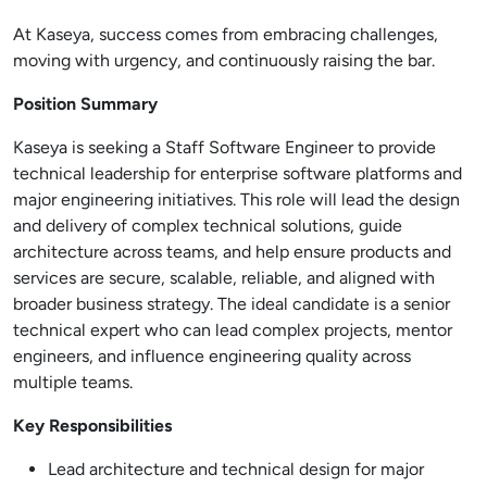
At Kaseya, success comes from embracing challenges,
moving with urgency, and continuously raising the bar.
Position Summary
Kaseya is seeking a Staff Software Engineer to provide
technical leadership for enterprise software platforms and
major engineering initiatives. This role will lead the design
and delivery of complex technical solutions, guide
architecture across teams, and help ensure products and
services are secure, scalable, reliable, and aligned with
broader business strategy. The ideal candidate is a senior
technical expert who can lead complex projects, mentor
engineers, and influence engineering quality across
multiple teams.
Key Responsibilities
Lead architecture and technical design for major