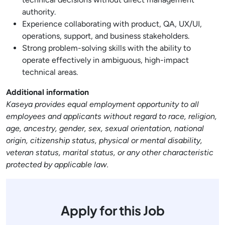
authority.
Experience collaborating with product, QA, UX/UI,
operations, support, and business stakeholders.
Strong problem-solving skills with the ability to
operate effectively in ambiguous, high-impact
technical areas.
Additional information
Kaseya provides equal employment opportunity to all
employees and applicants without regard to race, religion,
age, ancestry, gender, sex, sexual orientation, national
origin, citizenship status, physical or mental disability,
veteran status, marital status, or any other characteristic
protected by applicable law.
Apply for this Job