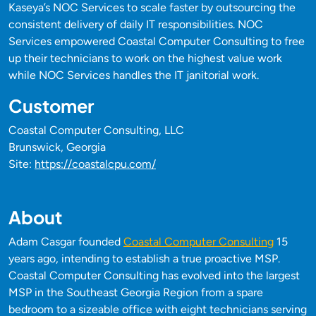
Kaseya’s NOC Services to scale faster by outsourcing the
consistent delivery of daily IT responsibilities. NOC
Services empowered Coastal Computer Consulting to free
up their technicians to work on the highest value work
while NOC Services handles the IT janitorial work.
Customer
Coastal Computer Consulting, LLC
Brunswick, Georgia
Site:
https://coastalcpu.com/
About
Adam Casgar founded
Coastal Computer Consulting
15
years ago, intending to establish a true proactive MSP.
Coastal Computer Consulting has evolved into the largest
MSP in the Southeast Georgia Region from a spare
bedroom to a sizeable office with eight technicians serving