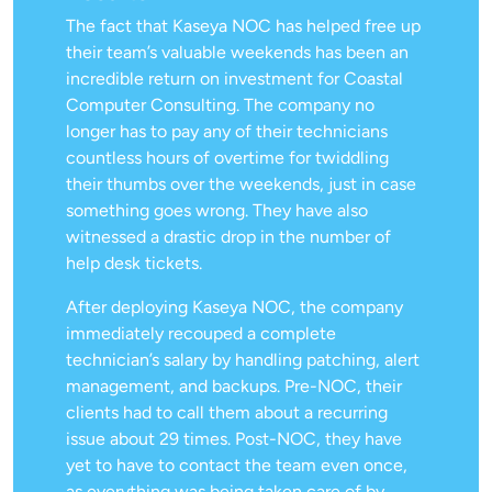
The fact that Kaseya NOC has helped free up
their team’s valuable weekends has been an
incredible return on investment for Coastal
Computer Consulting. The company no
longer has to pay any of their technicians
countless hours of overtime for twiddling
their thumbs over the weekends, just in case
something goes wrong. They have also
witnessed a drastic drop in the number of
help desk tickets.
After deploying Kaseya NOC, the company
immediately recouped a complete
technician’s salary by handling patching, alert
management, and backups. Pre-NOC, their
clients had to call them about a recurring
issue about 29 times. Post-NOC, they have
yet to have to contact the team even once,
as everything was being taken care of by