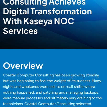
Consulting Achieves
Digital Transformation
With Kaseya NOC
Services
Overview
Coastal Computer Consulting has been growing steadily
but was beginning to feel the weight of its success. Many
nights and weekends were lost to on-call shifts where
nothing happened, and patching and managing backups
were manual processes and ultimately very draining to the
technicians. Coastal Computer Consulting selected