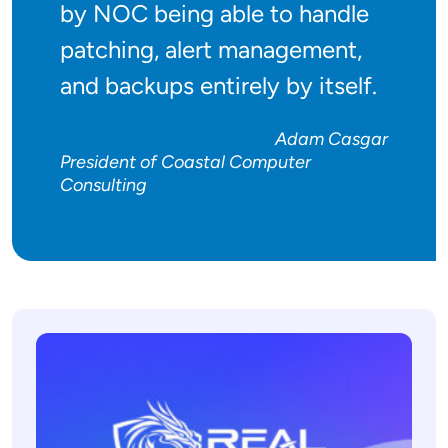
by NOC being able to handle
patching, alert management,
and backups entirely by itself.
Adam Casgar
President of Coastal Computer
Consulting