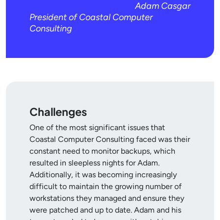
Adam Casgar
President of Coastal Computer
Consulting
Challenges
One of the most significant issues that
Coastal Computer Consulting faced was their
constant need to monitor backups, which
resulted in sleepless nights for Adam.
Additionally, it was becoming increasingly
difficult to maintain the growing number of
workstations they managed and ensure they
were patched and up to date. Adam and his