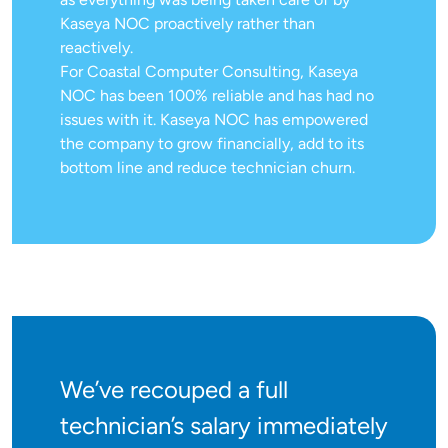
Kaseya NOC proactively rather than
reactively.
For Coastal Computer Consulting, Kaseya
NOC has been 100% reliable and has had no
issues with it. Kaseya NOC has empowered
the company to grow financially, add to its
bottom line and reduce technician churn.
We’ve recouped a full
technician’s salary immediately