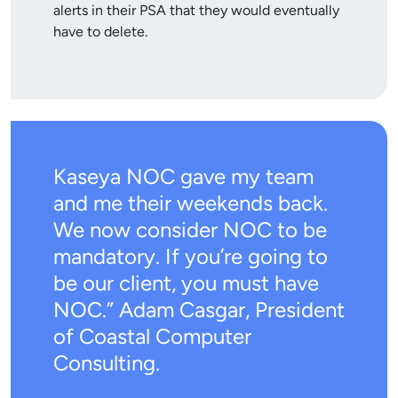
alerts in their PSA that they would eventually
have to delete.
Kaseya NOC gave my team
and me their weekends back.
We now consider NOC to be
mandatory. If you’re going to
be our client, you must have
NOC.” Adam Casgar, President
of Coastal Computer
Consulting.