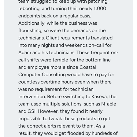
team struggled to keep up with patching,
rebooting, and turning their nearly 1,000
endpoints back on a regular basis.
Additionally, while the business was
flourishing, so were the demands on the
technicians. Client requirements translated
into many nights and weekends on-call for
Adam and his technicians. These frequent on-
call shifts were terrible for the bottom line
and employee morale since Coastal
Computer Consulting would have to pay for
countless overtime hours even when there
was no requirement for technician
intervention. Before switching to Kaseya, the
team used multiple solutions, such as N-able
and GSI. However, they found it nearly
impossible to tweak these products to get
the correct alerts relevant to them. As a
result, they would get flooded by hundreds of