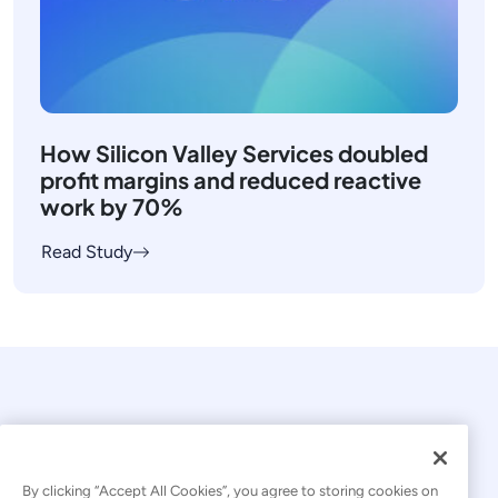
How Silicon Valley Services doubled
profit margins and reduced reactive
work by 70%
Read Study
By clicking “Accept All Cookies”, you agree to storing cookies on