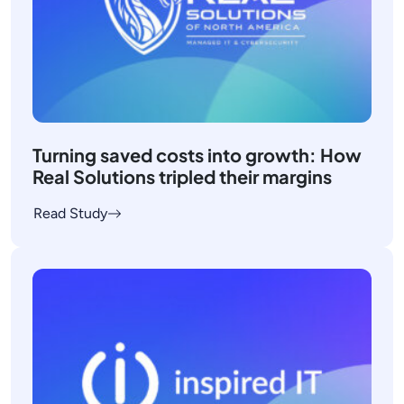
Turning saved costs into growth: How
Real Solutions tripled their margins
Read Study