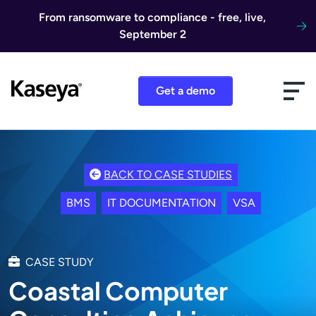
Skip to content
From ransomware to compliance - free, live,
September 2
Get a demo
BACK TO CASE STUDIES
BMS
IT DOCUMENTATION
VSA
CASE STUDY
Coastal Computer