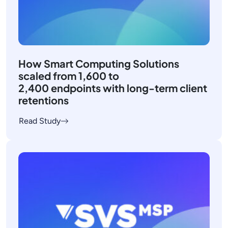
How Smart Computing Solutions
scaled from 1,600 to
2,400 endpoints with long-term client
retentions
Read Study