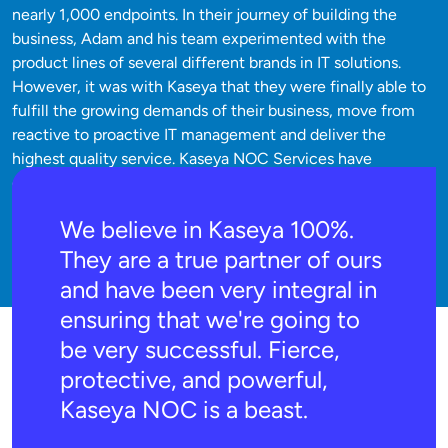
nearly 1,000 endpoints. In their journey of building the
business, Adam and his team experimented with the
product lines of several different brands in IT solutions.
However, it was with Kaseya that they were finally able to
fulfill the growing demands of their business, move from
reactive to proactive IT management and deliver the
highest quality service. Kaseya NOC Services have
empowered Coastal Computer Consulting to improve
client support, decrease technician churn and radically
We believe in Kaseya 100%.
decrease the number of tickets the staff has to resolve.
They are a true partner of ours
and have been very integral in
ensuring that we're going to
be very successful. Fierce,
protective, and powerful,
Kaseya NOC is a beast.