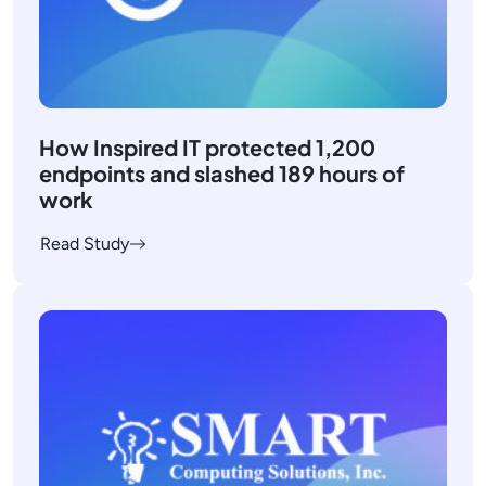
How Inspired IT protected 1,200
endpoints and slashed 189 hours of
work
Read Study