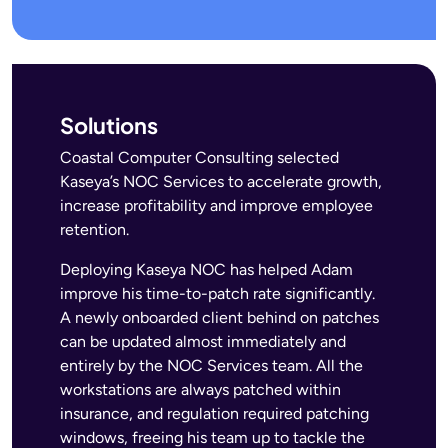
Solutions
Coastal Computer Consulting selected
Kaseya’s NOC Services to accelerate growth,
increase profitability and improve employee
retention.
Deploying Kaseya NOC has helped Adam
improve his time-to-patch rate significantly.
A newly onboarded client behind on patches
can be updated almost immediately and
entirely by the NOC Services team. All the
workstations are always patched within
insurance, and regulation required patching
windows, freeing his team up to tackle the