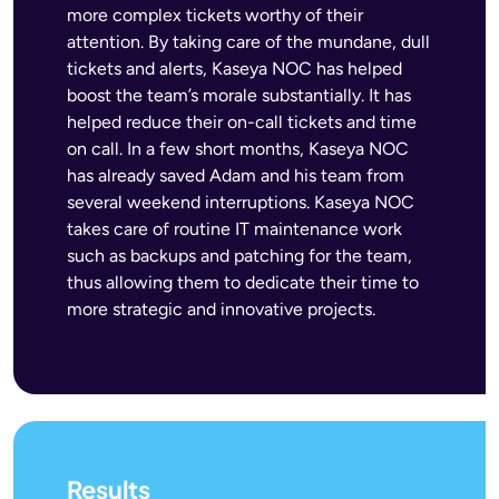
more complex tickets worthy of their
attention. By taking care of the mundane, dull
tickets and alerts, Kaseya NOC has helped
boost the team’s morale substantially. It has
helped reduce their on-call tickets and time
on call. In a few short months, Kaseya NOC
has already saved Adam and his team from
several weekend interruptions. Kaseya NOC
takes care of routine IT maintenance work
such as backups and patching for the team,
thus allowing them to dedicate their time to
more strategic and innovative projects.
Results