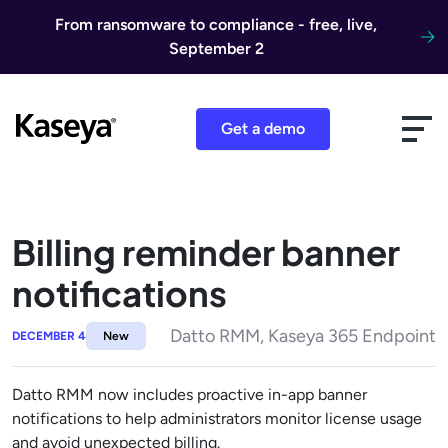
Skip to content
From ransomware to compliance - free, live,
September 2
Get a demo
Billing reminder banner
notifications
Datto RMM, Kaseya 365 Endpoint
DECEMBER 4
New
Datto RMM now includes proactive in-app banner
notifications to help administrators monitor license usage
and avoid unexpected billing.