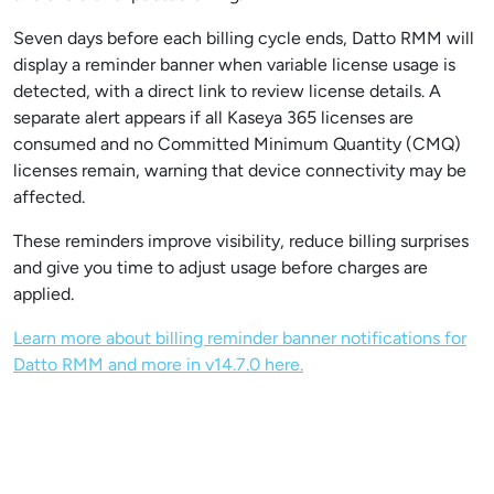
Seven days before each billing cycle ends, Datto RMM will
display a reminder banner when variable license usage is
detected, with a direct link to review license details. A
separate alert appears if all Kaseya 365 licenses are
consumed and no Committed Minimum Quantity (CMQ)
licenses remain, warning that device connectivity may be
affected.
These reminders improve visibility, reduce billing surprises
and give you time to adjust usage before charges are
applied.
Learn more about billing reminder banner notifications for
Datto RMM and more in v14.7.0 here.