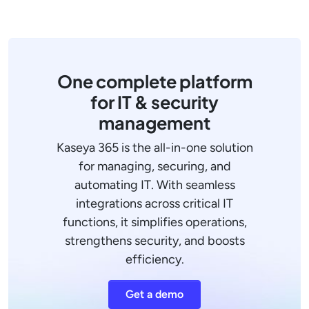
One complete platform
for IT & security
management
Kaseya 365 is the all-in-one solution
for managing, securing, and
automating IT. With seamless
integrations across critical IT
functions, it simplifies operations,
strengthens security, and boosts
efficiency.
Get a demo