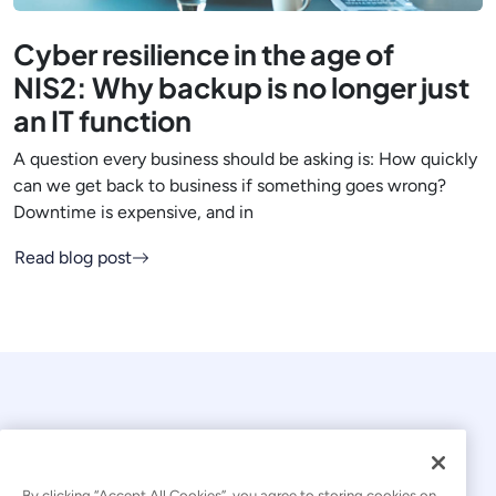
Cyber resilience in the age of
NIS2: Why backup is no longer just
an IT function
A question every business should be asking is: How quickly
can we get back to business if something goes wrong?
Downtime is expensive, and in
Read blog post
By clicking “Accept All Cookies”, you agree to storing cookies on