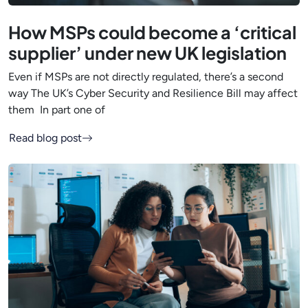
How MSPs could become a ‘critical
supplier’ under new UK legislation
Even if MSPs are not directly regulated, there’s a second
way The UK’s Cyber Security and Resilience Bill may affect
them In part one of
Read blog post