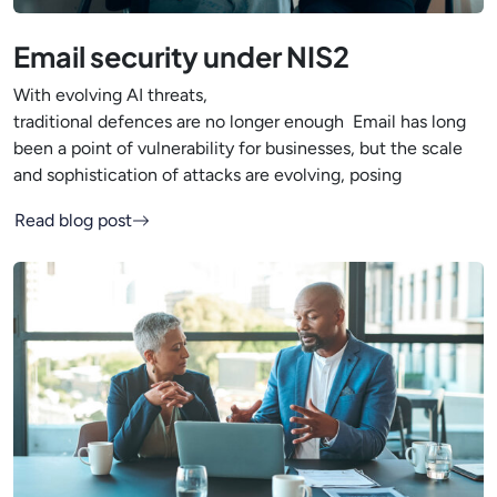
Email security under NIS2
With evolving AI threats,
traditional defences are no longer enough Email has long
been a point of vulnerability for businesses, but the scale
and sophistication of attacks are evolving, posing
Read blog post