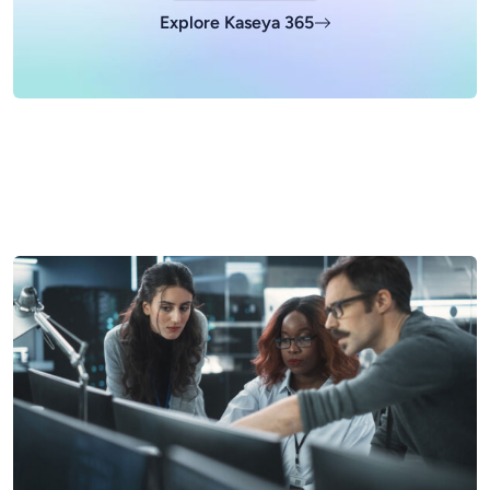
Explore Kaseya 365