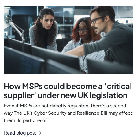
How MSPs could become a ‘critical
supplier’ under new UK legislation
Even if MSPs are not directly regulated, there’s a second
way The UK’s Cyber Security and Resilience Bill may affect
them In part one of
Read blog post