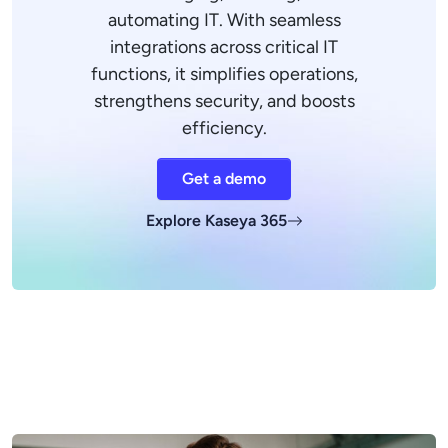
automating IT. With seamless
integrations across critical IT
functions, it simplifies operations,
strengthens security, and boosts
efficiency.
Get a demo
Explore Kaseya 365