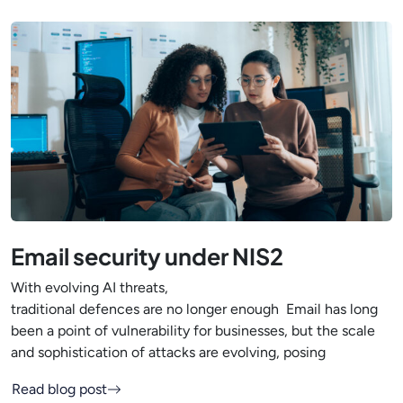
Email security under NIS2
With evolving AI threats,
traditional defences are no longer enough Email has long
been a point of vulnerability for businesses, but the scale
and sophistication of attacks are evolving, posing
Read blog post