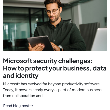
Microsoft security challenges:
How to protect your business, data
and identity
Microsoft has evolved far beyond productivity software.
Today, it powers nearly every aspect of modern business —
from collaboration and
Read blog post