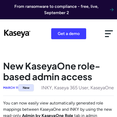
Skip to content
From ransomware to compliance - free, live,
September 2
Get a demo
New KaseyaOne role-
based admin access
INKY, Kaseya 365 User, KaseyaOne
MARCH 11
New
You can now easily view automatically generated role
mappings between KaseyaOne and INKY by using the new
read-only
Admin by KaseyaOne Role
tab in admin