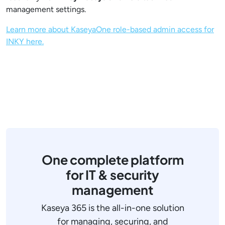
management settings.
Learn more about KaseyaOne role-based admin access for
INKY here.
One complete platform
for IT & security
management
Kaseya 365 is the all-in-one solution
for managing, securing, and