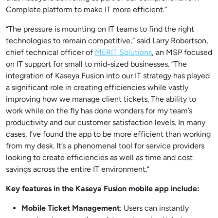
Complete platform to make IT more efficient.”
“The pressure is mounting on IT teams to find the right
technologies to remain competitive,” said Larry Robertson,
chief technical officer of
MERIT Solutions
, an MSP focused
on IT support for small to mid-sized businesses. “The
integration of Kaseya Fusion into our IT strategy has played
a significant role in creating efficiencies while vastly
improving how we manage client tickets. The ability to
work while on the fly has done wonders for my team’s
productivity and our customer satisfaction levels. In many
cases, I’ve found the app to be more efficient than working
from my desk. It’s a phenomenal tool for service providers
looking to create efficiencies as well as time and cost
savings across the entire IT environment.”
Key features in the Kaseya Fusion mobile app include:
Mobile Ticket Management
: Users can instantly