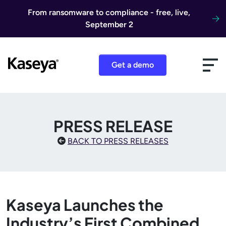
Skip to content
From ransomware to compliance - free, live,
September 2
Get a demo
PRESS RELEASE
BACK TO PRESS RELEASES
Kaseya Launches the
Industry’s First Combined