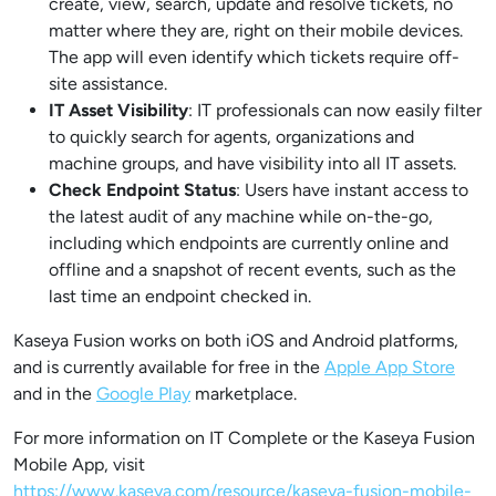
create, view, search, update and resolve tickets, no
matter where they are, right on their mobile devices.
The app will even identify which tickets require off-
site assistance.
IT Asset Visibility
: IT professionals can now easily filter
to quickly search for agents, organizations and
machine groups, and have visibility into all IT assets.
Check Endpoint Status
: Users have instant access to
the latest audit of any machine while on-the-go,
including which endpoints are currently online and
offline and a snapshot of recent events, such as the
last time an endpoint checked in.
Kaseya Fusion works on both iOS and Android platforms,
and is currently available for free in the
Apple App Store
and in the
Google Play
marketplace.
For more information on IT Complete or the Kaseya Fusion
Mobile App, visit
https://www.kaseya.com/resource/kaseya-fusion-mobile-