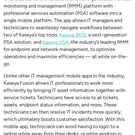
monitoring and management (RMM) platform with
professional services automation (PSA) software into a
single mobile platform. The app allows IT managers and
technicians to seamlessly navigate workflows between
two of Kaseya’s top tools:
Kaseya BMS
, a next-generation
PSA solution, and
Kaseya VSA
, the industry’s leading RMM
for endpoint and network management, to optimize
operations and maximize efficiencies — all while on-the-
go.
Unlike other IT management mobile apps in the industry,
Kaseya Fusion allows IT professionals to work more
efficiently by bringing IT asset information together with
service tickets. Technicians have access to all tickets,
assets, endpoint status information, and more. These
technicians can then resolve IT incidents more quickly,
which ultimately boosts customer satisfaction. With this
mobile app, technicians can avoid having to login to a
laptop while away from their desks, or while working in