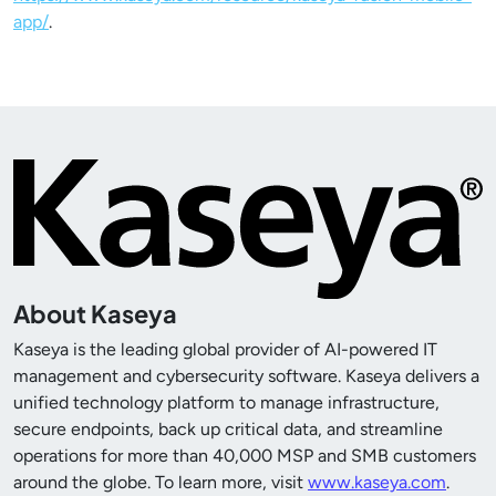
app/
.
About Kaseya
Kaseya is the leading global provider of AI-powered IT
management and cybersecurity software. Kaseya delivers a
unified technology platform to manage infrastructure,
secure endpoints, back up critical data, and streamline
operations for more than
40,000
MSP and SMB customers
around the globe. To learn more, visit
www.kaseya.com
.