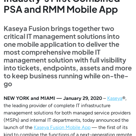
PSA and RMM Mobile App
Kaseya Fusion brings together two
critical IT management solutions into
one mobile application to deliver the
most comprehensive mobile IT
management solution with full visibility
into tickets, endpoints, assets and more
to keep business running while on-the-
go
NEW YORK and MIAMI — January 29, 2020
–
Kaseya
®,
the leading provider of complete IT infrastructure
management solutions for both managed service providers
(MSPs) and internal IT departments, today announced the
launch of the
Kaseya Fusion Mobile App
— the first of its
kind to combine the functions of a next-generation remote