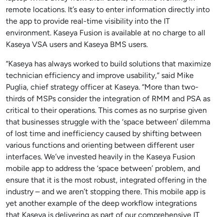
remote locations. It’s easy to enter information directly into
the app to provide real-time visibility into the IT
environment. Kaseya Fusion is available at no charge to all
Kaseya VSA users and Kaseya BMS users.
“Kaseya has always worked to build solutions that maximize
technician efficiency and improve usability,” said Mike
Puglia, chief strategy officer at Kaseya. “More than two-
thirds of MSPs consider the integration of RMM and PSA as
critical to their operations. This comes as no surprise given
that businesses struggle with the ‘space between’ dilemma
of lost time and inefficiency caused by shifting between
various functions and orienting between different user
interfaces. We’ve invested heavily in the Kaseya Fusion
mobile app to address the ‘space between’ problem, and
ensure that it is the most robust, integrated offering in the
industry – and we aren’t stopping there. This mobile app is
yet another example of the deep workflow integrations
that Kaseya is delivering as part of our comprehensive IT