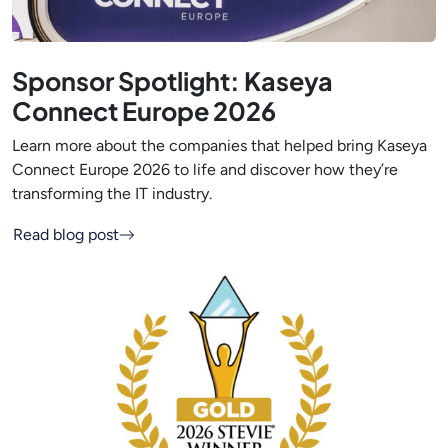
Sponsor Spotlight: Kaseya
Connect Europe 2026
Learn more about the companies that helped bring Kaseya
Connect Europe 2026 to life and discover how they’re
transforming the IT industry.
Read blog post