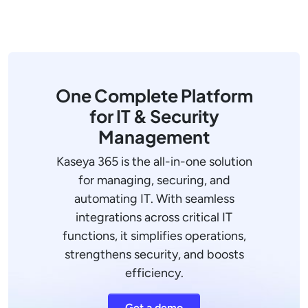
One Complete Platform
for IT & Security
Management
Kaseya 365 is the all-in-one solution
for managing, securing, and
automating IT. With seamless
integrations across critical IT
functions, it simplifies operations,
strengthens security, and boosts
efficiency.
Get a demo