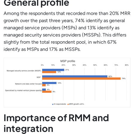
General profile
Among the respondents that recorded more than 20% MRR
growth over the past three years, 74% identify as general
managed service providers (MSPs) and 13% identify as
managed security services providers (MSSPs). This differs
slightly from the total respondent pool, in which 67%
identify as MSPs and 17% as MSSPs.
Importance of RMM and
integration