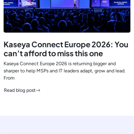
Kaseya Connect Europe 2026: You
can’t afford to miss this one
Kaseya Connect Europe 2026 is returning bigger and
sharper to help MSPs and IT leaders adapt, grow and lead.
From
Read blog post