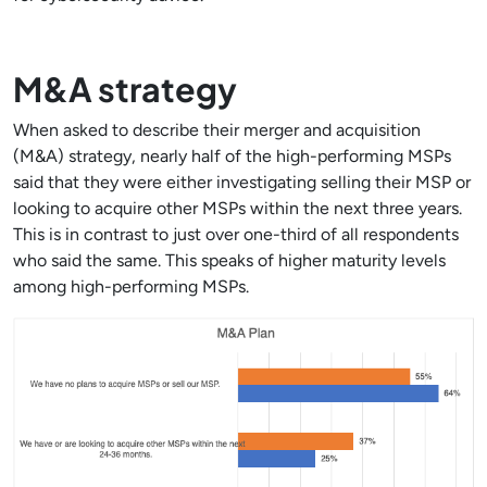
M&A strategy
When asked to describe their merger and acquisition
(M&A) strategy, nearly half of the high-performing MSPs
said that they were either investigating selling their MSP or
looking to acquire other MSPs within the next three years.
This is in contrast to just over one-third of all respondents
who said the same. This speaks of higher maturity levels
among high-performing MSPs.