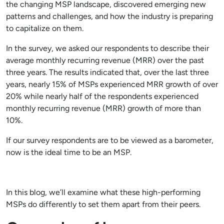
the changing MSP landscape, discovered emerging new
patterns and challenges, and how the industry is preparing
to capitalize on them.
In the survey, we asked our respondents to describe their
average monthly recurring revenue (MRR) over the past
three years. The results indicated that, over the last three
years, nearly 15% of MSPs experienced MRR growth of over
20% while nearly half of the respondents experienced
monthly recurring revenue (MRR) growth of more than
10%.
If our survey respondents are to be viewed as a barometer,
now is the ideal time to be an MSP.
In this blog, we’ll examine what these high-performing
MSPs do differently to set them apart from their peers.