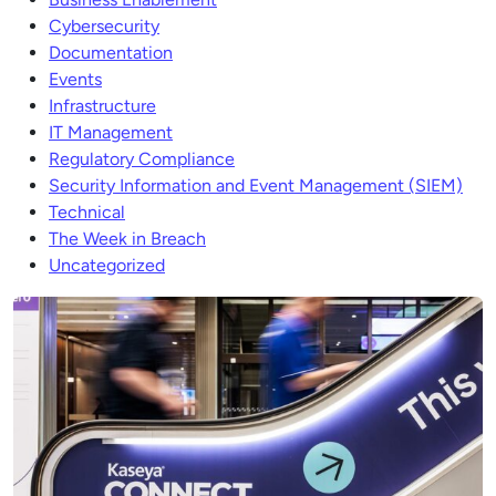
Cybersecurity
Documentation
Events
Infrastructure
IT Management
Regulatory Compliance
Security Information and Event Management (SIEM)
Technical
The Week in Breach
Uncategorized