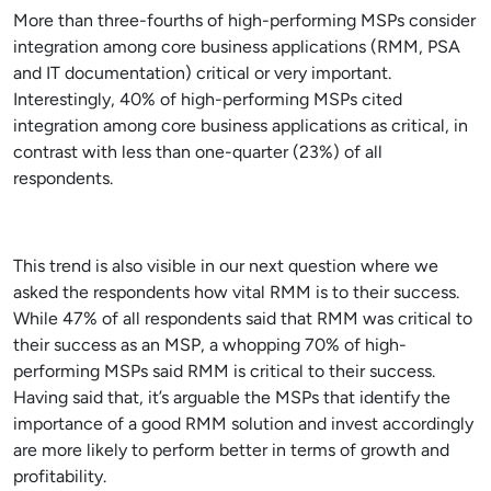
More than three-fourths of high-performing MSPs consider
integration among core business applications (RMM, PSA
and IT documentation) critical or very important.
Interestingly, 40% of high-performing MSPs cited
integration among core business applications as critical, in
contrast with less than one-quarter (23%) of all
respondents.
This trend is also visible in our next question where we
asked the respondents how vital RMM is to their success.
While 47% of all respondents said that RMM was critical to
their success as an MSP, a whopping 70% of high-
performing MSPs said RMM is critical to their success.
Having said that, it’s arguable the MSPs that identify the
importance of a good RMM solution and invest accordingly
are more likely to perform better in terms of growth and
profitability.