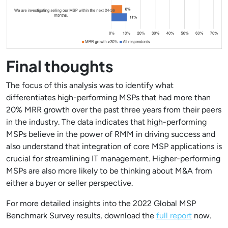
Final thoughts
The focus of this analysis was to identify what
differentiates high-performing MSPs that had more than
20% MRR growth over the past three years from their peers
in the industry. The data indicates that high-performing
MSPs believe in the power of RMM in driving success and
also understand that integration of core MSP applications is
crucial for streamlining IT management. Higher-performing
MSPs are also more likely to be thinking about M&A from
either a buyer or seller perspective.
For more detailed insights into the 2022 Global MSP
Benchmark Survey results, download the
full report
now.