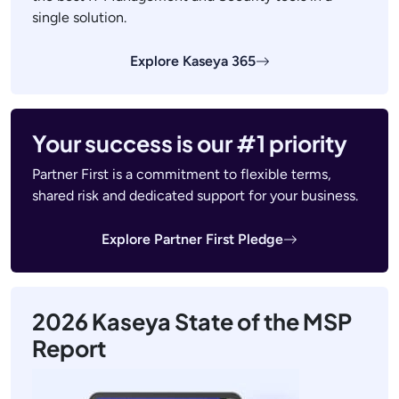
single solution.
Explore Kaseya 365
Your success is our #1 priority
Partner First is a commitment to flexible terms,
shared risk and dedicated support for your business.
Explore Partner First Pledge
2026 Kaseya State of the MSP
Report