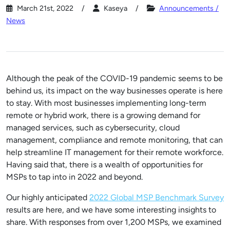
March 21st, 2022
Kaseya
Announcements /
News
Although the peak of the COVID-19 pandemic seems to be
behind us, its impact on the way businesses operate is here
to stay. With most businesses implementing long-term
remote or hybrid work, there is a growing demand for
managed services, such as cybersecurity, cloud
management, compliance and remote monitoring, that can
help streamline IT management for their remote workforce.
Having said that, there is a wealth of opportunities for
MSPs to tap into in 2022 and beyond.
Our highly anticipated
2022 Global MSP Benchmark Survey
results are here, and we have some interesting insights to
share. With responses from over 1,200 MSPs, we examined