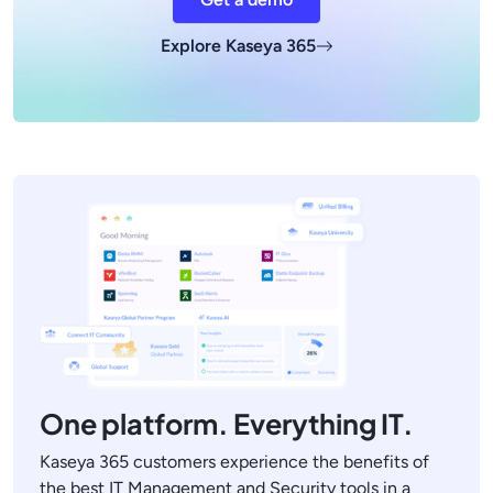
Explore Kaseya 365
One platform. Everything IT.
Kaseya 365 customers experience the benefits of
the best IT Management and Security tools in a