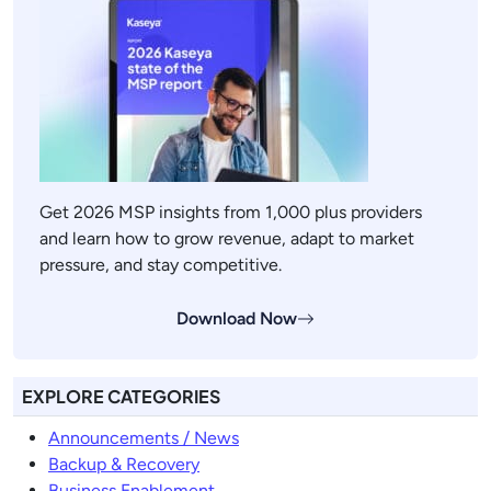
Get 2026 MSP insights from 1,000 plus providers
and learn how to grow revenue, adapt to market
pressure, and stay competitive.
Download Now
EXPLORE CATEGORIES
Announcements / News
Backup & Recovery
Business Enablement