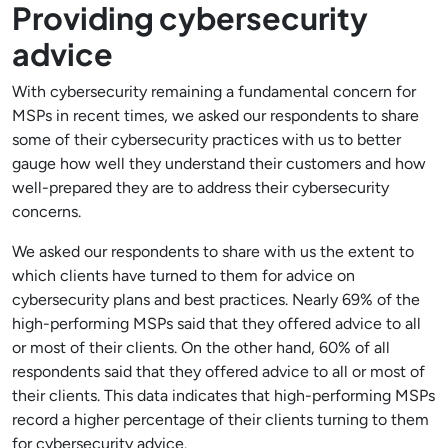
Providing cybersecurity
advice
With cybersecurity remaining a fundamental concern for
MSPs in recent times, we asked our respondents to share
some of their cybersecurity practices with us to better
gauge how well they understand their customers and how
well-prepared they are to address their cybersecurity
concerns.
We asked our respondents to share with us the extent to
which clients have turned to them for advice on
cybersecurity plans and best practices. Nearly 69% of the
high-performing MSPs said that they offered advice to all
or most of their clients. On the other hand, 60% of all
respondents said that they offered advice to all or most of
their clients. This data indicates that high-performing MSPs
record a higher percentage of their clients turning to them
for cybersecurity advice.