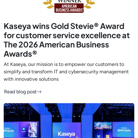
Kaseya wins Gold Stevie® Award
for customer service excellence at
The 2026 American Business
Awards®
At Kaseya, our mission is to empower our customers to
simplify and transform IT and cybersecurity management
with innovative solutions
Read blog post