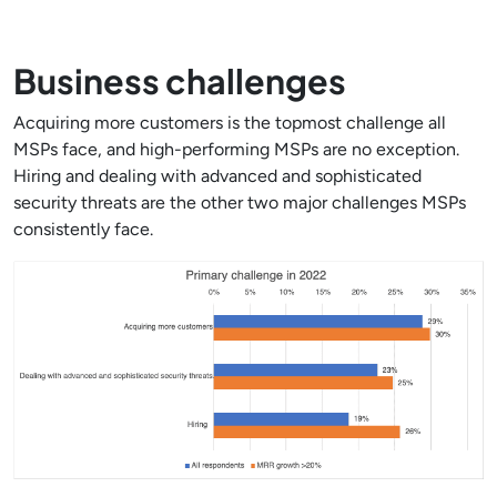
Business challenges
Acquiring more customers is the topmost challenge all
MSPs face, and high-performing MSPs are no exception.
Hiring and dealing with advanced and sophisticated
security threats are the other two major challenges MSPs
consistently face.