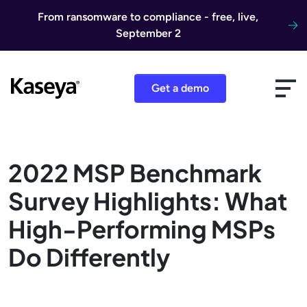
Skip to content
From ransomware to compliance - free, live,
September 2
Get a demo
2022 MSP Benchmark
Survey Highlights: What
High-Performing MSPs
Do Differently