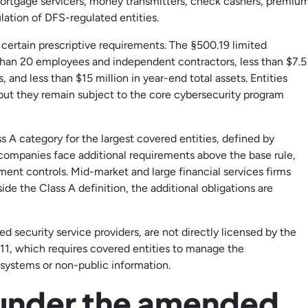
ortgage servicers, money transmitters, check cashers, premiu
lation of DFS-regulated entities.
 certain prescriptive requirements. The §500.19 limited
han 20 employees and independent contractors, less than $7.5
 and less than $15 million in year-end total assets. Entities
 but they remain subject to the core cybersecurity program
 category for the largest covered entities, defined by
companies face additional requirements above the base rule,
ent controls. Mid-market and large financial services firms
de the Class A definition, the additional obligations are
 security service providers, are not directly licensed by the
11, which requires covered entities to manage the
 systems or non-public information.
 under the amended