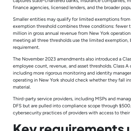
captures state-chartered banks, insurance companies, m
finance agencies, licensed lenders, and the broader popu
Smaller entities may qualify for limited exemptions from
exemption threshold combines three conditions: fewer t
million in gross annual revenue from New York operations,
meeting all three thresholds use the limited exemption,
requirement.
The November 2023 amendments also introduced a Class A
employee count, revenue, and asset thresholds. Class A 
including more rigorous monitoring and identity managem
operating in New York should check whether they fall insi
material.
Third-party service providers, including MSPs and managed
DFS but are pulled into compliance scope through §500.
cybersecurity practices of providers with access to their
Key requirements