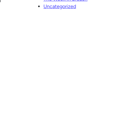
m
Uncategorized