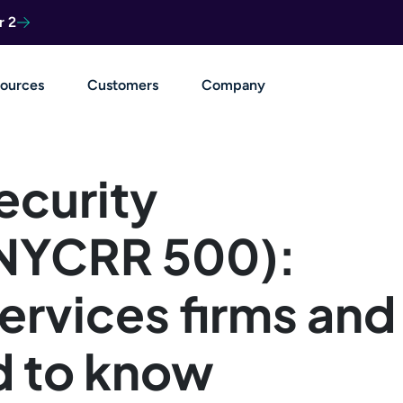
r 2
ources
Customers
Company
ecurity
 NYCRR 500):
services firms and
d to know