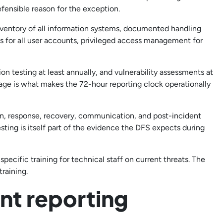
ensible reason for the exception.
ventory of all information systems, documented handling
ss for all user accounts, privileged access management for
n testing at least annually, and vulnerability assessments at
age is what makes the 72-hour reporting clock operationally
n, response, recovery, communication, and post-incident
sting is itself part of the evidence the DFS expects during
specific training for technical staff on current threats. The
raining.
nt reporting