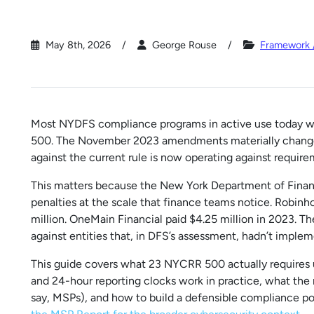
May 8th, 2026
George Rouse
Framework 
Most NYDFS compliance programs in active use today wer
500. The November 2023 amendments materially changed 
against the current rule is now operating against require
This matters because the New York Department of Financi
penalties at the scale that finance teams notice. Robinh
million. OneMain Financial paid $4.25 million in 2023. 
against entities that, in DFS’s assessment, hadn’t implem
This guide covers what 23 NYCRR 500 actually requires
and 24-hour reporting clocks work in practice, what the 
say, MSPs), and how to build a defensible compliance p