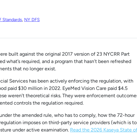
/ Standards
,
NY DFS
e built against the original 2017 version of 23 NYCRR Part
what’s required, and a program that hasn’t been refreshed
ments that no longer exist.
al Services has been actively enforcing the regulation, with
ood paid $30 million in 2022. EyeMed Vision Care paid $4.5
These weren’t theoretical risks. They were enforcement outcome
ented controls the regulation required.
 under the amended rule, who has to comply, how the 72-hour
regulation imposes on third-party service providers (which is to
osture under active examination.
Read the 2026 Kaseya State o