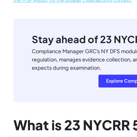
the MSP Report for the broader cybersecurity context.
Stay ahead of 23 NY
Compliance Manager GRC’s NY DFS module 
regulation, manages evidence collection, 
expects during examination.
Explore Comp
What is 23 NYCRR