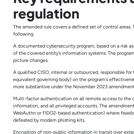
regulation
The amended rule covers a defined set of control areas. 
following.
A documented cybersecurity program, based on a risk asses
of the covered entity’s information systems. The progra
picture changes.
A qualified CISO, internal or outsourced, responsible for
equivalent governing body) on the program’s effectivenes
more substantive under the November 2023 amendment
Multi-factor authentication on all remote access to the 
information, and all privileged accounts. The amendment
WebAuthn or FIDO2-based authentication) where feasib
defeated by modern phishing kits.
Encryption of non-public information in transit over exte