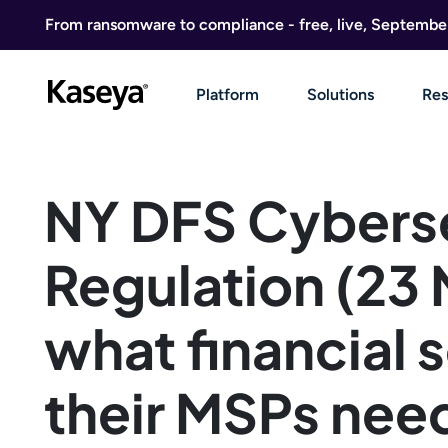
Skip to content
From ransomware to compliance - free, live, Septembe
Platform
Solutions
Res
NY DFS Cybers
Regulation (23
what financial 
their MSPs nee