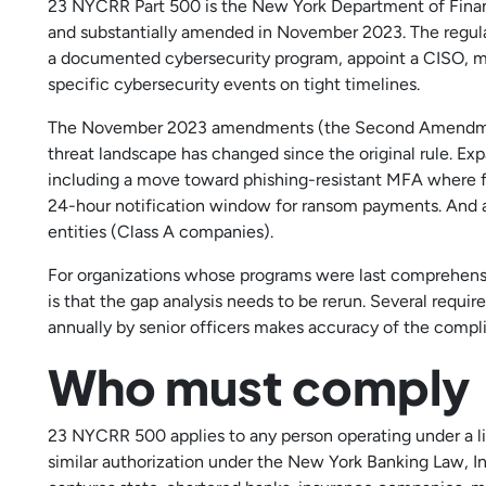
23 NYCRR Part 500 is the New York Department of Financi
and substantially amended in November 2023. The regulat
a documented cybersecurity program, appoint a CISO, mai
specific cybersecurity events on tight timelines.
The November 2023 amendments (the Second Amendment
threat landscape has changed since the original rule. 
including a move toward phishing-resistant MFA where 
24-hour notification window for ransom payments. And a 
entities (Class A companies).
For organizations whose programs were last comprehensi
is that the gap analysis needs to be rerun. Several requi
annually by senior officers makes accuracy of the compl
Who must comply
23 NYCRR 500 applies to any person operating under a lice
similar authorization under the New York Banking Law, In