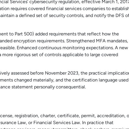
al Services’ cybersecurity regulation, effective March 1, 201
ion requires covered financial services companies to establis
ntain a defined set of security controls, and notify the DFS o
 to Part 500) added requirements that reflect how the
Expanded encryption requirements. Strengthened MFA mandates,
feasible. Enhanced continuous monitoring expectations. A new
more rigorous set of controls applicable to large covered
vely assessed before November 2023, the practical implicatio
rements changed materially, and the certification language used
iance statement personally consequential.
nse, registration, charter, certificate, permit, accreditation, o
surance Law, or Financial Services Law. In practice that