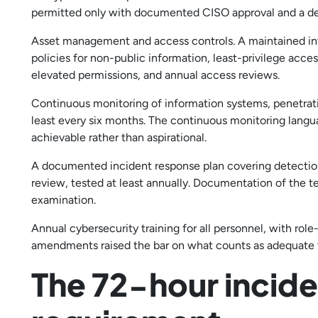
permitted only with documented CISO approval and a def
Asset management and access controls. A maintained in
policies for non-public information, least-privilege acce
elevated permissions, and annual access reviews.
Continuous monitoring of information systems, penetratio
least every six months. The continuous monitoring langu
achievable rather than aspirational.
A documented incident response plan covering detectio
review, tested at least annually. Documentation of the te
examination.
Annual cybersecurity training for all personnel, with role-
amendments raised the bar on what counts as adequate t
The 72-hour incide