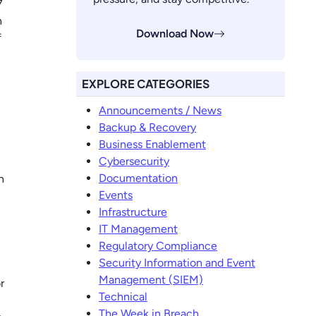
7
h
Download Now
f
EXPLORE CATEGORIES
Announcements / News
Backup & Recovery
Business Enablement
Cybersecurity
Documentation
n
Events
Infrastructure
IT Management
Regulatory Compliance
Security Information and Event
Management (SIEM)
r
Technical
The Week in Breach