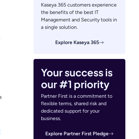
Kaseya 365 customers experience
the benefits of the best IT
Management and Security tools in
a single solution.
Explore Kaseya 365
Your success is
our #1 priority
Partner First is a commitment to
s
flexible terms, shared risk and
dedicated support for your
business.
f
Explore Partner First Pledge