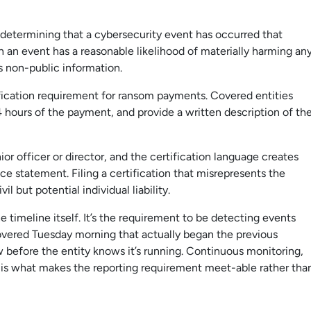
 determining that a cybersecurity event has occurred that
 an event has a reasonable likelihood of materially harming an
s non-public information.
ation requirement for ransom payments. Covered entities
hours of the payment, and provide a written description of th
or officer or director, and the certification language creates
e statement. Filing a certification that misrepresents the
il but potential individual liability.
e timeline itself. It’s the requirement to be detecting events
overed Tuesday morning that actually began the previous
before the entity knows it’s running. Continuous monitoring,
 is what makes the reporting requirement meet-able rather tha