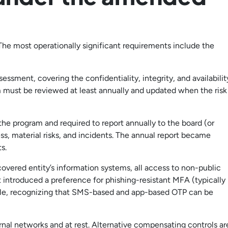
The most operationally significant requirements include the
sment, covering the confidentiality, integrity, and availabilit
m must be reviewed at least annually and updated when the risk
 the program and required to report annually to the board (or
s, material risks, and incidents. The annual report became
s.
covered entity’s information systems, all access to non-public
 introduced a preference for phishing-resistant MFA (typically
le, recognizing that SMS-based and app-based OTP can be
rnal networks and at rest. Alternative compensating controls ar