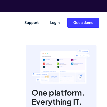
Support
Login
Get a demo
One platform.
Everything IT.