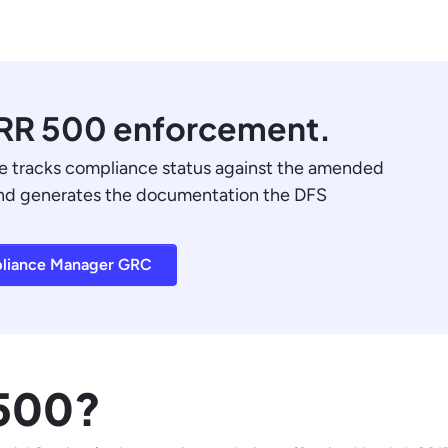
CRR 500 enforcement.
tracks compliance status against the amended
and generates the documentation the DFS
liance Manager GRC
 500?