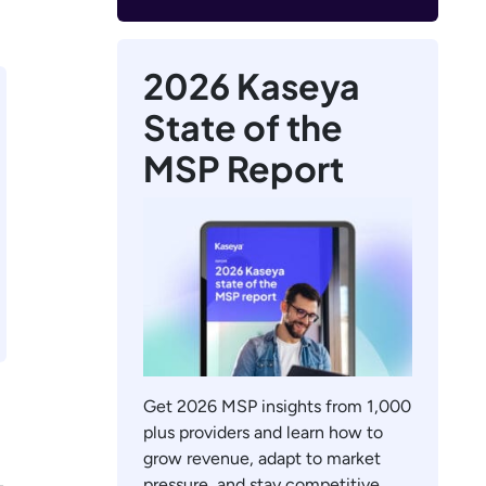
2026 Kaseya
State of the
MSP Report
Get 2026 MSP insights from 1,000
plus providers and learn how to
grow revenue, adapt to market
pressure, and stay competitive.