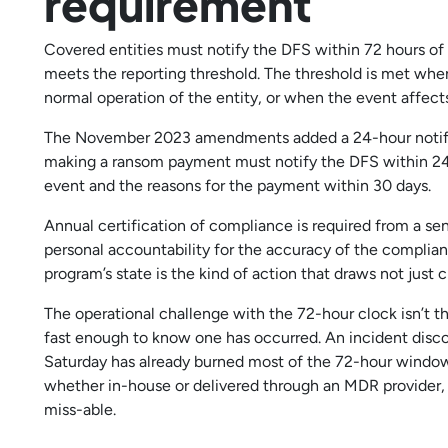
requirement
Covered entities must notify the DFS within 72 hours of
meets the reporting threshold. The threshold is met when
normal operation of the entity, or when the event affect
The November 2023 amendments added a 24-hour notific
making a ransom payment must notify the DFS within 24 
event and the reasons for the payment within 30 days.
Annual certification of compliance is required from a seni
personal accountability for the accuracy of the complianc
program’s state is the kind of action that draws not just civ
The operational challenge with the 72-hour clock isn’t th
fast enough to know one has occurred. An incident disc
Saturday has already burned most of the 72-hour window 
whether in-house or delivered through an MDR provider,
miss-able.