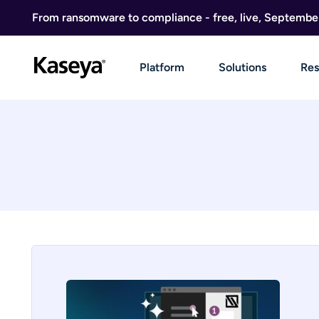
Skip to content
From ransomware to compliance - free, live, Septembe
Platform
Solutions
Res