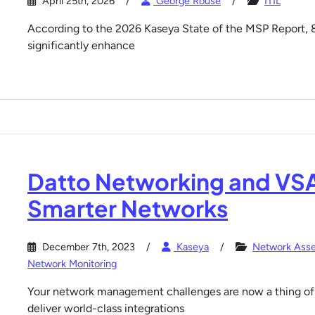
April 25th, 2026
George Rouse
ITIL
According to the 2026 Kaseya State of the MSP Report, 
significantly enhance
Datto Networking and VSA
Smarter Networks
December 7th, 2023
Kaseya
Network Ass
Network Monitoring
Your network management challenges are now a thing of 
deliver world-class integrations