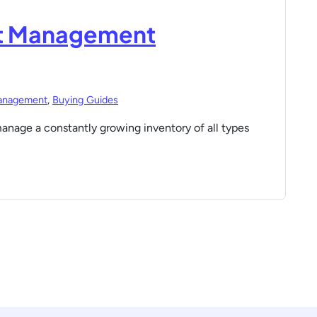
set Management
anagement
,
Buying Guides
manage a constantly growing inventory of all types