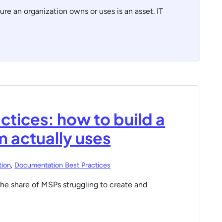
ure an organization owns or uses is an asset. IT
ctices: how to build a
 actually uses
ion
,
Documentation Best Practices
he share of MSPs struggling to create and