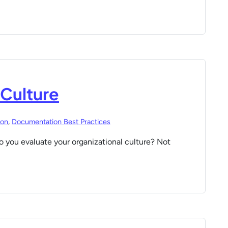
 Culture
ion
,
Documentation Best Practices
 you evaluate your organizational culture? Not