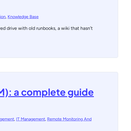
ion
,
Knowledge Base
 drive with old runbooks, a wiki that hasn’t
M): a complete guide
agement
,
IT Management
,
Remote Monitoring And