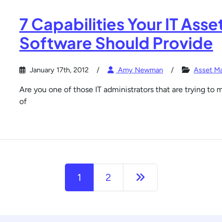
7 Capabilities Your IT As
Software Should Provide
January 17th, 2012
Amy Newman
Asset M
Are you one of those IT administrators that are trying to 
of
Next page
1
2