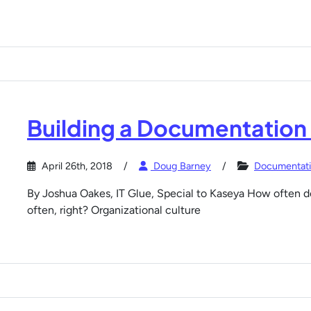
Building a Documentation
April 26th, 2018
Doug Barney
Documentat
By Joshua Oakes, IT Glue, Special to Kaseya How often do
often, right? Organizational culture