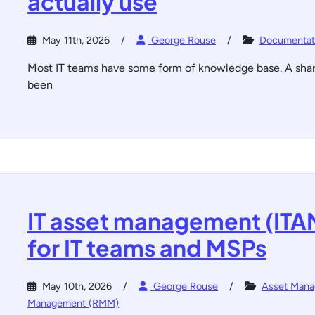
actually use
May 11th, 2026
George Rouse
Documentat
Most IT teams have some form of knowledge base. A shared
been
IT asset management (ITA
for IT teams and MSPs
May 10th, 2026
George Rouse
Asset Man
Management (RMM)