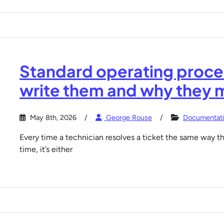
Standard operating proced
write them and why they 
May 8th, 2026
George Rouse
Documentat
Every time a technician resolves a ticket the same way thei
time, it’s either