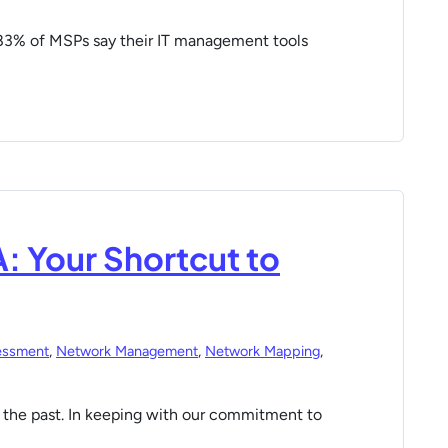
83% of MSPs say their IT management tools
: Your Shortcut to
essment
,
Network Management
,
Network Mapping
,
the past. In keeping with our commitment to