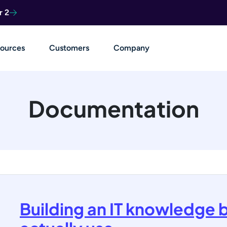
r 2
ources
Customers
Company
Documentation
Building an IT knowledge 