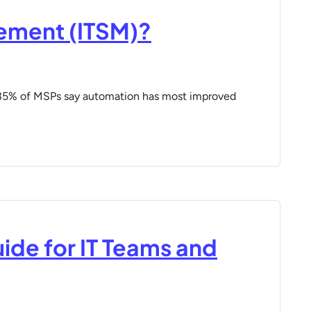
gement (ITSM)?
 35% of MSPs say automation has most improved
uide for IT Teams and