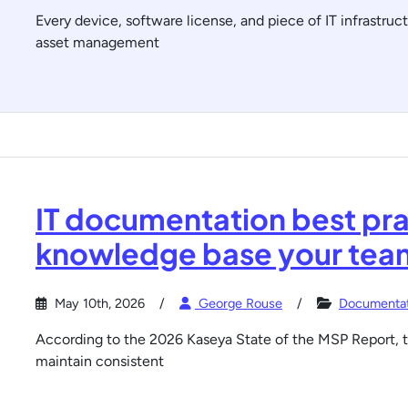
Every device, software license, and piece of IT infrastruct
asset management
IT documentation best pra
knowledge base your team
May 10th, 2026
George Rouse
Documentat
According to the 2026 Kaseya State of the MSP Report, t
maintain consistent