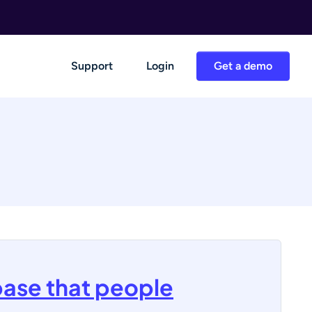
Support
Login
Get a demo
base that people