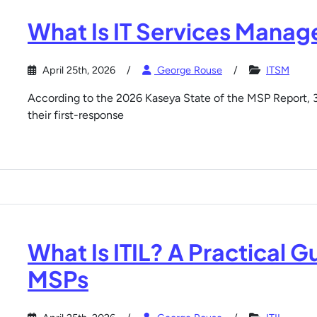
What Is IT Services Mana
April 25th, 2026
George Rouse
ITSM
According to the 2026 Kaseya State of the MSP Report,
their first-response
What Is ITIL? A Practical G
MSPs