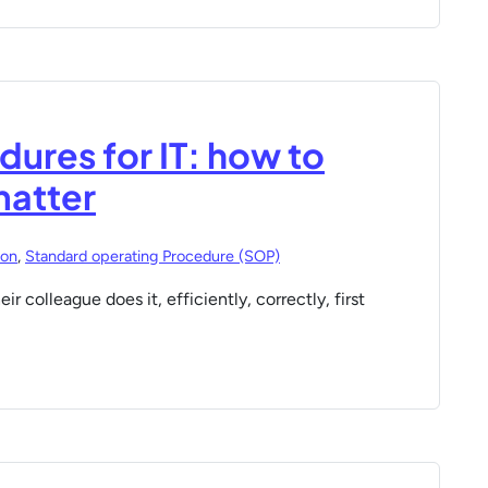
ures for IT: how to
matter
ion
,
Standard operating Procedure (SOP)
r colleague does it, efficiently, correctly, first