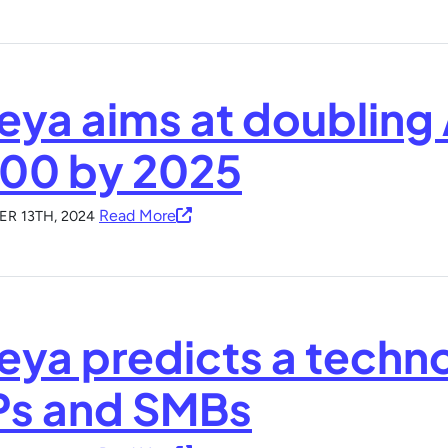
eya aims at doubling
500 by 2025
Read More
R 13TH, 2024
eya predicts a techn
s and SMBs