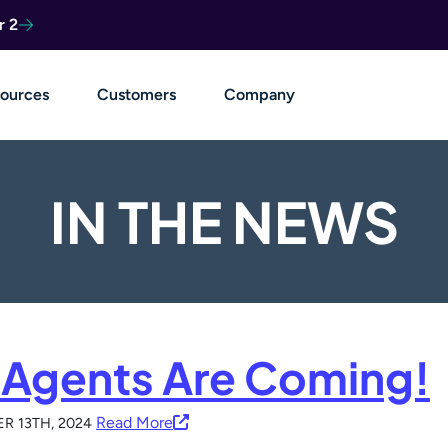
r 2
ources
Customers
Company
IN THE NEWS
 Agents Are Coming!
Read More
R 13TH, 2024