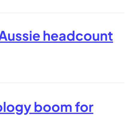
 Aussie headcount
ology boom for