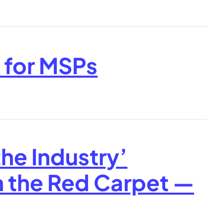
s for MSPs
the Industry’
 the Red Carpet —