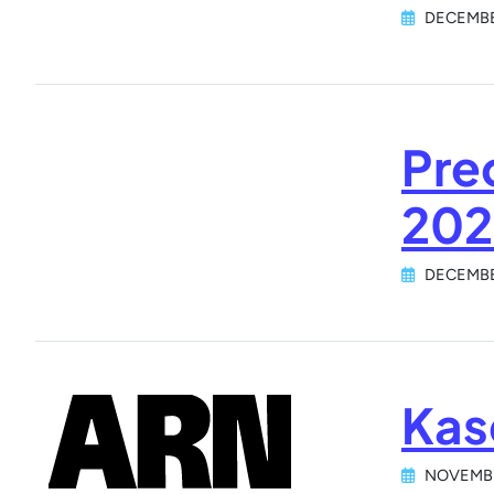
DECEMBE
Pre
202
DECEMBE
Kas
NOVEMBE