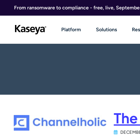
Skip to content
From ransomware to compliance - free, live, Septembe
Platform
Solutions
Res
The
DECEMBE