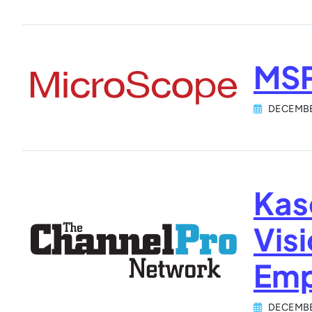
MSP
DECEMBE
Kas
Vis
Emp
DECEMBE