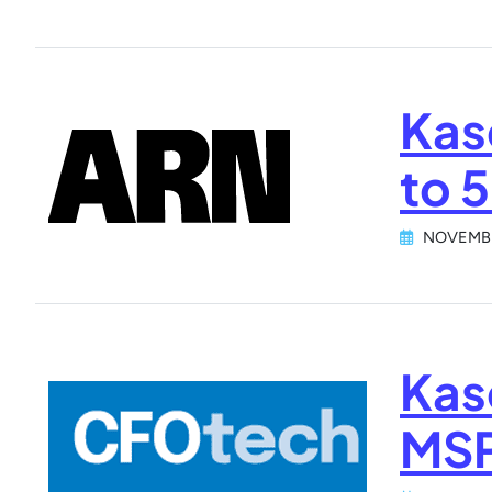
Kas
to 
NOVEMBE
Kas
MSP