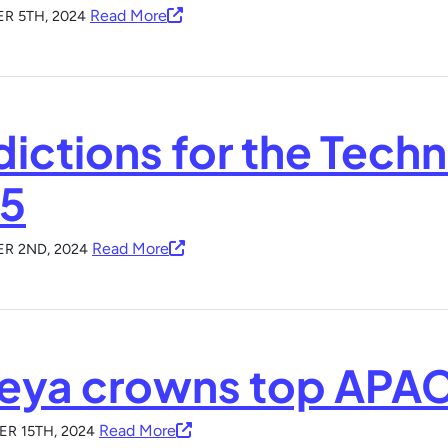
Read More
R 5TH, 2024
dictions for the Techn
5
Read More
R 2ND, 2024
eya crowns top APAC 
Read More
R 15TH, 2024