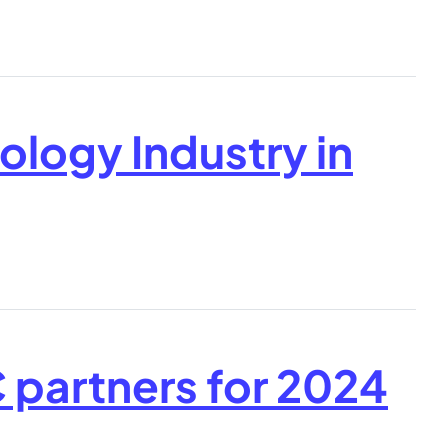
ology Industry in
partners for 2024