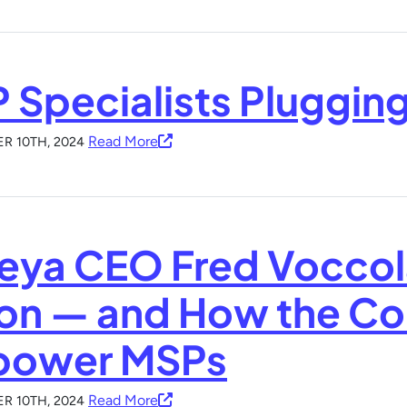
 Specialists Pluggin
Read More
R 10TH, 2024
eya CEO Fred Voccol
ion — and How the C
ower MSPs
Read More
R 10TH, 2024