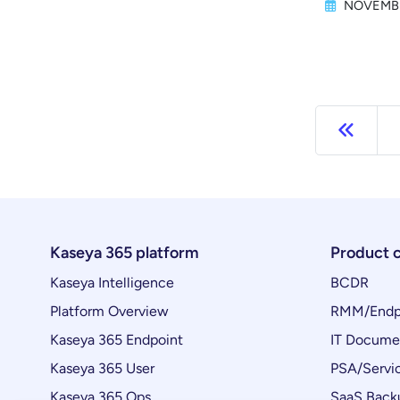
NOVEMBE
Previ
Kaseya 365 platform
Product 
Kaseya Intelligence
BCDR
Platform Overview
RMM/Endp
Kaseya 365 Endpoint
IT Docume
Kaseya 365 User
PSA/Servi
Kaseya 365 Ops
SaaS Back