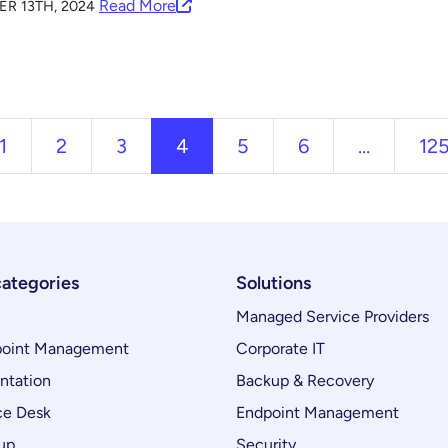
Read More
R 13TH, 2024
ous
1
2
3
4
5
6
…
12
categories
Solutions
Managed Service Providers
oint Management
Corporate IT
ntation
Backup & Recovery
ce Desk
Endpoint Management
up
Security