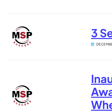
3 S
DECEMBE
Inau
Awa
Whe