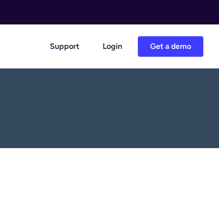
Support
Login
Get a demo