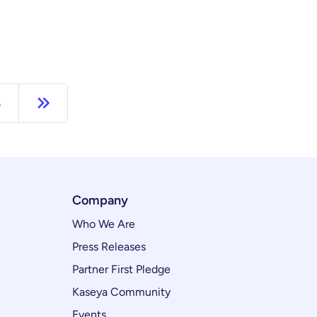
Next page
5
Company
Who We Are
Press Releases
Partner First Pledge
Kaseya Community
Events