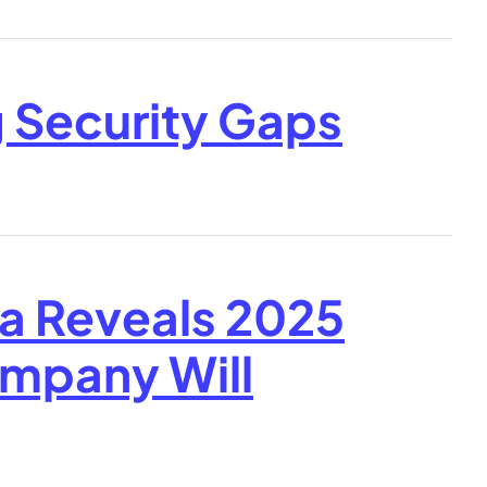
g Security Gaps
a Reveals 2025
ompany Will