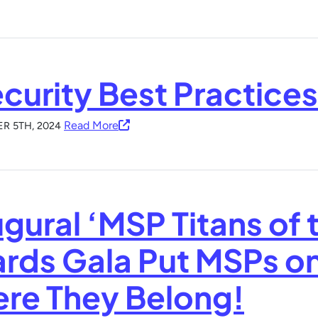
ecurity Best Practice
Read More
R 5TH, 2024
gural ‘MSP Titans of 
rds Gala Put MSPs on
re They Belong!