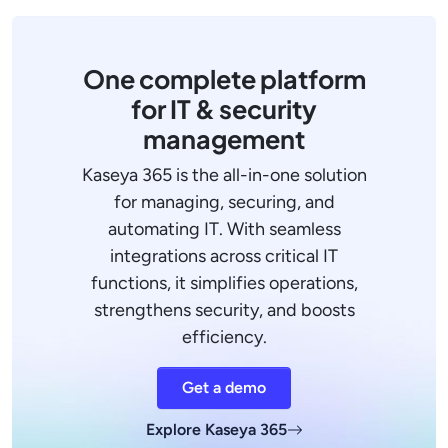
One complete platform
for IT & security
management
Kaseya 365 is the all-in-one solution
for managing, securing, and
automating IT. With seamless
integrations across critical IT
functions, it simplifies operations,
strengthens security, and boosts
efficiency.
Get a demo
Explore Kaseya 365