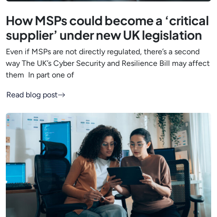
How MSPs could become a ‘critical
supplier’ under new UK legislation
Even if MSPs are not directly regulated, there’s a second
way The UK’s Cyber Security and Resilience Bill may affect
them In part one of
Read blog post