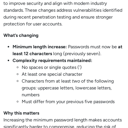
to improve security and align with modern industry
standards. These changes address vulnerabilities identified
during recent penetration testing and ensure stronger
protection for user accounts.
What’s changing
Minimum length increase:
Passwords must now be
at
least 12 characters
long (previously seven).
Complexity requirements maintained:
No spaces or single quotes (’)
At least one special character
Characters from at least
two
of the following
groups: uppercase letters, lowercase letters,
numbers
Must differ from your previous five passwords
Why this matters
Increasing the minimum password length makes accounts
significantly harder to compromise, reducing the risk of