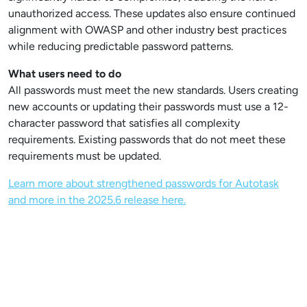
unauthorized access. These updates also ensure continued
alignment with OWASP and other industry best practices
while reducing predictable password patterns.
What users need to do
All passwords must meet the new standards. Users creating
new accounts or updating their passwords must use a 12-
character password that satisfies all complexity
requirements. Existing passwords that do not meet these
requirements must be updated.
Learn more about strengthened passwords for Autotask
and more in the 2025.6 release here.