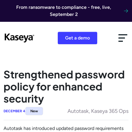
Skip to content
From ransomware to compliance - free, live,
September 2
Get a demo
Strengthened password
policy for enhanced
security
Autotask, Kaseya 365 Ops
DECEMBER 4
New
Autotask has introduced updated password requirements