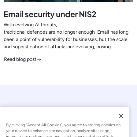
Email security under NIS2
With evolving AI threats,
traditional defences are no longer enough Email has long
been a point of vulnerability for businesses, but the scale
and sophistication of attacks are evolving, posing
Read blog post
By clicking “Accept All Cookies”, you agree to storing cookies on
your device to enhance site navigation, analyze site usage,
© 2026 Kaseya. All rights reserved.
improve site performance, and assist in our marketing efforts.