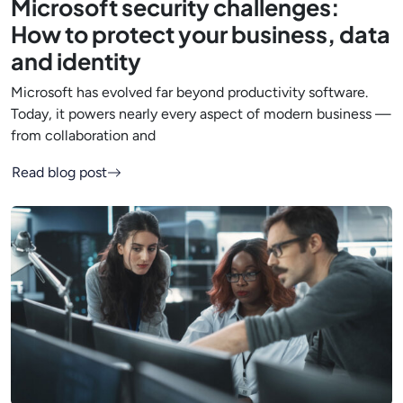
Microsoft security challenges:
How to protect your business, data
and identity
Microsoft has evolved far beyond productivity software.
Today, it powers nearly every aspect of modern business —
from collaboration and
Read blog post