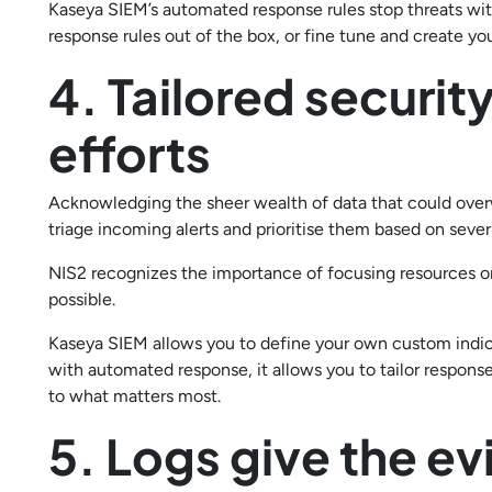
Kaseya SIEM’s automated response rules stop threats wit
response rules out of the box, or fine tune and create yo
4. Tailored securit
efforts
Acknowledging the sheer wealth of data that could over
triage incoming alerts and prioritise them based on severi
NIS2 recognizes the importance of focusing resources on
possible.
Kaseya SIEM allows you to define your own custom indic
with automated response, it allows you to tailor respons
to what matters most.
5. Logs give the e