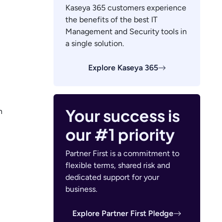
Kaseya 365 customers experience
the benefits of the best IT
Management and Security tools in
a single solution.
Explore Kaseya 365
Your success is
n
our #1 priority
Partner First is a commitment to
flexible terms, shared risk and
dedicated support for your
business.
Explore Partner First Pledge