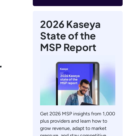
2026 Kaseya
State of the
MSP Report
r
Get 2026 MSP insights from 1,000
plus providers and learn how to
grow revenue, adapt to market
pressure, and stay competitive.