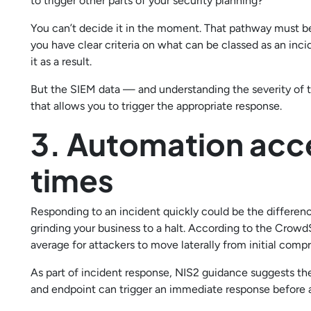
to trigger other parts of your security planning?
You can’t decide it in the moment. That pathway must be
you have clear criteria on what can be classed as an inc
it as a result.
But the SIEM data — and understanding the severity of t
that allows you to trigger the appropriate response.
3. Automation acc
times
Responding to an incident quickly could be the differenc
grinding your business to a halt. According to the Crowd
average for attackers to move laterally from initial comp
As part of incident response, NIS2 guidance suggests th
and endpoint can trigger an immediate response before a