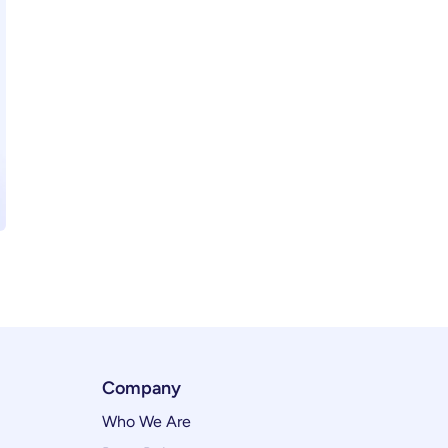
Company
Who We Are