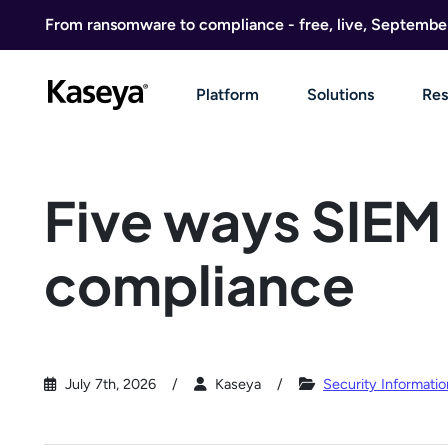
Skip to content
From ransomware to compliance - free, live, Septembe
Platform
Solutions
Res
Five ways SIEM
compliance
July 7th, 2026
Kaseya
Security Informat