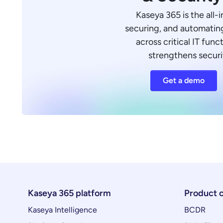
Kaseya 365 is the all-
securing, and automating
across critical IT funct
strengthens securi
Get a demo
Kaseya 365 platform
Product 
Kaseya Intelligence
BCDR