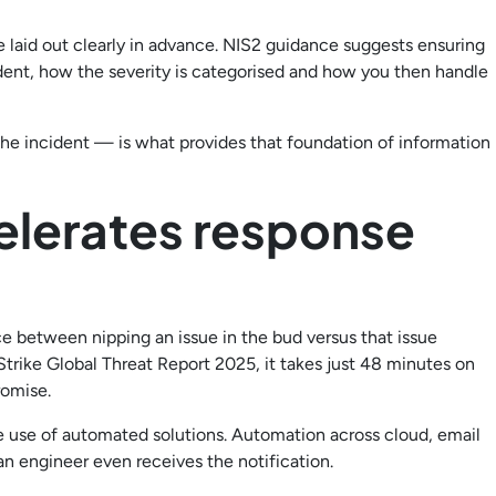
 laid out clearly in advance. NIS2 guidance suggests ensuring
ident, how the severity is categorised and how you then handle
he incident — is what provides that foundation of information
elerates response
e between nipping an issue in the bud versus that issue
Strike Global Threat Report 2025, it takes just 48 minutes on
romise.
e use of automated solutions. Automation across cloud, email
n engineer even receives the notification.