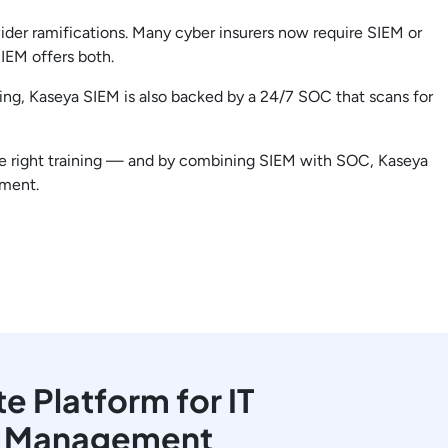
ider ramifications. Many cyber insurers now require SIEM or
IEM offers both.
ting, Kaseya SIEM is also backed by a 24/7 SOC that scans for
 the right training — and by combining SIEM with SOC, Kaseya
ement.
 Platform for IT
y Management