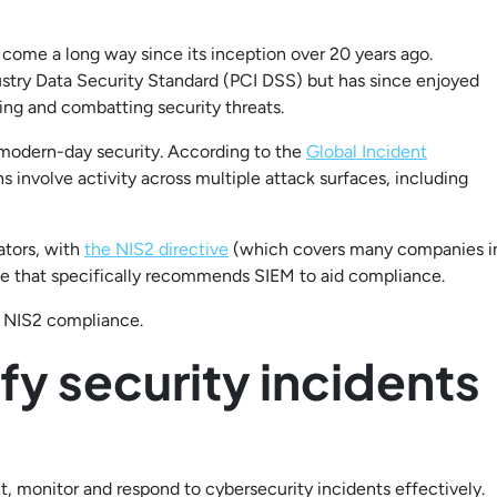
ome a long way since its inception over 20 years ago.
stry Data Security Standard (PCI DSS) but has since enjoyed
ing and combatting security threats.
r modern-day security. According to the
Global Incident
 involve activity across multiple attack surfaces, including
lators, with
the NIS2 directive
(which covers many companies i
nce that specifically recommends SIEM to aid compliance.
h NIS2 compliance.
ify security incidents
ct, monitor and respond to cybersecurity incidents effectively.