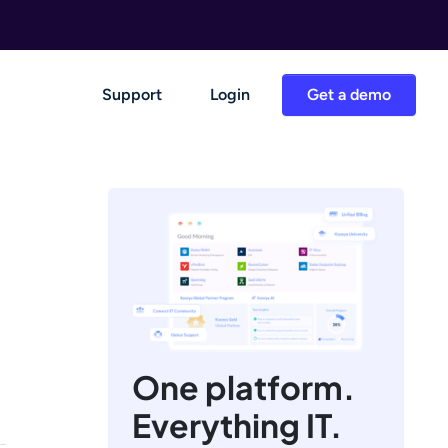
Support
Login
Get a demo
One platform.
Everything IT.