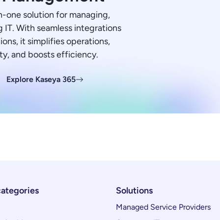
in-one solution for managing,
 IT. With seamless integrations
ions, it simplifies operations,
ty, and boosts efficiency.
Explore Kaseya 365
categories
Solutions
Managed Service Providers