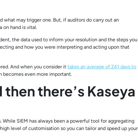
d what may trigger one. But, if auditors do carry out an
 on hand is vital.
dent, the data used to inform your resolution and the steps you
lecting and how you were interpreting and acting upon that
ered. And when you consider it
takes an average of 241 days to
tion becomes even more important.
 then there’s Kaseya
. While SIEM has always been a powerful tool for aggregating
igh level of customisation so you can tailor and speed up your