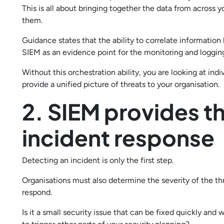
This is all about bringing together the data from across 
them.
Guidance states that the ability to correlate informatio
SIEM as an evidence point for the monitoring and logging
Without this orchestration ability, you are looking at indi
provide a unified picture of threats to your organisation.
2. SIEM provides t
incident response
Detecting an incident is only the first step.
Organisations must also determine the severity of the th
respond.
Is it a small security issue that can be fixed quickly and