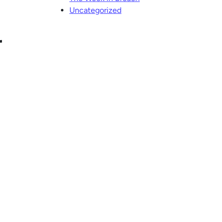
Uncategorized
r