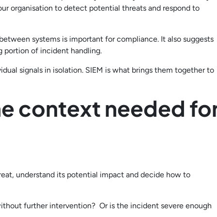
your organisation to detect potential threats and respond to
n between systems is important for compliance. It also suggests
 portion of incident handling.
vidual signals in isolation. SIEM is what brings them together to
he context needed fo
reat, understand its potential impact and decide how to
 without further intervention? Or is the incident severe enough