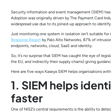
Security information and event management (SIEM) has c
Adoption was originally driven by The Payment Card Indu
widespread use due to its joined-up approach to identify
Just monitoring one system in isolation isn’t suitable fo
Response Report
by Palo Alto Networks, 87% of intrusions
endpoints, networks, cloud, SaaS and identity.
So, it’s no surprise that SIEM has caught the eye of legis
the EU, and indirectly their supply chains) giving guida
Here are five ways Kaseya SIEM helps organisations wit
1. SIEM helps ident
faster
One of NIS2’s central requirements is the ability to dete