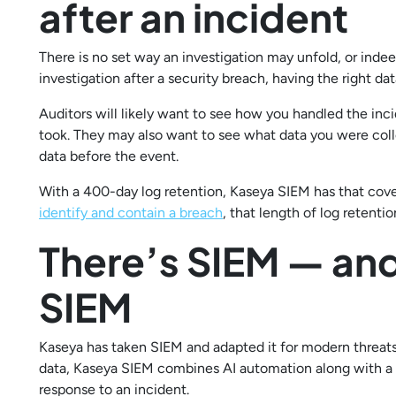
after an incident
There is no set way an investigation may unfold, or indee
investigation after a security breach, having the right data
Auditors will likely want to see how you handled the inci
took. They may also want to see what data you were col
data before the event.
With a 400-day log retention, Kaseya SIEM has that cov
identify and contain a breach
, that length of log reten
There’s SIEM — and
SIEM
Kaseya has taken SIEM and adapted it for modern threats
data, Kaseya SIEM combines AI automation along with a h
response to an incident.