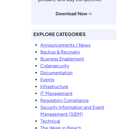
Download Now
EXPLORE CATEGORIES
Announcements / News
Backup & Recovery
Business Enablement
Cybersecurity
Documentation
Events
Infrastructure
IT Management
Regulatory Compliance
Security Information and Event
Management (SIEM)
Technical
The Week in Breach