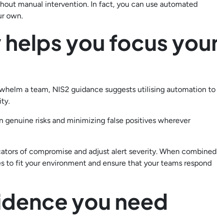
hout manual intervention. In fact, you can use automated
ur own.
y helps you focus you
whelm a team, NIS2 guidance suggests utilising automation to
ty.
 genuine risks and minimizing false positives wherever
ators of compromise and adjust alert severity. When combined
es to fit your environment and ensure that your teams respond
vidence you need