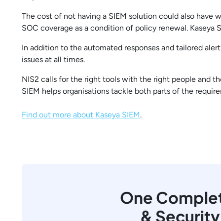
The cost of not having a SIEM solution could also have w
SOC coverage as a condition of policy renewal. Kaseya S
In addition to the automated responses and tailored aler
issues at all times.
NIS2 calls for the right tools with the right people and
SIEM helps organisations tackle both parts of the requir
Find out more about Kaseya SIEM
.
One Complete
& Securit