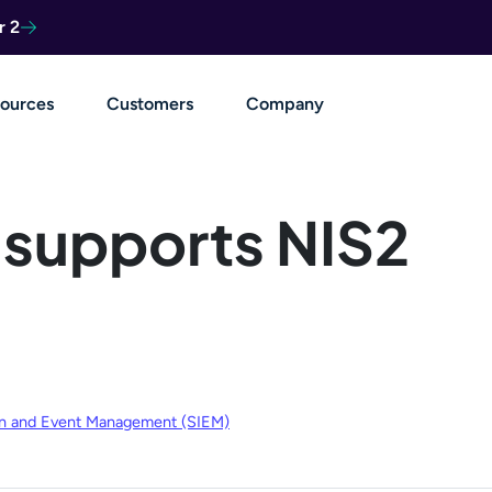
r 2
ources
Customers
Company
 supports NIS2
ion and Event Management (SIEM)