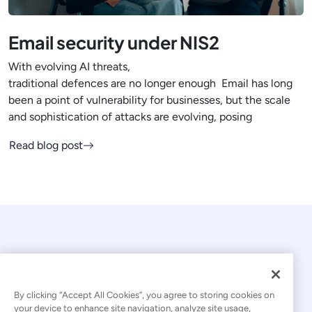
Email security under NIS2
With evolving AI threats,
traditional defences are no longer enough Email has long
been a point of vulnerability for businesses, but the scale
and sophistication of attacks are evolving, posing
Read blog post
By clicking “Accept All Cookies”, you agree to storing cookies on
your device to enhance site navigation, analyze site usage,