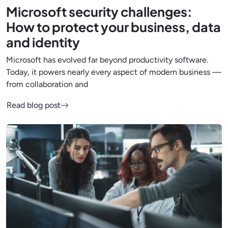
Microsoft security challenges:
How to protect your business, data
and identity
Microsoft has evolved far beyond productivity software.
Today, it powers nearly every aspect of modern business —
from collaboration and
Read blog post