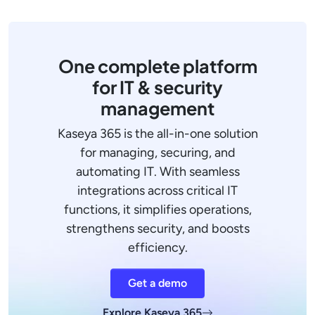
One complete platform
for IT & security
management
Kaseya 365 is the all-in-one solution
for managing, securing, and
automating IT. With seamless
integrations across critical IT
functions, it simplifies operations,
strengthens security, and boosts
efficiency.
Get a demo
Explore Kaseya 365