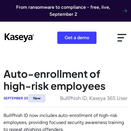
Skip to content
From ransomware to compliance - free, live,
September 2
Get a demo
Auto-enrollment of
high-risk employees
BullPhish ID, Kaseya 365 User
SEPTEMBER 25
New
BullPhish ID now includes auto-enrollment of high-risk
employees, providing focused security awareness training
to repeat phishing offenders.