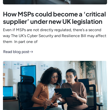
How MSPs could become a ‘critical
supplier’ under new UK legislation
Even if MSPs are not directly regulated, there’s a second
way The UK’s Cyber Security and Resilience Bill may affect
them In part one of
Read blog post