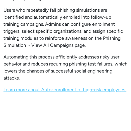
Users who repeatedly fail phishing simulations are
identified and automatically enrolled into follow-up
training campaigns. Admins can configure enrollment
triggers, select specific organizations, and assign specific
training modules to reinforce awareness on the Phishing
Simulation > View All Campaigns page.
Automating this process efficiently addresses risky user
behavior and reduces recurring phishing test failures, which
lowers the chances of successful social engineering
attacks.
Learn more about Auto-enrollment of high-risk employees.
.