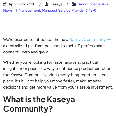
April 27th, 2026
Kaseya
Announcements /
News
,
IT Management
,
Managed Service Provider (MSP)
We’re excited to introduce the new
Kaseya Community
—
a centralized platform designed to help IT professionals
connect, learn and grow.
Whether you’re looking for faster answers, practical
insights from peers or a way to influence product direction,
the Kaseya Community brings everything together in one
place. It’s built to help you move faster, make smarter
decisions and get more value from your Kaseya investment.
What is the Kaseya
Community?