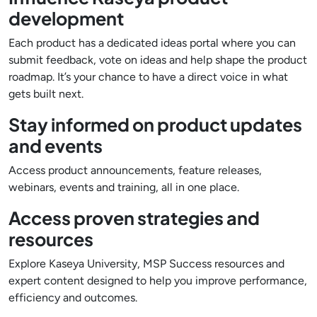
development
Each product has a dedicated ideas portal where you can
submit feedback, vote on ideas and help shape the product
roadmap. It’s your chance to have a direct voice in what
gets built next.
Stay informed on product updates
and events
Access product announcements, feature releases,
webinars, events and training, all in one place.
Access proven strategies and
resources
Explore Kaseya University, MSP Success resources and
expert content designed to help you improve performance,
efficiency and outcomes.