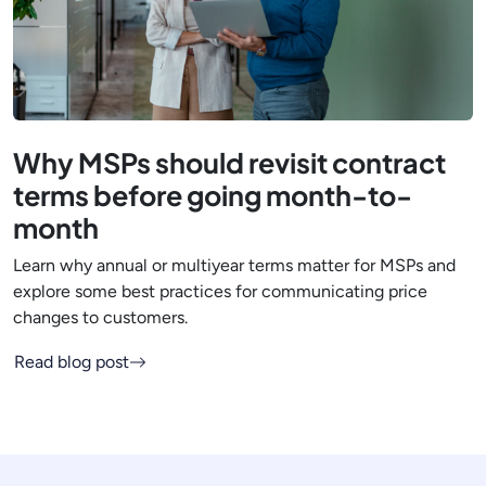
Why MSPs should revisit contract
terms before going month-to-
month
Learn why annual or multiyear terms matter for MSPs and
explore some best practices for communicating price
changes to customers.
Read blog post