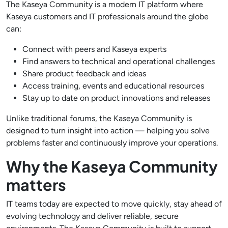
The Kaseya Community is a modern IT platform where
Kaseya customers and IT professionals around the globe
can:
Connect with peers and Kaseya experts
Find answers to technical and operational challenges
Share product feedback and ideas
Access training, events and educational resources
Stay up to date on product innovations and releases
Unlike traditional forums, the Kaseya Community is
designed to turn insight into action — helping you solve
problems faster and continuously improve your operations.
Why the Kaseya Community
matters
IT teams today are expected to move quickly, stay ahead of
evolving technology and deliver reliable, secure