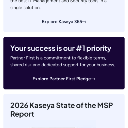
the best IT Management and Security tools in a
single solution.
Explore Kaseya 365
Your success is our #1 priority
Partner First is a commitment to flexible terms,
shared risk and dedicated support for your business.
Explore Partner First Pledge
2026 Kaseya State of the MSP
Report