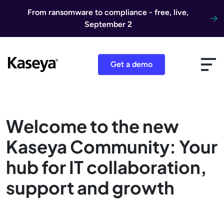
Skip to content
From ransomware to compliance - free, live,
September 2
Get a demo
Welcome to the new
Kaseya Community: Your
hub for IT collaboration,
support and growth