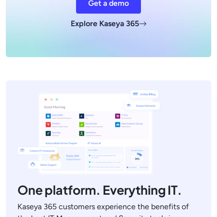
Get a demo
Explore Kaseya 365
One platform. Everything IT.
Kaseya 365 customers experience the benefits of