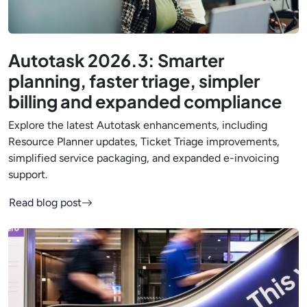
Autotask 2026.3: Smarter
planning, faster triage, simpler
billing and expanded compliance
Explore the latest Autotask enhancements, including
Resource Planner updates, Ticket Triage improvements,
simplified service packaging, and expanded e-invoicing
support.
Read blog post