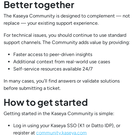
Better together
The Kaseya Community is designed to complement — not
replace — your existing support experience.
For technical issues, you should continue to use standard
support channels. The Community adds value by providing:
Faster access to peer-driven insights
Additional context from real-world use cases
Self-service resources available 24/7
In many cases, you’ll find answers or validate solutions
before submitting a ticket.
How to get started
Getting started in the Kaseya Community is simple:
Log in using your Kaseya SSO (K1 or Datto IDP), or
register at
community.kaseya.com