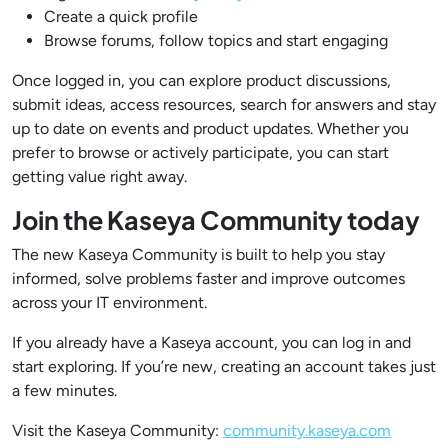
Create a quick profile
Browse forums, follow topics and start engaging
Once logged in, you can explore product discussions,
submit ideas, access resources, search for answers and stay
up to date on events and product updates. Whether you
prefer to browse or actively participate, you can start
getting value right away.
Join the Kaseya Community today
The new Kaseya Community is built to help you stay
informed, solve problems faster and improve outcomes
across your IT environment.
If you already have a Kaseya account, you can log in and
start exploring. If you’re new, creating an account takes just
a few minutes.
Visit the Kaseya Community:
community.kaseya.com