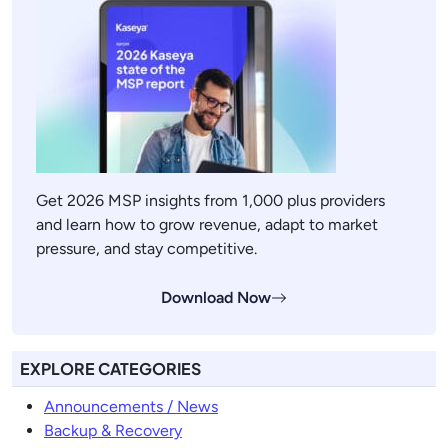
Get 2026 MSP insights from 1,000 plus providers
and learn how to grow revenue, adapt to market
pressure, and stay competitive.
Download Now
EXPLORE CATEGORIES
Announcements / News
Backup & Recovery