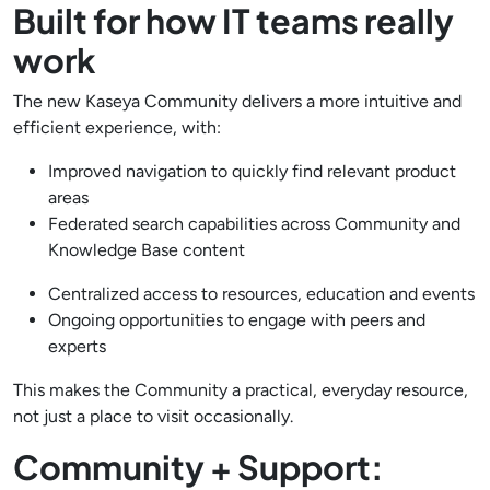
Built for how IT teams really
work
The new Kaseya Community delivers a more intuitive and
efficient experience, with:
Improved navigation to quickly find relevant product
areas
Federated search capabilities across Community and
Knowledge Base content
Centralized access to resources, education and events
Ongoing opportunities to engage with peers and
experts
This makes the Community a practical, everyday resource,
not just a place to visit occasionally.
Community + Support: