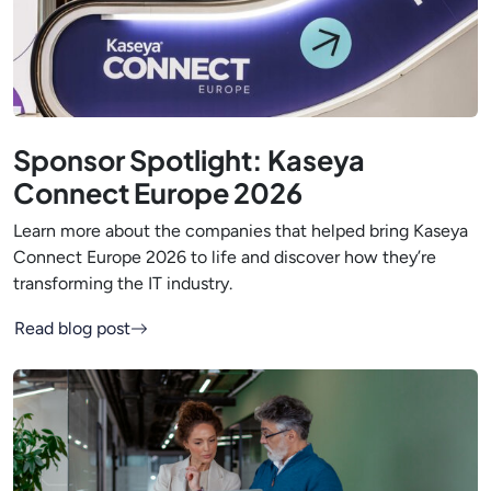
Sponsor Spotlight: Kaseya
Connect Europe 2026
Learn more about the companies that helped bring Kaseya
Connect Europe 2026 to life and discover how they’re
transforming the IT industry.
Read blog post