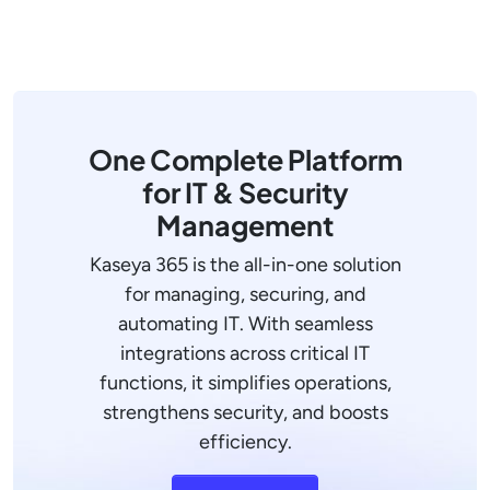
One Complete Platform
for IT & Security
Management
Kaseya 365 is the all-in-one solution
for managing, securing, and
automating IT. With seamless
integrations across critical IT
functions, it simplifies operations,
strengthens security, and boosts
efficiency.