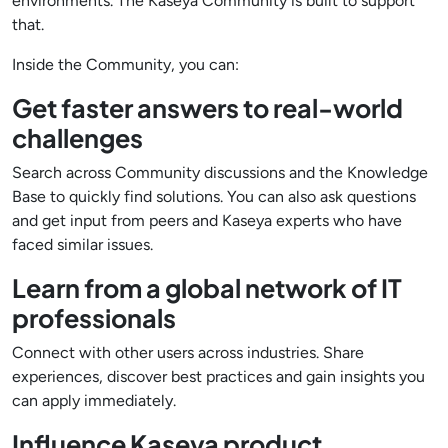
environments. The Kaseya Community is built to support
that.
Inside the Community, you can:
Get faster answers to real-world
challenges
Search across Community discussions and the Knowledge
Base to quickly find solutions. You can also ask questions
and get input from peers and Kaseya experts who have
faced similar issues.
Learn from a global network of IT
professionals
Connect with other users across industries. Share
experiences, discover best practices and gain insights you
can apply immediately.
Influence Kaseya product