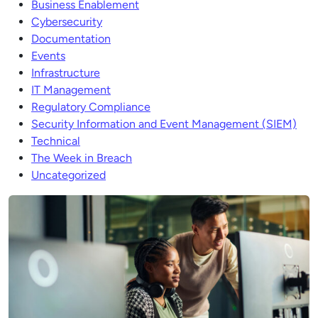
Business Enablement
Cybersecurity
Documentation
Events
Infrastructure
IT Management
Regulatory Compliance
Security Information and Event Management (SIEM)
Technical
The Week in Breach
Uncategorized