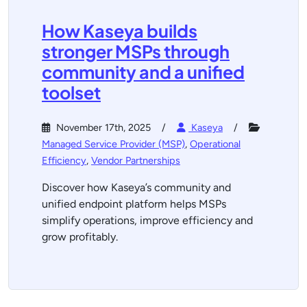
How Kaseya builds
stronger MSPs through
community and a unified
toolset
November 17th, 2025
Kaseya
Managed Service Provider (MSP)
,
Operational
Efficiency
,
Vendor Partnerships
Discover how Kaseya’s community and
unified endpoint platform helps MSPs
simplify operations, improve efficiency and
grow profitably.