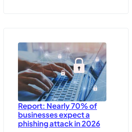
Report: Nearly 70% of
businesses expect a
phishing attack in 2026