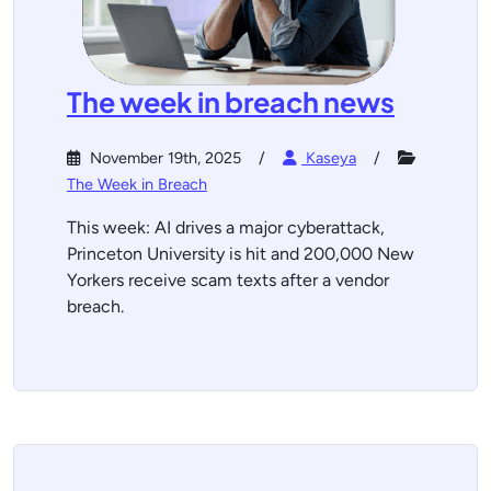
The week in breach news
November 19th, 2025
Kaseya
The Week in Breach
This week: AI drives a major cyberattack,
Princeton University is hit and 200,000 New
Yorkers receive scam texts after a vendor
breach.