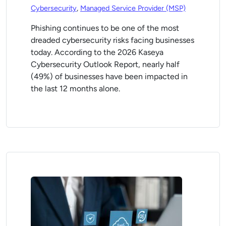
Cybersecurity
,
Managed Service Provider (MSP)
Phishing continues to be one of the most
dreaded cybersecurity risks facing businesses
today. According to the 2026 Kaseya
Cybersecurity Outlook Report, nearly half
(49%) of businesses have been impacted in
the last 12 months alone.