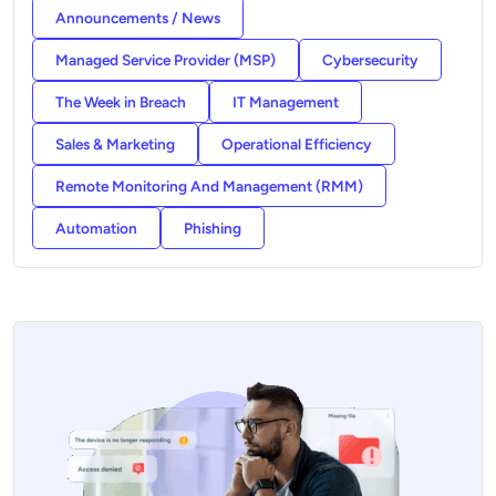
Announcements / News
Managed Service Provider (MSP)
Cybersecurity
The Week in Breach
IT Management
Sales & Marketing
Operational Efficiency
Remote Monitoring And Management (RMM)
Automation
Phishing