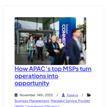
How APAC’s top MSPs turn
operations into
opportunity
November 14th, 2025
Kaseya
Business Management
,
Managed Service Provider
(MSP)
,
Operational Efficiency