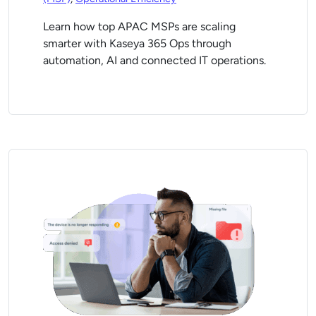
Learn how top APAC MSPs are scaling
smarter with Kaseya 365 Ops through
automation, AI and connected IT operations.