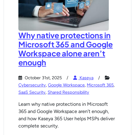
Why native protections in
Microsoft 365 and Google
Workspace alone aren’t
enough
October 31st, 2025
Kaseya
Cybersecurity
,
Google Workspace
,
Microsoft 365
,
SaaS Security
,
Shared Responsibility
Learn why native protections in Microsoft
365 and Google Workspace aren’t enough,
and how Kaseya 365 User helps MSPs deliver
complete security.