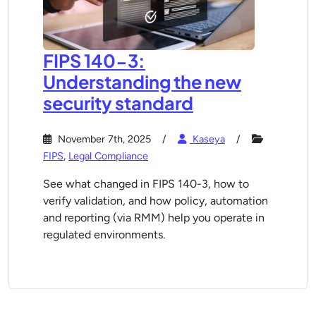
FIPS 140-3:
Understanding the new
security standard
November 7th, 2025
Kaseya
FIPS
,
Legal Compliance
See what changed in FIPS 140-3, how to
verify validation, and how policy, automation
and reporting (via RMM) help you operate in
regulated environments.