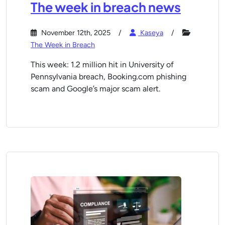
The week in breach news
November 12th, 2025
Kaseya
The Week in Breach
This week: 1.2 million hit in University of
Pennsylvania breach, Booking.com phishing
scam and Google’s major scam alert.