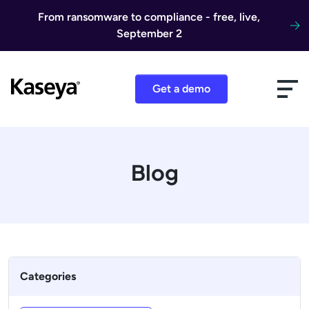
Skip to content
From ransomware to compliance - free, live,
September 2
Get a demo
Blog
Categories