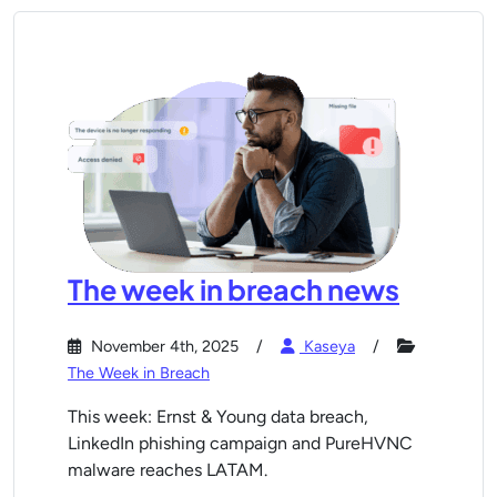
The week in breach news
November 4th, 2025
Kaseya
The Week in Breach
This week: Ernst & Young data breach,
LinkedIn phishing campaign and PureHVNC
malware reaches LATAM.