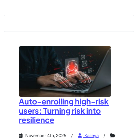
Auto-enrolling high-risk
users: Turning risk into
resilience
November 4th, 2025
Kaseya