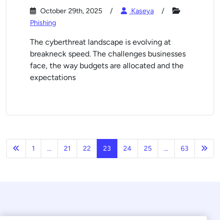
October 29th, 2025
Kaseya
Phishing
The cyberthreat landscape is evolving at
breakneck speed. The challenges businesses
face, the way budgets are allocated and the
expectations
Previous
Nex
1
…
21
22
23
24
25
…
63