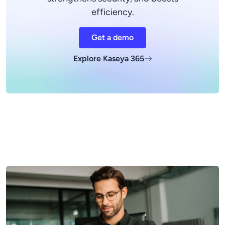
efficiency.
Get a demo
Explore Kaseya 365