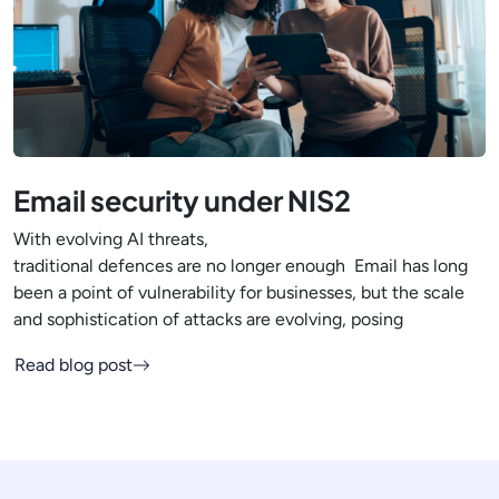
Email security under NIS2
With evolving AI threats,
traditional defences are no longer enough Email has long
been a point of vulnerability for businesses, but the scale
and sophistication of attacks are evolving, posing
Read blog post