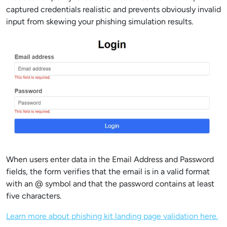
captured credentials realistic and prevents obviously invalid
input from skewing your phishing simulation results.
When users enter data in the Email Address and Password
fields, the form verifies that the email is in a valid format
with an @ symbol and that the password contains at least
five characters.
Learn more about phishing kit landing page validation here.