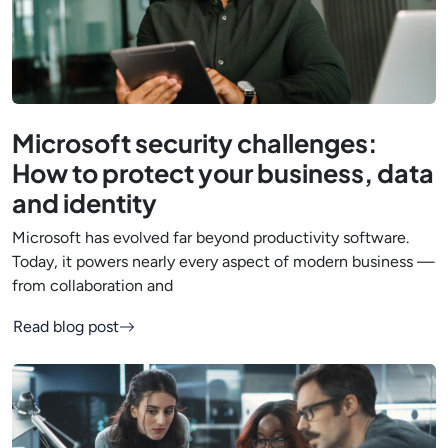
Microsoft security challenges:
How to protect your business, data
and identity
Microsoft has evolved far beyond productivity software.
Today, it powers nearly every aspect of modern business —
from collaboration and
Read blog post