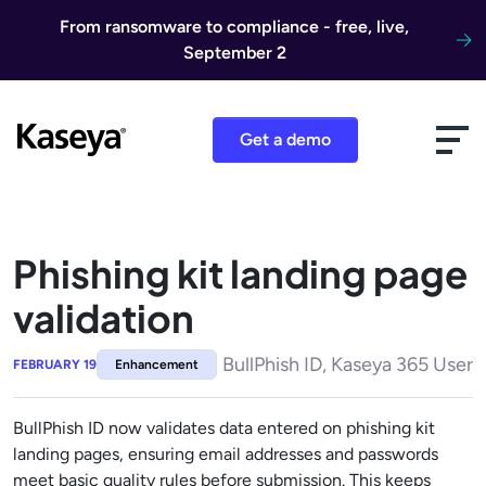
Skip to content
From ransomware to compliance - free, live,
September 2
Get a demo
Phishing kit landing page
validation
BullPhish ID, Kaseya 365 User
FEBRUARY 19
Enhancement
BullPhish ID now validates data entered on phishing kit
landing pages, ensuring email addresses and passwords
meet basic quality rules before submission. This keeps