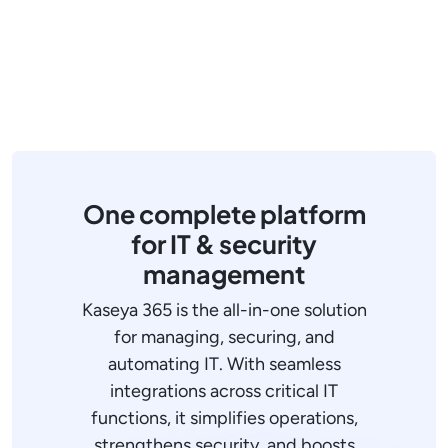
One complete platform
for IT & security
management
Kaseya 365 is the all-in-one solution
for managing, securing, and
automating IT. With seamless
integrations across critical IT
functions, it simplifies operations,
strengthens security, and boosts