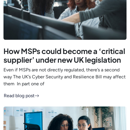
How MSPs could become a ‘critical
supplier’ under new UK legislation
Even if MSPs are not directly regulated, there’s a second
way The UK’s Cyber Security and Resilience Bill may affect
them In part one of
Read blog post