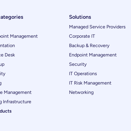
categories
Solutions
Managed Service Providers
oint Management
Corporate IT
ntation
Backup & Recovery
ce Desk
Endpoint Management
up
Security
ity
IT Operations
g
IT Risk Management
ce Management
Networking
 Infrastructure
oducts