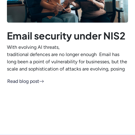
Email security under NIS2
With evolving AI threats,
traditional defences are no longer enough Email has
long been a point of vulnerability for businesses, but the
scale and sophistication of attacks are evolving, posing
Read blog post