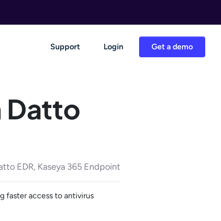
Support
Login
Get a demo
m Datto
atto EDR, Kaseya 365 Endpoint
 faster access to antivirus