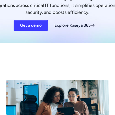
ations across critical IT functions, it simplifies operati
security, and boosts efficiency.
Get a demo
Explore Kaseya 365