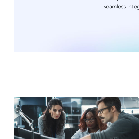
seamless integr