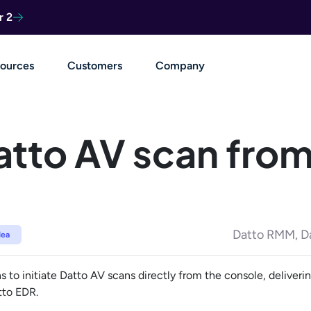
r 2
ources
Customers
Company
Datto AV scan fro
Datto RMM, D
dea
o initiate Datto AV scans directly from the console, delivering
tto EDR.