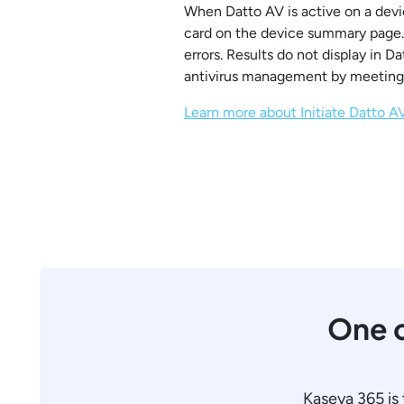
When Datto AV is active on a devi
card on the device summary page. S
errors. Results do not display in 
antivirus management by meeting 
Learn more about Initiate Datto 
One c
Kaseya 365 is 