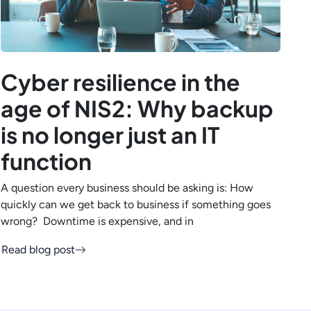
Cyber resilience in the
age of NIS2: Why backup
is no longer just an IT
function
A question every business should be asking is: How
quickly can we get back to business if something goes
wrong? Downtime is expensive, and in
Read blog post