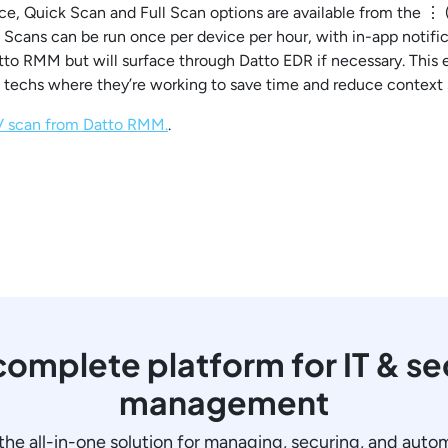
ce, Quick Scan and Full Scan options are available from the ⋮ (
cans can be run once per device per hour, with in-app notifica
Datto RMM but will surface through Datto EDR if necessary. This
techs where they’re working to save time and reduce context 
AV scan from Datto RMM.
.
omplete platform for IT & se
management
the all-in-one solution for managing, securing, and auto