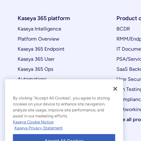
Kaseya 365 platform
Product 
Kaseya Intelligence
BCDR
Platform Overview
RMM/Endp
Kaseya 365 Endpoint
IT Docume
Kaseya 365 User
PSA/Servi
Kaseya 365 Ops
SaaS Back
Automations
User Secur
Product Updates
Pen Testin
By clicking “Accept All Cookies”, you agree to storing
Complian
cookies on your device to enhance site navigation,
Networking
analyze site usage, improve site performance, and
assist in our marketing efforts.
See all pr
Kaseya Cookie Notice
Kaseya Privacy Statement
Accept All Cookies