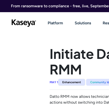
Skip to content
From ransomware to compliance - free, live, Septembe
Platform
Solutions
Res
Initiate 
RMM
MAY 1
Enhancement
Community I
Datto RMM now allows technicians t
actions without switching into Da