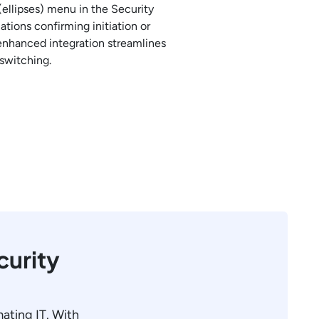
ellipses) menu in the Security
tions confirming initiation or
 enhanced integration streamlines
switching.
curity
mating IT. With