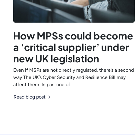
How MPSs could become
a ‘critical supplier’ under
new UK legislation
Even if MSPs are not directly regulated, there’s a second
way The UK’s Cyber Security and Resilience Bill may
affect them In part one of
Read blog post