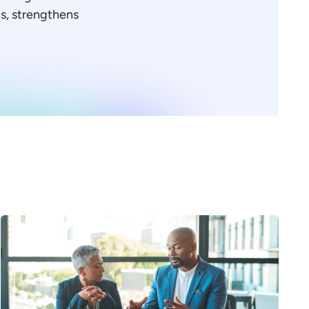
ons, strengthens