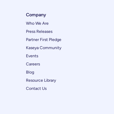
Company
Who We Are
Press Releases
Partner First Pledge
Kaseya Community
Events
Careers
Blog
Resource Library
Contact Us