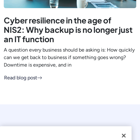
Cyber resilience in the age of
NIS2: Why backup is no longer just
an IT function
A question every business should be asking is: How quickly
can we get back to business if something goes wrong?
Downtime is expensive, and in
Read blog post