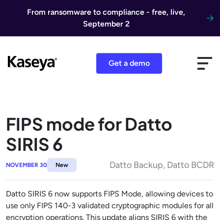
Skip to content
From ransomware to compliance - free, live,
September 2
Get a demo
FIPS mode for Datto
SIRIS 6
Datto Backup, Datto BCDR
NOVEMBER 30
New
Datto SIRIS 6 now supports FIPS Mode, allowing devices to
use only FIPS 140-3 validated cryptographic modules for all
encryption operations. This update aligns SIRIS 6 with the