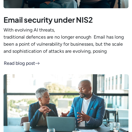
Email security under NIS2
With evolving AI threats,
traditional defences are no longer enough Email has long
been a point of vulnerability for businesses, but the scale
and sophistication of attacks are evolving, posing
Read blog post