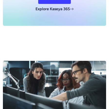
Explore Kaseya 365