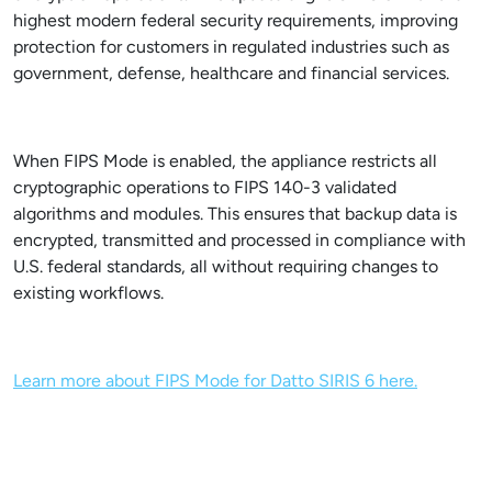
highest modern federal security requirements, improving
protection for customers in regulated industries such as
government, defense, healthcare and financial services.
When FIPS Mode is enabled, the appliance restricts all
cryptographic operations to FIPS 140-3 validated
algorithms and modules. This ensures that backup data is
encrypted, transmitted and processed in compliance with
U.S. federal standards, all without requiring changes to
existing workflows.
Learn more about FIPS Mode for Datto SIRIS 6 here.