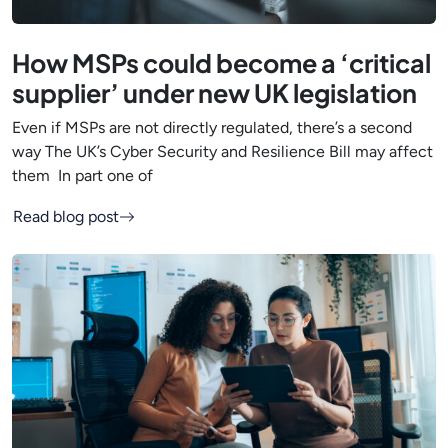
How MSPs could become a ‘critical
supplier’ under new UK legislation
Even if MSPs are not directly regulated, there’s a second
way The UK’s Cyber Security and Resilience Bill may affect
them In part one of
Read blog post