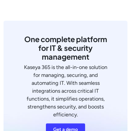
One complete platform
for IT & security
management
Kaseya 365 is the all-in-one solution
for managing, securing, and
automating IT. With seamless
integrations across critical IT
functions, it simplifies operations,
strengthens security, and boosts
efficiency.
Get a demo