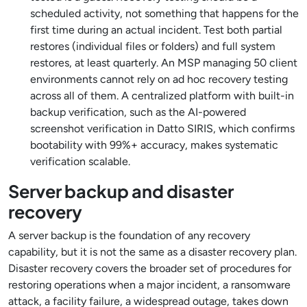
scheduled activity, not something that happens for the
first time during an actual incident. Test both partial
restores (individual files or folders) and full system
restores, at least quarterly. An MSP managing 50 client
environments cannot rely on ad hoc recovery testing
across all of them. A centralized platform with built-in
backup verification, such as the AI-powered
screenshot verification in Datto SIRIS, which confirms
bootability with 99%+ accuracy, makes systematic
verification scalable.
Server backup and disaster
recovery
A server backup is the foundation of any recovery
capability, but it is not the same as a disaster recovery plan.
Disaster recovery covers the broader set of procedures for
restoring operations when a major incident, a ransomware
attack, a facility failure, a widespread outage, takes down