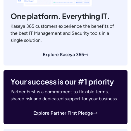
One platform. Everything IT.
Kaseya 365 customers experience the benefits of
the best IT Management and Security tools in a
single solution.
Explore Kaseya 365
Your success is our #1 priority
Partner First is a commitment to flexible terms,
shared risk and dedicated support for your business.
Explore Partner First Pledge