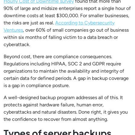
Hourly Cost of Downtime survey
found that more than
90% of large and midsize enterprises report a single hour of
downtime costs at least $300,000. For smaller businesses,
the risks are just as real.
According to Cybersecurity
Ventures
, over 60% of small companies go out of business
within six months of falling victim to a data breach or
cyberattack.
Beyond cost, there are compliance consequences.
Regulations including HIPAA, SOC 2 and GDPR require
organizations to maintain the availability and integrity of
certain data for defined periods. A gap in backup coverage
is a gap in compliance posture.
A well-designed backup program addresses all of this. It
protects against hardware failure, human error,
cyberattacks and natural disasters. Done right, it gives you
the confidence to recover from almost anything.
Types of server backups