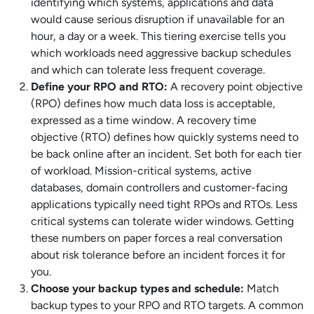
identifying which systems, applications and data
would cause serious disruption if unavailable for an
hour, a day or a week. This tiering exercise tells you
which workloads need aggressive backup schedules
and which can tolerate less frequent coverage.
Define your RPO and RTO:
A recovery point objective
(RPO) defines how much data loss is acceptable,
expressed as a time window. A recovery time
objective (RTO) defines how quickly systems need to
be back online after an incident. Set both for each tier
of workload. Mission-critical systems, active
databases, domain controllers and customer-facing
applications typically need tight RPOs and RTOs. Less
critical systems can tolerate wider windows. Getting
these numbers on paper forces a real conversation
about risk tolerance before an incident forces it for
you.
Choose your backup types and schedule:
Match
backup types to your RPO and RTO targets. A common