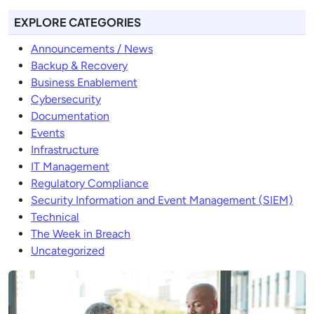
EXPLORE CATEGORIES
Announcements / News
Backup & Recovery
Business Enablement
Cybersecurity
Documentation
Events
Infrastructure
IT Management
Regulatory Compliance
Security Information and Event Management (SIEM)
Technical
The Week in Breach
Uncategorized