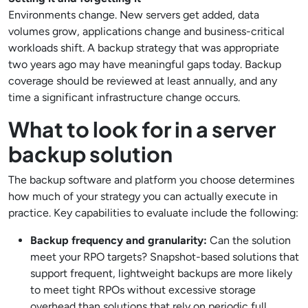
Environments change. New servers get added, data
volumes grow, applications change and business-critical
workloads shift. A backup strategy that was appropriate
two years ago may have meaningful gaps today. Backup
coverage should be reviewed at least annually, and any
time a significant infrastructure change occurs.
What to look for in a server
backup solution
The backup software and platform you choose determines
how much of your strategy you can actually execute in
practice. Key capabilities to evaluate include the following:
Backup frequency and granularity:
Can the solution
meet your RPO targets? Snapshot-based solutions that
support frequent, lightweight backups are more likely
to meet tight RPOs without excessive storage
overhead than solutions that rely on periodic full