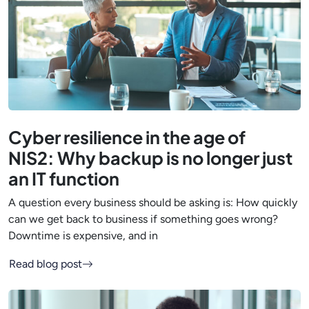
Cyber resilience in the age of
NIS2: Why backup is no longer just
an IT function
A question every business should be asking is: How quickly
can we get back to business if something goes wrong?
Downtime is expensive, and in
Read blog post