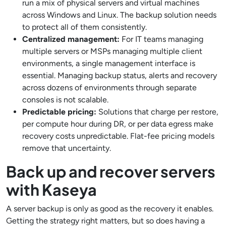
run a mix of physical servers and virtual machines
across Windows and Linux. The backup solution needs
to protect all of them consistently.
Centralized management:
For IT teams managing
multiple servers or MSPs managing multiple client
environments, a single management interface is
essential. Managing backup status, alerts and recovery
across dozens of environments through separate
consoles is not scalable.
Predictable pricing:
Solutions that charge per restore,
per compute hour during DR, or per data egress make
recovery costs unpredictable. Flat-fee pricing models
remove that uncertainty.
Back up and recover servers
with Kaseya
A server backup is only as good as the recovery it enables.
Getting the strategy right matters, but so does having a