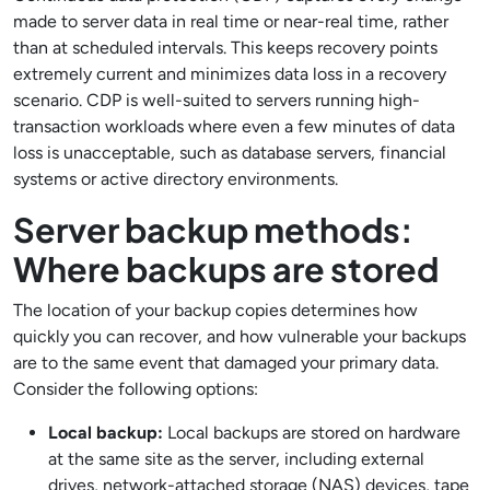
made to server data in real time or near-real time, rather
than at scheduled intervals. This keeps recovery points
extremely current and minimizes data loss in a recovery
scenario. CDP is well-suited to servers running high-
transaction workloads where even a few minutes of data
loss is unacceptable, such as database servers, financial
systems or active directory environments.
Server backup methods:
Where backups are stored
The location of your backup copies determines how
quickly you can recover, and how vulnerable your backups
are to the same event that damaged your primary data.
Consider the following options:
Local backup:
Local backups are stored on hardware
at the same site as the server, including external
drives, network-attached storage (NAS) devices, tape