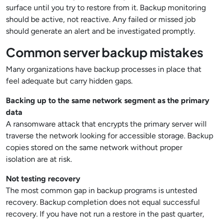
surface until you try to restore from it. Backup monitoring
should be active, not reactive. Any failed or missed job
should generate an alert and be investigated promptly.
Common server backup mistakes
Many organizations have backup processes in place that
feel adequate but carry hidden gaps.
Backing up to the same network segment as the primary
data
A ransomware attack that encrypts the primary server will
traverse the network looking for accessible storage. Backup
copies stored on the same network without proper
isolation are at risk.
Not testing recovery
The most common gap in backup programs is untested
recovery. Backup completion does not equal successful
recovery. If you have not run a restore in the past quarter,