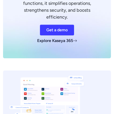
functions, it simplifies operations,
strengthens security, and boosts
efficiency.
Get a demo
Explore Kaseya 365