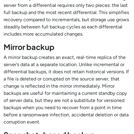
server from a differential requires only two pieces: the last
full backup and the most recent differential. This simplifies
recovery compared to incrementals, but storage use grows
steadily between full backup cycles as each differential
includes more accumulated changes.
Mirror backup
A mirror backup creates an exact, real-time replica of the
server’s data at a separate location. Unlike incremental or
differential backups, it does not retain historical versions. If
a file is deleted or corrupted on the source server, that
change is reflected in the mirror immediately. Mirror
backups are useful for maintaining a current standby copy
of server data, but they are not a substitute for versioned
backups when you need to recover from a point in time
before a ransomware infection, accidental deletion or data
corruption event.