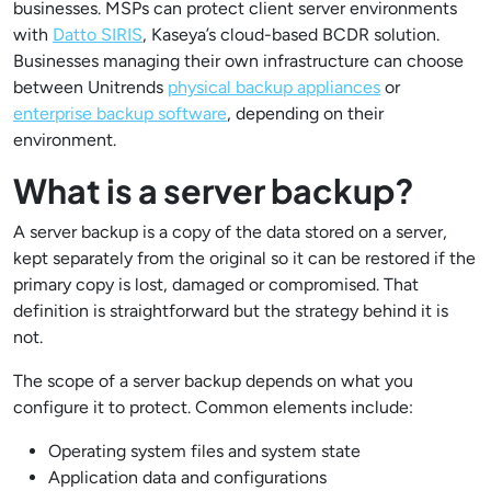
businesses. MSPs can protect client server environments
with
Datto SIRIS
, Kaseya’s cloud-based BCDR solution.
Businesses managing their own infrastructure can choose
between Unitrends
physical backup appliances
or
enterprise backup software
, depending on their
environment.
What is a server backup?
A server backup is a copy of the data stored on a server,
kept separately from the original so it can be restored if the
primary copy is lost, damaged or compromised. That
definition is straightforward but the strategy behind it is
not.
The scope of a server backup depends on what you
configure it to protect. Common elements include:
Operating system files and system state
Application data and configurations