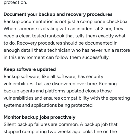
protection.
Document your backup and recovery procedures
Backup documentation is not just a compliance checkbox.
When someone is dealing with an incident at 2 am, they
need a clear, tested runbook that tells them exactly what
to do. Recovery procedures should be documented in
enough detail that a technician who has never run a restore
in this environment can follow them successfully.
Keep software updated
Backup software, like all software, has security
vulnerabilities that are discovered over time. Keeping
backup agents and platforms updated closes those
vulnerabilities and ensures compatibility with the operating
systems and applications being protected.
Monitor backup jobs proactively
Silent backup failures are common. A backup job that
stopped completing two weeks ago looks fine on the