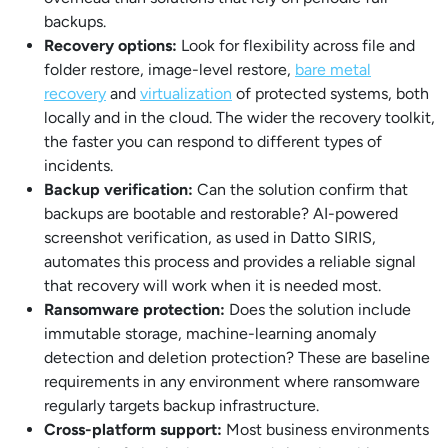
backups.
Recovery options:
Look for flexibility across file and
folder restore, image-level restore,
bare metal
recovery
and
virtualization
of protected systems, both
locally and in the cloud. The wider the recovery toolkit,
the faster you can respond to different types of
incidents.
Backup verification:
Can the solution confirm that
backups are bootable and restorable? AI-powered
screenshot verification, as used in Datto SIRIS,
automates this process and provides a reliable signal
that recovery will work when it is needed most.
Ransomware protection:
Does the solution include
immutable storage, machine-learning anomaly
detection and deletion protection? These are baseline
requirements in any environment where ransomware
regularly targets backup infrastructure.
Cross-platform support:
Most business environments