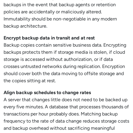
backups in the event that backup agents or retention
policies are accidentally or maliciously altered.
Immutability should be non-negotiable in any modern
backup architecture.
Encrypt backup data in transit and at rest
Backup copies contain sensitive business data. Encrypting
backups protects them if storage media is stolen, if cloud
storage is accessed without authorization, or if data
crosses untrusted networks during replication. Encryption
should cover both the data moving to offsite storage and
the copies sitting at rest.
Align backup schedules to change rates
A server that changes little does not need to be backed up
every five minutes. A database that processes thousands of
transactions per hour probably does. Matching backup
frequency to the rate of data change reduces storage costs
and backup overhead without sacrificing meaningful