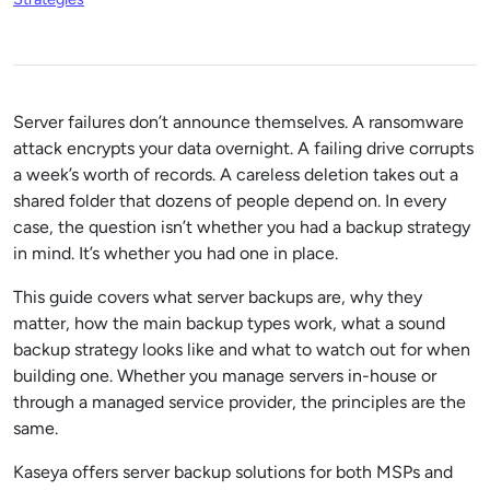
Server failures don’t announce themselves. A ransomware
attack encrypts your data overnight. A failing drive corrupts
a week’s worth of records. A careless deletion takes out a
shared folder that dozens of people depend on. In every
case, the question isn’t whether you had a backup strategy
in mind. It’s whether you had one in place.
This guide covers what server backups are, why they
matter, how the main backup types work, what a sound
backup strategy looks like and what to watch out for when
building one. Whether you manage servers in-house or
through a managed service provider, the principles are the
same.
Kaseya offers server backup solutions for both MSPs and