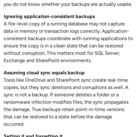
you do not know whether your backups are actually usable.
Ignoring application-consistent backups
A file-level copy of a running database may not capture
data in memory or transaction logs correctly. Application-
consistent backups coordinate with running applications to
ensure the copy is in a clean state that can be restored
without corruption. This matters most for SQL Server,
Exchange and SharePoint environments.
Assuming cloud sync equals backup
Tools like OneDrive and SharePoint sync create real-time
copies, but they sync deletions and corruptions as well. A
sync is not a backup. If someone deletes a folder or a
ransomware infection modifies files, the sync propagates
the damage. True backups retain point-in-time versions
that can be restored to a state before the damage
occurred.
Setting it and forgetting it