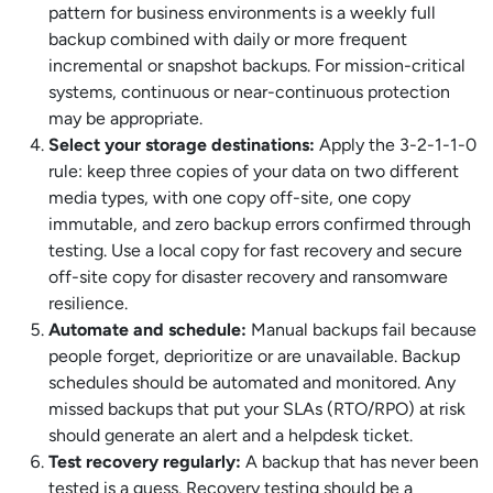
pattern for business environments is a weekly full
backup combined with daily or more frequent
incremental or snapshot backups. For mission-critical
systems, continuous or near-continuous protection
may be appropriate.
Select your storage destinations:
Apply the 3-2-1-1-0
rule: keep three copies of your data on two different
media types, with one copy off-site, one copy
immutable, and zero backup errors confirmed through
testing. Use a local copy for fast recovery and secure
off-site copy for disaster recovery and ransomware
resilience.
Automate and schedule:
Manual backups fail because
people forget, deprioritize or are unavailable. Backup
schedules should be automated and monitored. Any
missed backups that put your SLAs (RTO/RPO) at risk
should generate an alert and a helpdesk ticket.
Test recovery regularly:
A backup that has never been
tested is a guess. Recovery testing should be a