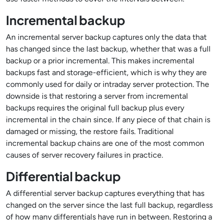
Incremental backup
An incremental server backup captures only the data that
has changed since the last backup, whether that was a full
backup or a prior incremental. This makes incremental
backups fast and storage-efficient, which is why they are
commonly used for daily or intraday server protection. The
downside is that restoring a server from incremental
backups requires the original full backup plus every
incremental in the chain since. If any piece of that chain is
damaged or missing, the restore fails. Traditional
incremental backup chains are one of the most common
causes of server recovery failures in practice.
Differential backup
A differential server backup captures everything that has
changed on the server since the last full backup, regardless
of how many differentials have run in between. Restoring a