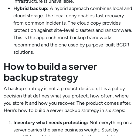
infrastructure is unavailable.
Hybrid backup:
A hybrid approach combines local and
cloud storage. The local copy enables fast recovery
from common incidents. The cloud copy provides
protection against site-level disasters and ransomware.
This is the approach most backup frameworks
recommend and the one used by purpose-built BCDR
solutions.
How to build a server
backup strategy
A backup strategy is not a product decision. It is a policy
decision that defines what you protect, how often, where
you store it and how you recover. The product comes after.
Here’s how to build a server backup strategy in six steps:
Inventory what needs protecting:
Not everything on a
server carries the same business weight. Start by