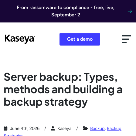
Skip to content
From ransomware to compliance - free, live,
September 2
Get a demo
Server backup: Types,
methods and building a
backup strategy
June 4th, 2026
Kaseya
Backup
,
Backup
Strategies