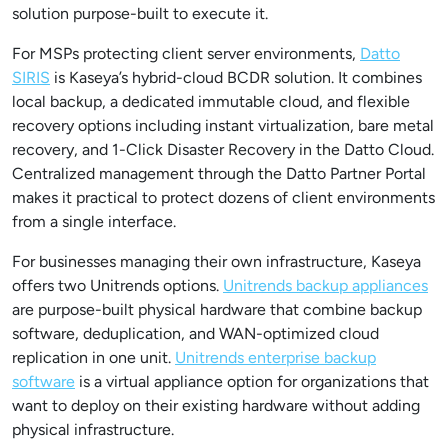
solution purpose-built to execute it.
For MSPs protecting client server environments,
Datto
SIRIS
is Kaseya’s hybrid-cloud BCDR solution. It combines
local backup, a dedicated immutable cloud, and flexible
recovery options including instant virtualization, bare metal
recovery, and 1-Click Disaster Recovery in the Datto Cloud.
Centralized management through the Datto Partner Portal
makes it practical to protect dozens of client environments
from a single interface.
For businesses managing their own infrastructure, Kaseya
offers two Unitrends options.
Unitrends backup appliances
are purpose-built physical hardware that combine backup
software, deduplication, and WAN-optimized cloud
replication in one unit.
Unitrends enterprise backup
software
is a virtual appliance option for organizations that
want to deploy on their existing hardware without adding
physical infrastructure.