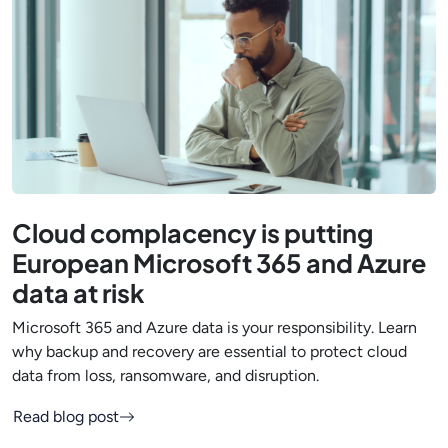
Cloud complacency is putting
European Microsoft 365 and Azure
data at risk
Microsoft 365 and Azure data is your responsibility. Learn
why backup and recovery are essential to protect cloud
data from loss, ransomware, and disruption.
Read blog post