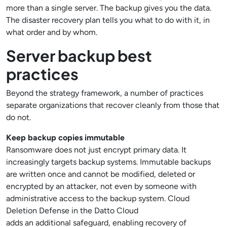
more than a single server. The backup gives you the data.
The disaster recovery plan tells you what to do with it, in
what order and by whom.
Server backup best
practices
Beyond the strategy framework, a number of practices
separate organizations that recover cleanly from those that
do not.
Keep backup copies immutable
Ransomware does not just encrypt primary data. It
increasingly targets backup systems. Immutable backups
are written once and cannot be modified, deleted or
encrypted by an attacker, not even by someone with
administrative access to the backup system. Cloud
Deletion Defense in the Datto Cloud
adds an additional safeguard, enabling recovery of