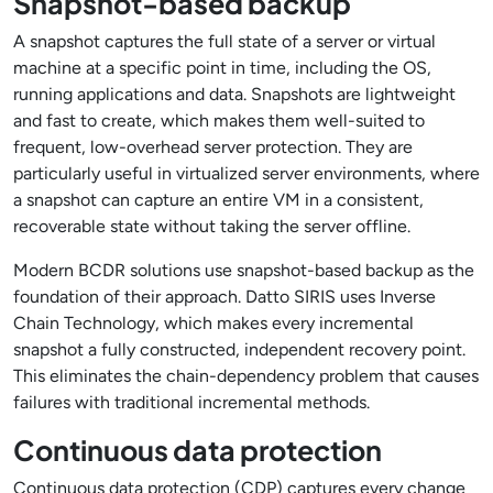
Snapshot-based backup
A snapshot captures the full state of a server or virtual
machine at a specific point in time, including the OS,
running applications and data. Snapshots are lightweight
and fast to create, which makes them well-suited to
frequent, low-overhead server protection. They are
particularly useful in virtualized server environments, where
a snapshot can capture an entire VM in a consistent,
recoverable state without taking the server offline.
Modern BCDR solutions use snapshot-based backup as the
foundation of their approach. Datto SIRIS uses Inverse
Chain Technology, which makes every incremental
snapshot a fully constructed, independent recovery point.
This eliminates the chain-dependency problem that causes
failures with traditional incremental methods.
Continuous data protection
Continuous data protection (CDP) captures every change