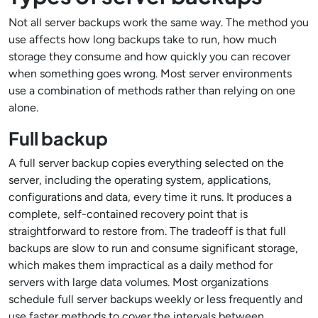
Not all server backups work the same way. The method you
use affects how long backups take to run, how much
storage they consume and how quickly you can recover
when something goes wrong. Most server environments
use a combination of methods rather than relying on one
alone.
Full backup
A full server backup copies everything selected on the
server, including the operating system, applications,
configurations and data, every time it runs. It produces a
complete, self-contained recovery point that is
straightforward to restore from. The tradeoff is that full
backups are slow to run and consume significant storage,
which makes them impractical as a daily method for
servers with large data volumes. Most organizations
schedule full server backups weekly or less frequently and
use faster methods to cover the intervals between.