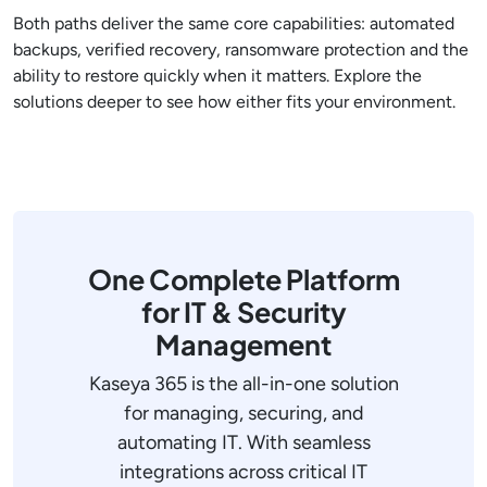
Both paths deliver the same core capabilities: automated
backups, verified recovery, ransomware protection and the
ability to restore quickly when it matters. Explore the
solutions deeper to see how either fits your environment.
One Complete Platform
for IT & Security
Management
Kaseya 365 is the all-in-one solution
for managing, securing, and
automating IT. With seamless
integrations across critical IT