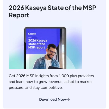
2026 Kaseya State of the MSP
Report
Get 2026 MSP insights from 1,000 plus providers
and learn how to grow revenue, adapt to market
pressure, and stay competitive.
Download Now