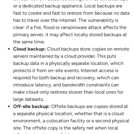
or a dedicated backup appliance. Local backups are
fast to create and fast to restore from because no data
has to travel over the internet. The vulnerability is
clear: if a fire, flood or ransomware attack affects the
primary server, it may affect locally stored backups at
the same time.
Cloud backup:
Cloud backups store copies on remote
servers maintained by a cloud provider. This puts
backup data in a physically separate location, which
protects it from on-site events. Internet access is
required for both backup and recovery, which can
introduce latency, and bandwidth constraints can
make cloud-only restores slower than local ones for
large datasets.
Off-site backup:
Offsite backups are copies stored at
a separate physical location, whether that is a cloud
environment, a colocation facility or a second physical
site. The offsite copy is the safety net when local