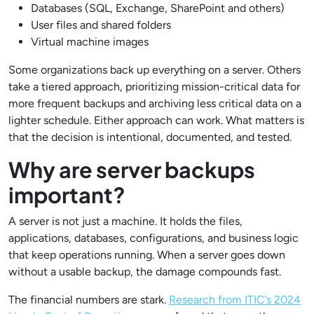
Databases (SQL, Exchange, SharePoint and others)
User files and shared folders
Virtual machine images
Some organizations back up everything on a server. Others
take a tiered approach, prioritizing mission-critical data for
more frequent backups and archiving less critical data on a
lighter schedule. Either approach can work. What matters is
that the decision is intentional, documented, and tested.
Why are server backups
important?
A server is not just a machine. It holds the files,
applications, databases, configurations, and business logic
that keep operations running. When a server goes down
without a usable backup, the damage compounds fast.
The financial numbers are stark.
Research from ITIC’s 2024