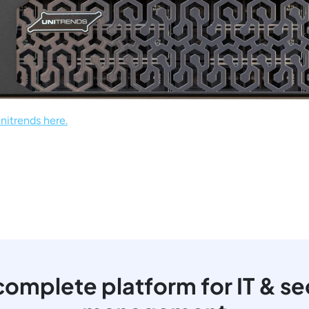
nitrends here.
omplete platform for IT & se