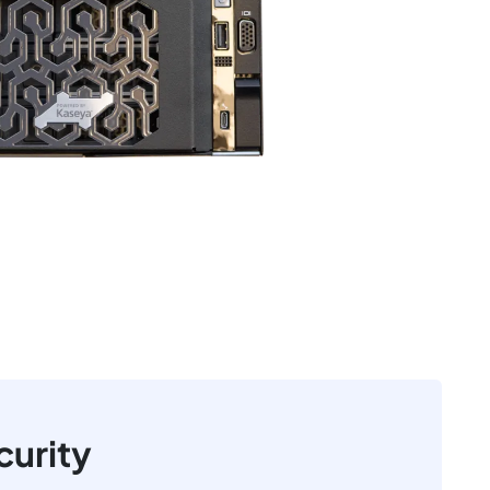
curity