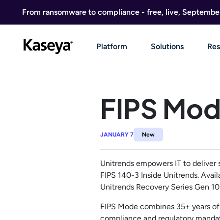
Skip to content
From ransomware to compliance - free, live, Septembe
Platform
Solutions
Res
FIPS Mod
JANUARY 7
New
Unitrends empowers IT to deliver 
FIPS 140-3 Inside Unitrends. Avail
Unitrends Recovery Series Gen 10 
FIPS Mode combines 35+ years of 
compliance and regulatory mandate