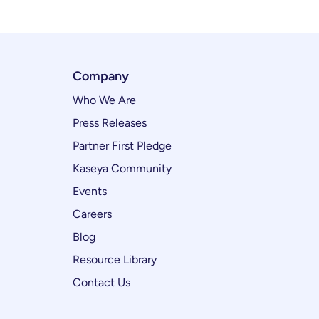
Company
Who We Are
Press Releases
Partner First Pledge
Kaseya Community
Events
Careers
Blog
Resource Library
Contact Us