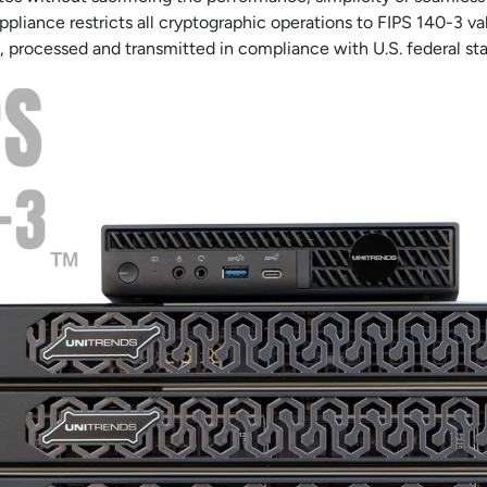
pliance restricts all cryptographic operations to FIPS 140-3 v
, processed and transmitted in compliance with U.S. federal st