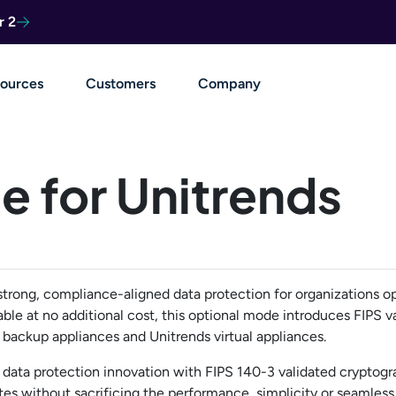
r 2
ources
Customers
Company
e for Unitrends
strong, compliance-aligned data protection for organizations op
able at no additional cost, this optional mode introduces FIPS v
backup appliances and Unitrends virtual appliances.
data protection innovation with FIPS 140-3 validated cryptogr
s without sacrificing the performance, simplicity or seamless 