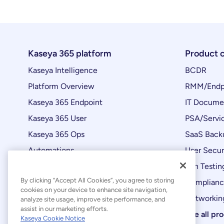
Kaseya 365 platform
Product 
Kaseya Intelligence
BCDR
Platform Overview
RMM/Endp
Kaseya 365 Endpoint
IT Docume
Kaseya 365 User
PSA/Servi
Kaseya 365 Ops
SaaS Back
Automations
User Secur
Product Updates
Pen Testin
By clicking “Accept All Cookies”, you agree to storing
Complian
cookies on your device to enhance site navigation,
Networking
analyze site usage, improve site performance, and
assist in our marketing efforts.
See all pr
Kaseya Cookie Notice