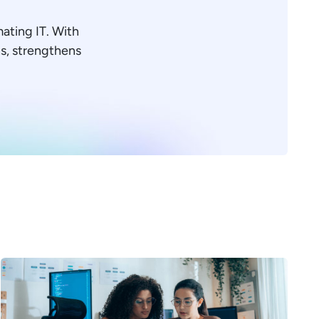
mating IT. With
ons, strengthens