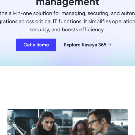
management
the all-in-one solution for managing, securing, and auto
ations across critical IT functions, it simplifies operati
security, and boosts efficiency.
Get a demo
Explore Kaseya 365