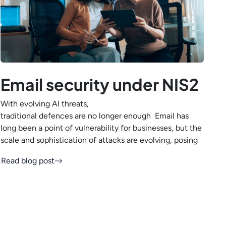
Email security under NIS2
With evolving AI threats,
traditional defences are no longer enough Email has
long been a point of vulnerability for businesses, but the
scale and sophistication of attacks are evolving, posing
Read blog post