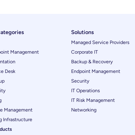
categories
Solutions
Managed Service Providers
oint Management
Corporate IT
ntation
Backup & Recovery
ce Desk
Endpoint Management
up
Security
ity
IT Operations
g
IT Risk Management
ce Management
Networking
 Infrastructure
oducts