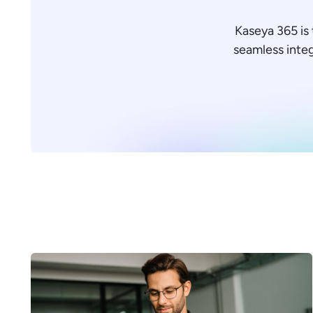
Kaseya 365 is 
seamless integr