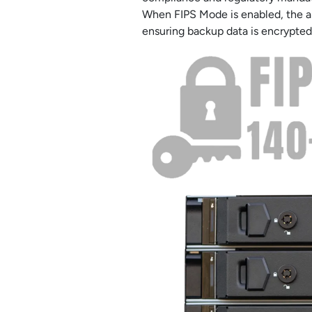
When FIPS Mode is enabled, the ap
ensuring backup data is encrypted