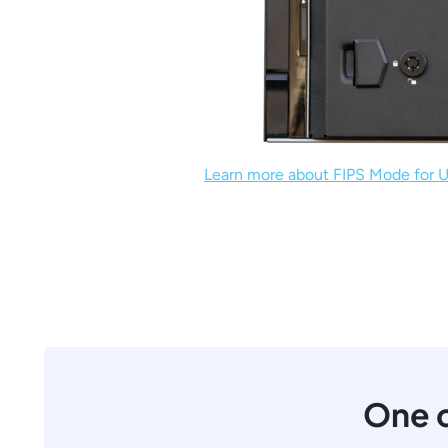
Learn more about FIPS Mode for U
One c