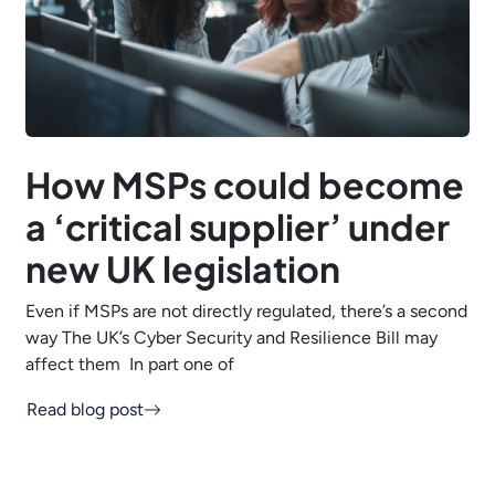
How MSPs could become
a ‘critical supplier’ under
new UK legislation
Even if MSPs are not directly regulated, there’s a second
way The UK’s Cyber Security and Resilience Bill may
affect them In part one of
Read blog post