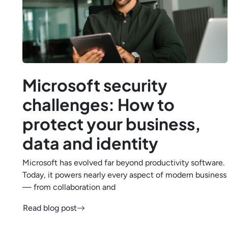
Microsoft security
challenges: How to
protect your business,
data and identity
Microsoft has evolved far beyond productivity software.
Today, it powers nearly every aspect of modern business
— from collaboration and
Read blog post