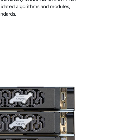
alidated algorithms and modules,
andards.