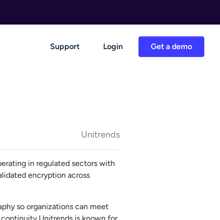
Support
Login
Get a demo
Unitrends
erating in regulated sectors with
alidated encryption across
aphy so organizations can meet
continuity Unitrends is known for.