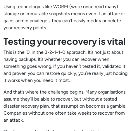
Using technologies like WORM (write once read many)
storage or immutable snapshots means even if an attacker
gains admin privileges, they can’t easily modify or delete
your recovery points.
Testing your recovery is vital
This is the ‘0’ in the 3-2-1-1-0 approach. It’s not just about
having backups. It’s whether you can recover when
something goes wrong. If you haven’t tested it, validated it
and proven you can restore quickly, you’re really just hoping
it works when you need it most.
And that’s where the challenge begins. Many organisations
assume they’ll be able to recover, but without a tested
disaster recovery plan, that assumption becomes a gamble.
Companies without one often take weeks to recover from
an attack.