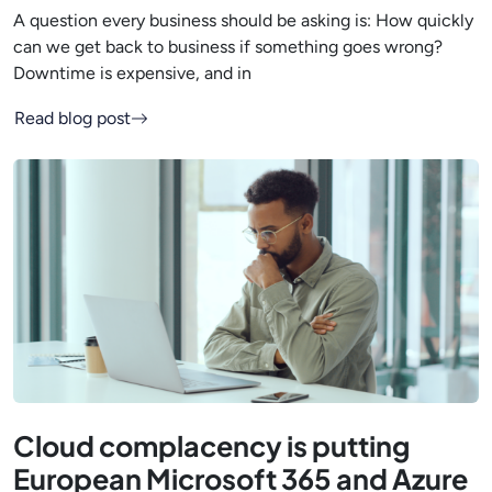
A question every business should be asking is: How quickly
can we get back to business if something goes wrong?
Downtime is expensive, and in
Read blog post
Cloud complacency is putting
European Microsoft 365 and Azure