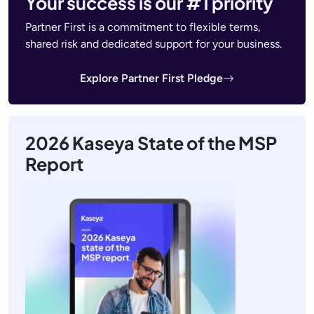
Your success is our #1 priority
Partner First is a commitment to flexible terms,
shared risk and dedicated support for your business.
Explore Partner First Pledge
2026 Kaseya State of the MSP
Report