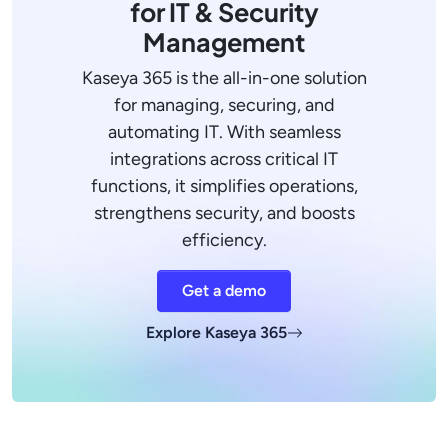
for IT & Security
Management
Kaseya 365 is the all-in-one solution
for managing, securing, and
automating IT. With seamless
integrations across critical IT
functions, it simplifies operations,
strengthens security, and boosts
efficiency.
Get a demo
Explore Kaseya 365