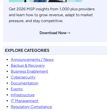
Get 2026 MSP insights from 1,000 plus providers
and learn how to grow revenue, adapt to market
pressure, and stay competitive.
Download Now
EXPLORE CATEGORIES
Announcements / News
Backup & Recovery
Business Enablement
Cybersecurity
Documentation
Events
Infrastructure
IT Management
Regulatory Compliance