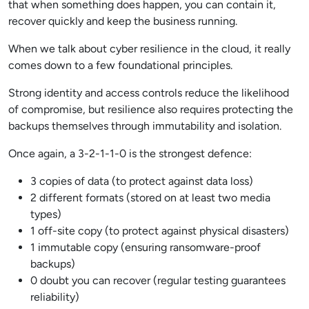
that when something does happen, you can contain it,
recover quickly and keep the business running.
When we talk about cyber resilience in the cloud, it really
comes down to a few foundational principles.
Strong identity and access controls reduce the likelihood
of compromise, but resilience also requires protecting the
backups themselves through immutability and isolation.
Once again, a 3-2-1-1-0 is the strongest defence:
3 copies of data (to protect against data loss)
2 different formats (stored on at least two media
types)
1 off-site copy (to protect against physical disasters)
1 immutable copy (ensuring ransomware-proof
backups)
0 doubt you can recover (regular testing guarantees
reliability)