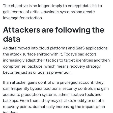
The objective is no longer simply to encrypt data. It’s to
gain control of critical business systems and create
leverage for extortion.
Attackers are following the
data
As data moved into cloud platforms and SaaS applications,
the attack surface shifted with it. Today’s bad actors
increasingly adapt their tactics to target identities and then
compromise backups, which means recovery strategy
becomes just as critical as prevention.
If an attacker gains control of a privileged account, they
can frequently bypass traditional security controls and gain
access to production systems, administrative tools and
backups. From there, they may disable, modify or delete
recovery points, dramatically increasing the impact of an
incident.