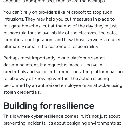
account is compromised, then so are the backups.
You can’t rely on providers like Microsoft to stop such
intrusions. They may help you put measures in place to
mitigate breaches, but at the end of the day they’re just
responsible for the availability of the platform. The data,
identities, configurations and how those services are used
ultimately remain the customer’s responsibility.
Perhaps most importantly, cloud platforms cannot
determine intent. If a request is made using valid
credentials and sufficient permissions, the platform has no
reliable way of knowing whether the action is being
performed by an authorized employee or an attacker using
stolen credentials.
Building for resilience
This is where cyber resilience comes in. It’s not just about
preventing incidents. It’s about designing environments so