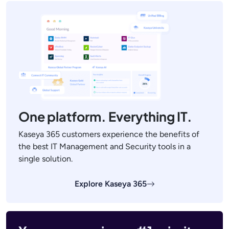
One platform. Everything IT.
Kaseya 365 customers experience the benefits of
the best IT Management and Security tools in a
single solution.
Explore Kaseya 365