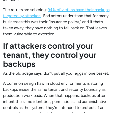
The results are sobering:
94% of victims have their backups
targeted by attackers
. Bad actors understand that for many
businesses this was their “insurance policy,” and if that’s
taken away, they have nothing to fall back on. That leaves
them vulnerable to extortion.
If attackers control your
tenant, they control your
backups
As the old adage says: don’t put all your eggs in one basket.
A common design flaw in cloud environments is storing
backups inside the same tenant and security boundary as
production workloads. When that happens, backups often
inherit the same identities, permissions and administrative
controls as the systems they’re intended to protect. If an