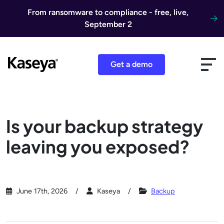
Skip to content
From ransomware to compliance - free, live,
September 2
Get a demo
Is your backup strategy
leaving you exposed?
June 17th, 2026
Kaseya
Backup