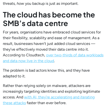
threats,
how
you backup is just as important.
The cloud has become the
SMB’s data centre
For years, organisations have embraced cloud services for
their flexibility, scalability and ease of management. As a
result, businesses haven’t just added cloud services —
they’ve effectively moved their data centre into it.
According to Cloudtech,
over two-thirds of data workloads
and data now live in the cloud
.
The problem is bad actors know this, and they have
adapted to it.
Rather than relying solely on malware, attackers are
increasingly targeting identities and exploiting legitimate
access. And
with AI, they’re accelerating and iterating
these attacks
faster than ever before.