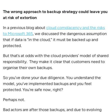
The wrong approach to backup strategy could leave you
at risk of extortion
In a previous blog about
cloud complacency and the risks
to Microsoft 365
, we discussed the dangerous assumption
that if data is “in the cloud,” it must be backed up and
protected.
But that’s at odds with the cloud providers’ model of shared
responsibility. They make it clear that customers need to
organise their own backups.
So you’ve done your due diligence. You understand the
model, you’ve implemented backups and you feel
protected. You’re safe now, right?
Perhaps not.
Bad actors are after those backups, and due to evolving