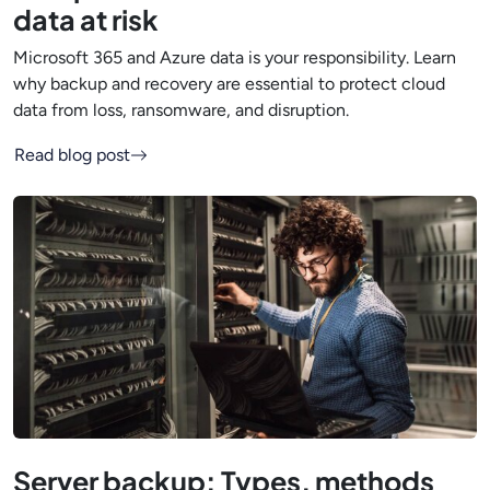
data at risk
Microsoft 365 and Azure data is your responsibility. Learn
why backup and recovery are essential to protect cloud
data from loss, ransomware, and disruption.
Read blog post
Server backup: Types, methods