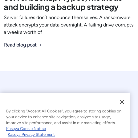
and building a backup strategy
Server failures don’t announce themselves. A ransomware
attack encrypts your data overnight. A failing drive corrupts
a week’s worth of
Read blog post
By clicking “Accept All Cookies”, you agree to storing cookies on
your device to enhance site navigation, analyze site usage,
© 2026 Kaseya. All rights reserved.
improve site performance, and assist in our marketing efforts.
Kaseya Cookie Notice
English
Kaseya Privacy Statement