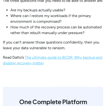
The three questions that you need to be able to answer are:
Are my backups actually usable?
Where can I restore my workloads if the primary
environment is compromised?
How much of the recovery process can be automated
rather than rebuilt manually under pressure?
If you can’t answer those questions confidently, then you
leave your data vulnerable to ransom.
Read Datto’s
The ultimate guide to BCDR: Why backup and
disaster recovery matter
One Complete Platform