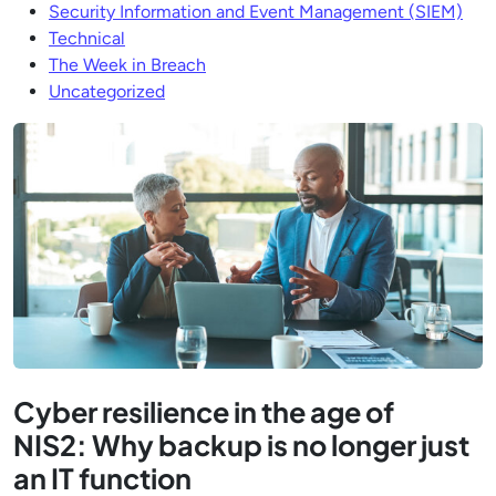
Security Information and Event Management (SIEM)
Technical
The Week in Breach
Uncategorized
Cyber resilience in the age of
NIS2: Why backup is no longer just
an IT function