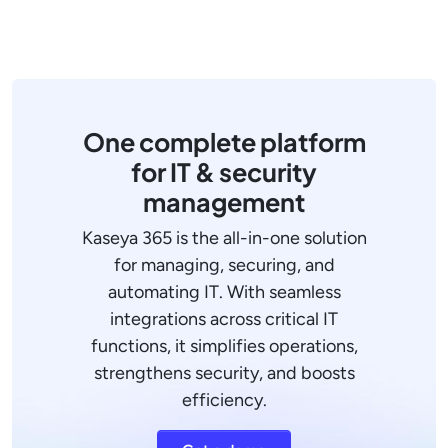
One complete platform
for IT & security
management
Kaseya 365 is the all-in-one solution
for managing, securing, and
automating IT. With seamless
integrations across critical IT
functions, it simplifies operations,
strengthens security, and boosts
efficiency.