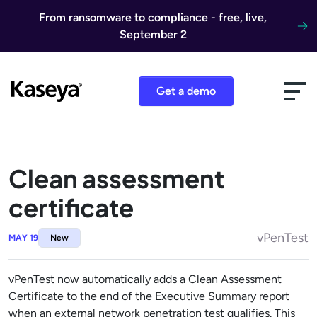
Skip to content
From ransomware to compliance - free, live,
September 2
Get a demo
Clean assessment
certificate
vPenTest
MAY 19
New
vPenTest now automatically adds a Clean Assessment
Certificate to the end of the Executive Summary report
when an external network penetration test qualifies. This