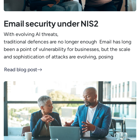
Email security under NIS2
With evolving AI threats,
traditional defences are no longer enough Email has long
been a point of vulnerability for businesses, but the scale
and sophistication of attacks are evolving, posing
Read blog post