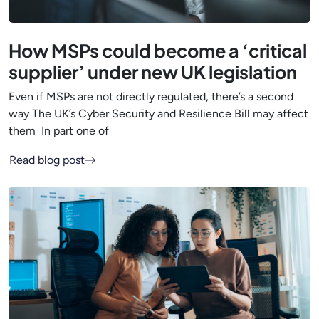
How MSPs could become a ‘critical
supplier’ under new UK legislation
Even if MSPs are not directly regulated, there’s a second
way The UK’s Cyber Security and Resilience Bill may affect
them In part one of
Read blog post