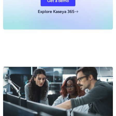
Get a demo
Explore Kaseya 365