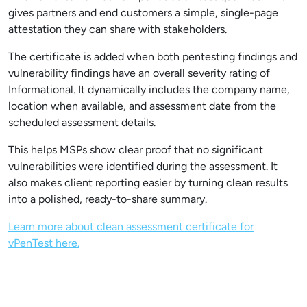
gives partners and end customers a simple, single-page
attestation they can share with stakeholders.
The certificate is added when both pentesting findings and
vulnerability findings have an overall severity rating of
Informational. It dynamically includes the company name,
location when available, and assessment date from the
scheduled assessment details.
This helps MSPs show clear proof that no significant
vulnerabilities were identified during the assessment. It
also makes client reporting easier by turning clean results
into a polished, ready-to-share summary.
Learn more about clean assessment certificate for
vPenTest here.