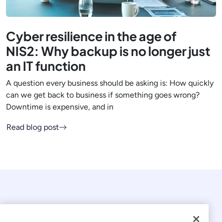
Cyber resilience in the age of
NIS2: Why backup is no longer just
an IT function
A question every business should be asking is: How quickly
can we get back to business if something goes wrong?
Downtime is expensive, and in
Read blog post