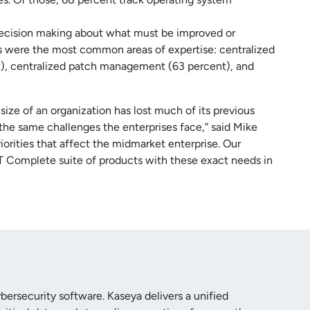
 decision making about what must be improved or
es were the most common areas of expertise: centralized
nt), centralized patch management (63 percent), and
ize of an organization has lost much of its previous
the same challenges the enterprises face,” said Mike
riorities that affect the midmarket enterprise. Our
IT Complete suite of products with these exact needs in
ersecurity software. Kaseya delivers a unified