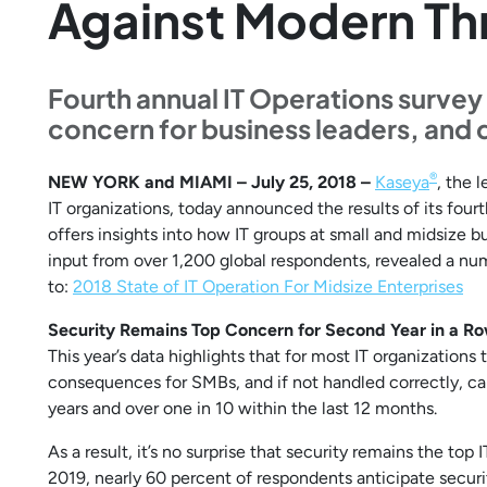
Against Modern Th
Fourth annual IT Operations surve
concern for business leaders, and 
®
NEW YORK and MIAMI – July 25, 2018 –
Kaseya
, the 
IT organizations, today announced the results of its fou
offers insights into how IT groups at small and midsiz
input from over 1,200 global respondents, revealed a num
to:
2018 State of IT Operation For Midsize Enterprises
Security Remains Top Concern for Second Year in a R
This year’s data highlights that for most IT organizatio
consequences for SMBs, and if not handled correctly, ca
years and over one in 10 within the last 12 months.
As a result, it’s no surprise that security remains the to
2019, nearly 60 percent of respondents anticipate securi