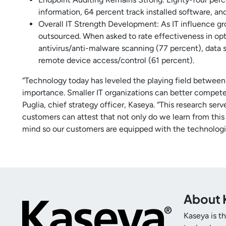
information, 64 percent track installed software, an
Overall IT Strength Development: As IT influence gr
outsourced. When asked to rate effectiveness in opt
antivirus/anti-malware scanning (77 percent), data
remote device access/control (61 percent).
“Technology today has leveled the playing field between 
importance. Smaller IT organizations can better compete,
Puglia, chief strategy officer, Kaseya. “This research ser
customers can attest that not only do we learn from this
mind so our customers are equipped with the technologi
About 
Kaseya is t