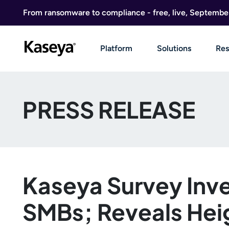
Skip to content
From ransomware to compliance - free, live, Septembe
Platform
Solutions
Res
PRESS RELEASE
Kaseya Survey Inve
SMBs; Reveals Heig