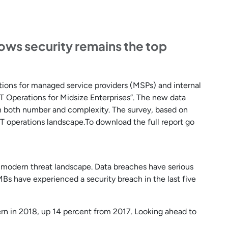
ows security remains the top
tions for managed service providers (MSPs) and internal
IT Operations for Midsize Enterprises”. The new data
in both number and complexity. The survey, based on
IT operations landscape.To download the full report go
g modern threat landscape. Data breaches have serious
Bs have experienced a security breach in the last five
ncern in 2018, up 14 percent from 2017. Looking ahead to