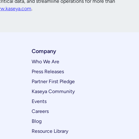
itical data, and streamline operations for more than
w.kaseya.com
.
Company
Who We Are
Press Releases
Partner First Pledge
Kaseya Community
Events
Careers
Blog
Resource Library