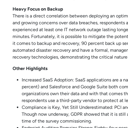
Heavy Focus on Backup
There is a direct correlation between deploying an optima
and growing concerns over data breaches, respondents als
experienced at least one IT network outage lasting longe
minutes. Fortunately, it is possible to mitigate the pot
it comes to backup and recovery, 90 percent back up ser
automated disaster recovery and have a formal, manageme
recovery technologies, demonstrating the critical nature 
Other Highlights
Increased SaaS Adoption: SaaS applications are a na
percent) and Salesforce and Google Suite both comi
organizations own their data and with that comes the
respondents use a third-party vendor to protect at le
Compliance is Key, Yet Still Underestimated: PCI
Though now underway, GDPR showed that it is still a
time of the survey commissioning.
Endpoint Auditing Remains Strong: Eighty-four perc