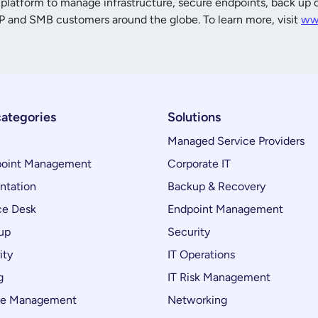
platform to manage infrastructure, secure endpoints, back up cr
 and SMB customers around the globe. To learn more, visit
ww
categories
Solutions
Managed Service Providers
oint Management
Corporate IT
ntation
Backup & Recovery
ce Desk
Endpoint Management
up
Security
ity
IT Operations
g
IT Risk Management
ce Management
Networking