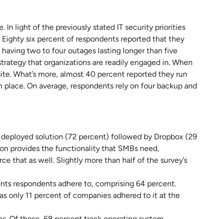
n light of the previously stated IT security priorities
 Eighty six percent of respondents reported that they
 having two to four outages lasting longer than five
strategy that organizations are readily engaged in. When
ite. What’s more, almost 40 percent reported they run
 place. On average, respondents rely on four backup and
t deployed solution (72 percent) followed by Dropbox (29
on provides the functionality that SMBs need,
e that as well. Slightly more than half of the survey’s
ts respondents adhere to, comprising 64 percent.
s only 11 percent of companies adhered to it at the
s. Of those, 68 percent track operating system