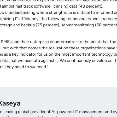
d almost half track software licensing data (48 percent).
ows, understanding where strengths lie is critical to informed
imizing IT efficiency, the following technologies and strategi
 storage and backup (75 percent), server monitoring (68 perce
SMBs and their enterprise counterparts—to the point that the s
 but with that comes the realization these organizations have 
ves as a key indicator for us on the most important technology p
 data, but we execute against it. We continuously develop our 
es they need to succeed.”
Kaseya
he leading global provider of AI-powered IT management and cyb