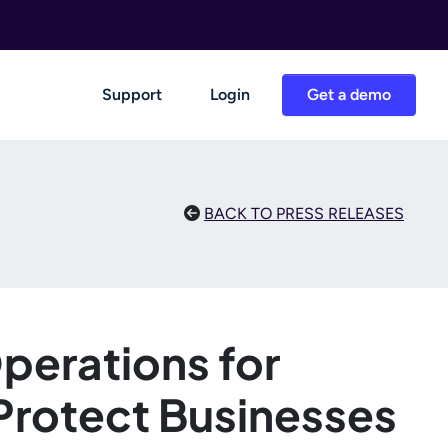
Support
Login
Get a demo
BACK TO PRESS RELEASES
Operations for
 Protect Businesses