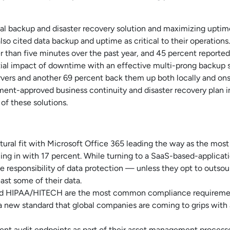
l backup and disaster recovery solution and maximizing uptime. I
o cited data backup and uptime as critical to their operations.
r than five minutes over the past year, and 45 percent reported
ential impact of downtime with an effective multi-prong backup 
vers and another 69 percent back them up both locally and ons
nt-approved business continuity and disaster recovery plan in
of these solutions.
tural fit with Microsoft Office 365 leading the way as the mos
ng in with 17 percent. While turning to a SaaS-based-applicati
 responsibility of data protection — unless they opt to outsourc
ast some of their data.
 and HIPAA/HITECH are the most common compliance requiremen
 new standard that global companies are coming to grips with a
ent audit endpoints as part of their asset management processe