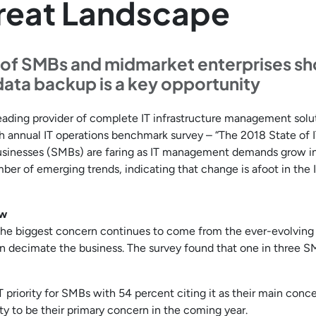
reat Landscape
y of SMBs and midmarket enterprises sh
data backup is a key opportunity
leading provider of complete IT infrastructure management solu
rth annual IT operations benchmark survey – “The 2018 State of 
e businesses (SMBs) are faring as IT management demands grow 
ber of emerging trends, indicating that change is afoot in the 
ow
ns the biggest concern continues to come from the ever-evolvin
n decimate the business. The survey found that one in three SM
p IT priority for SMBs with 54 percent citing it as their main co
ty to be their primary concern in the coming year.