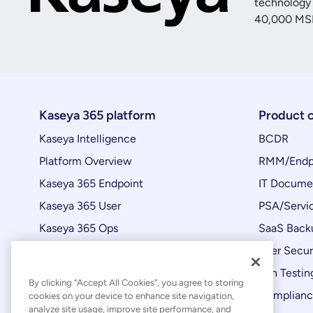
technology 
40,000
MSP
Kaseya 365 platform
Product 
Kaseya Intelligence
BCDR
Platform Overview
RMM/Endp
Kaseya 365 Endpoint
IT Docume
Kaseya 365 User
PSA/Servi
Kaseya 365 Ops
SaaS Back
Automations
User Secur
Product Updates
Pen Testin
By clicking “Accept All Cookies”, you agree to storing
Complian
cookies on your device to enhance site navigation,
analyze site usage, improve site performance, and