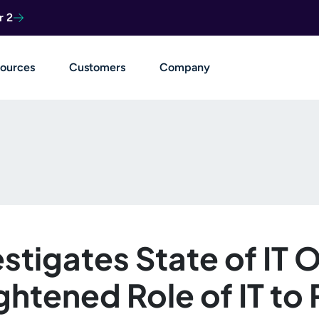
r 2
ources
Customers
Company
stigates State of IT 
htened Role of IT to