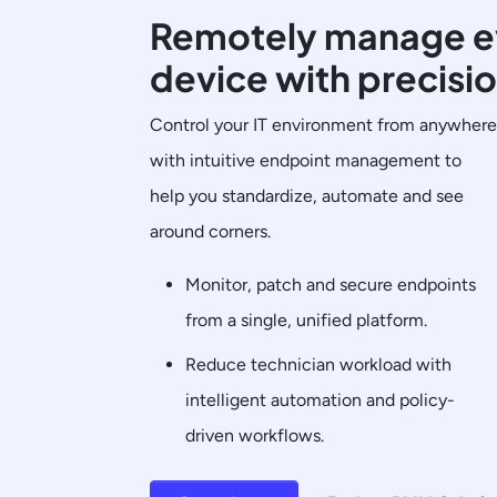
Remotely manage e
device with precisi
Control your IT environment from anywhere
with intuitive endpoint management to
help you standardize, automate and see
around corners.
Monitor, patch and secure endpoints
from a single, unified platform.
Reduce technician workload with
intelligent automation and policy-
driven workflows.