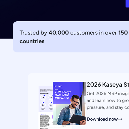
Trusted by
40,000
customers in over
150
countries
2026 Kaseya St
Get 2026 MSP insigh
and learn how to gr
pressure, and stay c
Download now