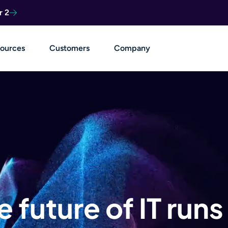
r 2
ources
Customers
Company
e future of IT runs