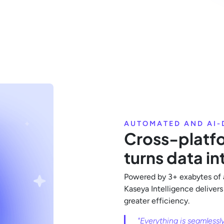
AUTOMATED AND AI-
Cross-platfo
turns data in
Powered by 3+ exabytes of 
Kaseya Intelligence delivers
greater efficiency.
"Everything is seamlessl