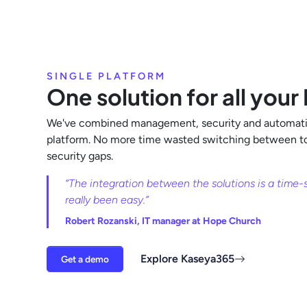
SINGLE PLATFORM
One solution for all your
We've combined management, security and automati
platform. No more time wasted switching between too
security gaps.
“The integration between the solutions is a time-sa
really been easy.”
Robert Rozanski, IT manager at Hope Church
Explore Kaseya365
Get a demo