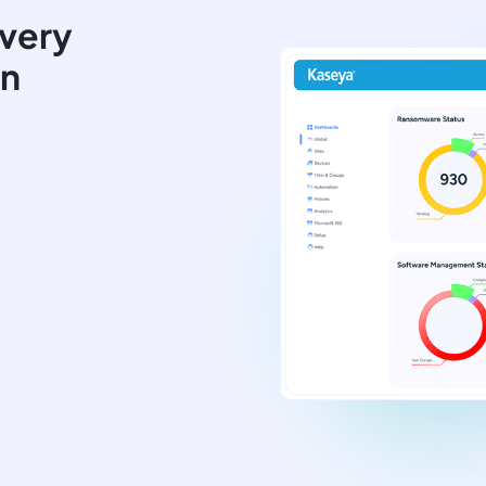
very
on