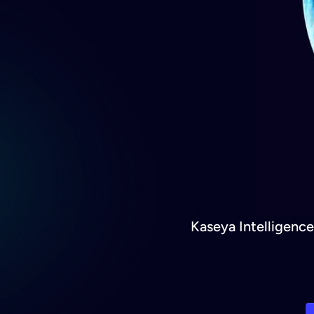
Kaseya Intelligenc