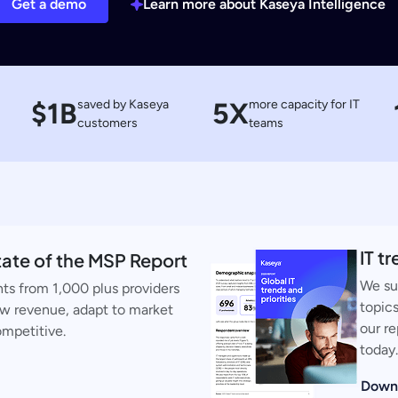
Get a demo
Learn more about Kaseya Intelligence
$1B
saved by Kaseya
5X
more capacity for IT
customers
teams
IT t
ate of the MSP Report
We su
ts from 1,000 plus providers
topics
ow revenue, adapt to market
our re
ompetitive.
today.
Down