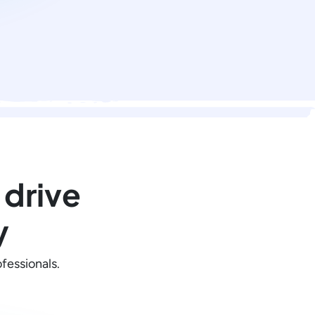
 drive
y
fessionals.