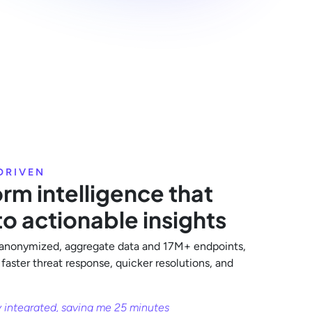
DRIVEN
rm intelligence that
to actionable insights
anonymized, aggregate data and 17M+ endpoints,
 faster threat response, quicker resolutions, and
y integrated, saving me 25 minutes