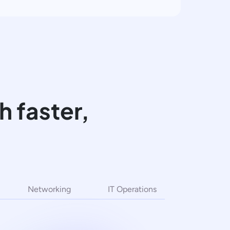
 faster,
Networking
IT Operations