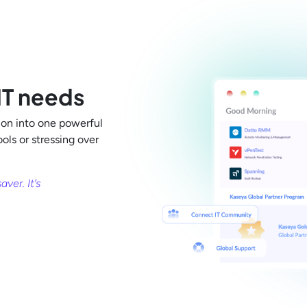
 IT needs
on into one powerful
ls or stressing over
ver. It’s