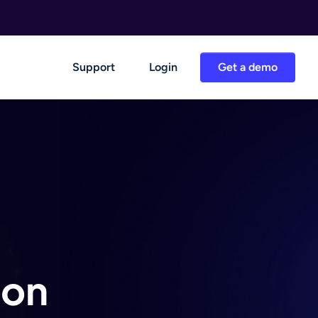
Support
Login
Get a demo
 on