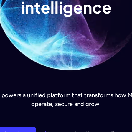
intelligence
e powers a unified platform that transforms how 
operate, secure and grow.