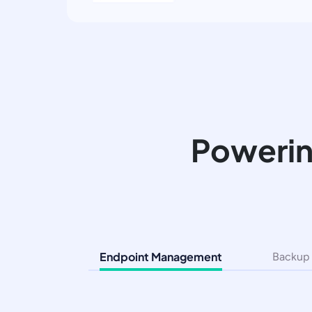
Powerin
Endpoint Management
Backup 