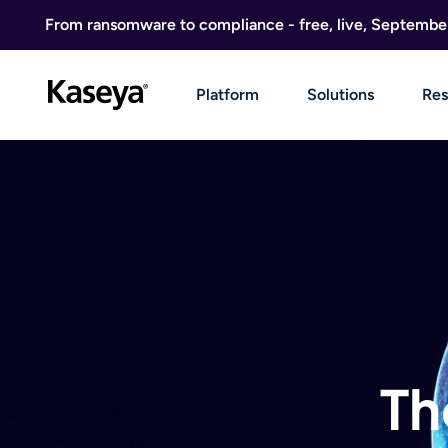
Skip to content
From ransomware to compliance - free, live, Septembe
Platform
Solutions
Res
Th