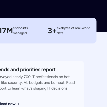
17M
endpoints
3+
exabytes of real-world
managed
data
rends and priorities report
rveyed nearly 700 IT professionals on hot
 like security, AI, budgets and burnout. Read
port to learn what's shaping IT decisions
load now