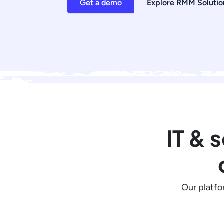
Get a demo
Explore RMM Solutio
IT & 
Our platfo