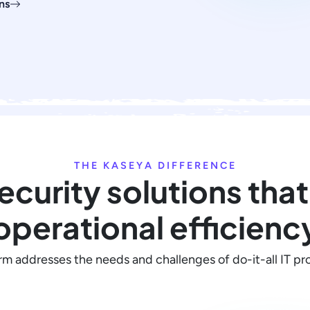
ns
THE KASEYA DIFFERENCE
security solutions that
operational efficienc
rm addresses the needs and challenges of do-it-all IT pro