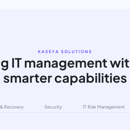
KASEYA SOLUTIONS
g IT management with
smarter capabilities
& Recovery
Security
IT Risk Management