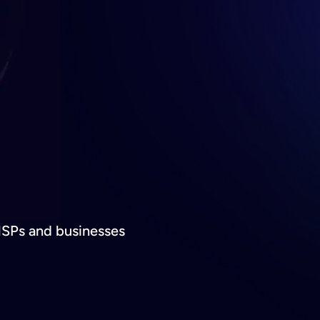
MSPs and businesses