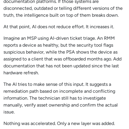
documentation platforms. If those systems are
disconnected, outdated or telling different versions of the
truth, the intelligence built on top of them breaks down.
At that point, AI does not reduce effort. It increases it.
Imagine an MSP using AI-driven ticket triage. An RMM
reports a device as healthy, but the security tool flags
suspicious behavior, while the PSA shows the device as
assigned to a client that was offboarded months ago. Add
documentation that has not been updated since the last
hardware refresh.
The AI tries to make sense of this input. It suggests a
remediation path based on incomplete and conflicting
information. The technician still has to investigate
manually, verify asset ownership and confirm the actual
issue.
Nothing was accelerated. Only a new layer was added.