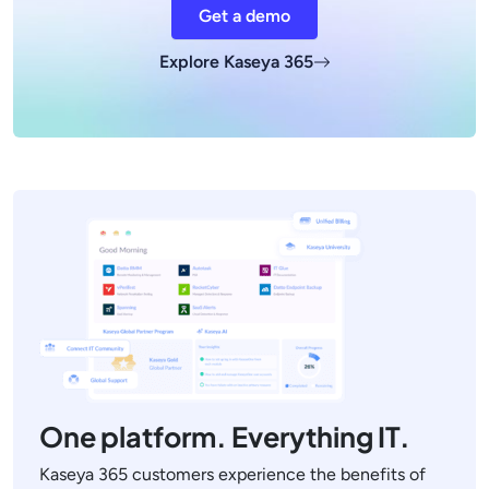
Get a demo
Explore Kaseya 365
One platform. Everything IT.
Kaseya 365 customers experience the benefits of