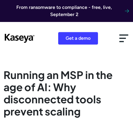
Skip to content
From ransomware to compliance - free, live,
September 2
Get a demo
Running an MSP in the
age of AI: Why
disconnected tools
prevent scaling