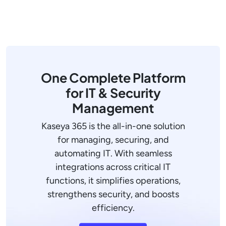
One Complete Platform
for IT & Security
Management
Kaseya 365 is the all-in-one solution
for managing, securing, and
automating IT. With seamless
integrations across critical IT
functions, it simplifies operations,
strengthens security, and boosts
efficiency.