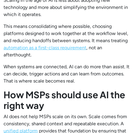
Scaling in the age of AI is less about adopting new
technology and more about simplifying the environment in
which it operates.
This means consolidating where possible, choosing
platforms designed to work together at the workflow level,
and reducing handoffs between systems. It means treating
automation as a first-class requirement
, not an
afterthought.
When systems are connected, AI can do more than assist. It
can decide, trigger actions and can learn from outcomes.
That is where scale becomes real.
How MSPs should use AI the
right way
AI does not help MSPs scale on its own. Scale comes from
consistency, shared context and repeatable execution. A
unified platform
provides that foundation by ensuring that