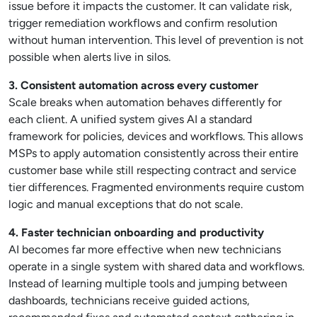
issue before it impacts the customer. It can validate risk,
trigger remediation workflows and confirm resolution
without human intervention. This level of prevention is not
possible when alerts live in silos.
3. Consistent automation across every customer
Scale breaks when automation behaves differently for
each client. A unified system gives AI a standard
framework for policies, devices and workflows. This allows
MSPs to apply automation consistently across their entire
customer base while still respecting contract and service
tier differences. Fragmented environments require custom
logic and manual exceptions that do not scale.
4. Faster technician onboarding and productivity
AI becomes far more effective when new technicians
operate in a single system with shared data and workflows.
Instead of learning multiple tools and jumping between
dashboards, technicians receive guided actions,