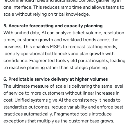
recommended fixes and automated context gathering in
one interface. This reduces ramp time and allows teams to
scale without relying on tribal knowledge.
5. Accurate forecasting and capacity planning
With unified data, AI can analyze ticket volume, resolution
times, customer growth and workload trends across the
business. This enables MSPs to forecast staffing needs,
identify operational bottlenecks and plan growth with
confidence. Fragmented tools yield partial insights, leading
to reactive planning rather than strategic planning.
6. Predictable service delivery at higher volumes
The ultimate measure of scale is delivering the same level
of service to more customers without linear increases in
cost. Unified systems give AI the consistency it needs to
standardize outcomes, reduce variability and enforce best
practices automatically. Fragmented tools introduce
exceptions that multiply as the customer base grows.