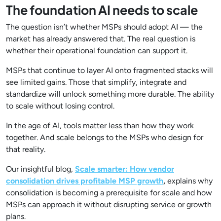
The foundation AI needs to scale
The question isn’t whether MSPs should adopt AI — the
market has already answered that. The real question is
whether their operational foundation can support it.
MSPs that continue to layer AI onto fragmented stacks will
see limited gains. Those that simplify, integrate and
standardize will unlock something more durable. The ability
to scale without losing control.
In the age of AI, tools matter less than how they work
together. And scale belongs to the MSPs who design for
that reality.
Our insightful blog,
Scale smarter: How vendor
consolidation drives profitable MSP growth
,
explains why
consolidation is becoming a prerequisite for scale and how
MSPs can approach it without disrupting service or growth
plans.