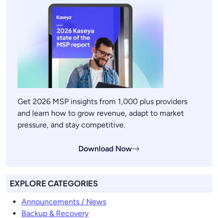
Get 2026 MSP insights from 1,000 plus providers
and learn how to grow revenue, adapt to market
pressure, and stay competitive.
Download Now
EXPLORE CATEGORIES
Announcements / News
Backup & Recovery