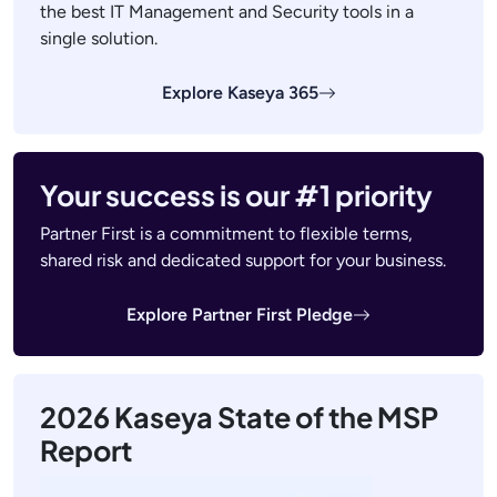
the best IT Management and Security tools in a
single solution.
Explore Kaseya 365
Your success is our #1 priority
Partner First is a commitment to flexible terms,
shared risk and dedicated support for your business.
Explore Partner First Pledge
2026 Kaseya State of the MSP
Report