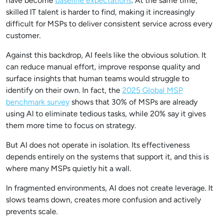
have become
baseline expectations
. At the same time,
skilled IT talent is harder to find, making it increasingly
difficult for MSPs to deliver consistent service across every
customer.
Against this backdrop, AI feels like the obvious solution. It
can reduce manual effort, improve response quality and
surface insights that human teams would struggle to
identify on their own. In fact, the
2025 Global MSP
benchmark survey
shows that 30% of MSPs are already
using AI to eliminate tedious tasks, while 20% say it gives
them more time to focus on strategy.
But AI does not operate in isolation. Its effectiveness
depends entirely on the systems that support it, and this is
where many MSPs quietly hit a wall.
In fragmented environments, AI does not create leverage. It
slows teams down, creates more confusion and actively
prevents scale.