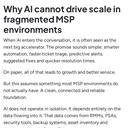
Why AI cannot drive scale in
fragmented MSP
environments
When AI enters the conversation, it is often seen as the
next big accelerator. The promise sounds simple: smarter
automation, faster ticket triage, predictive alerts,
suggested fixes and quicker resolution times.
On paper, all of that leads to growth and better service.
But this assumes something most MSP environments do
not actually have. A clean, connected and reliable
foundation.
AI does not operate in isolation. It depends entirely on the
data flowing into it. That data comes from RMMs, PSAs,
security tools, backup systems, asset inventory and