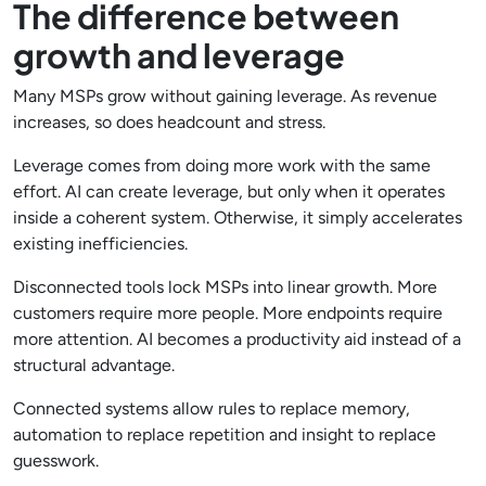
The difference between
growth and leverage
Many MSPs grow without gaining leverage. As revenue
increases, so does headcount and stress.
Leverage comes from doing more work with the same
effort. AI can create leverage, but only when it operates
inside a coherent system. Otherwise, it simply accelerates
existing inefficiencies.
Disconnected tools lock MSPs into linear growth. More
customers require more people. More endpoints require
more attention. AI becomes a productivity aid instead of a
structural advantage.
Connected systems allow rules to replace memory,
automation to replace repetition and insight to replace
guesswork.