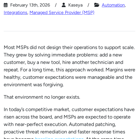
February 13th, 2026
Kaseya
Automation
,
Integrations
,
Managed Service Provider (MSP)
Most MSPs did not design their operations to support scale.
They grew by solving immediate problems: add a new
customer, buy a new tool, hire another technician and
repeat. For a long time, this approach worked. Margins were
healthy, customer expectations were manageable and the
environment was forgiving.
That environment no longer exists.
In today’s competitive market, customer expectations have
risen across the board, and MSPs are expected to operate
with near-perfect execution. Automated patching,
proactive threat remediation and faster response times