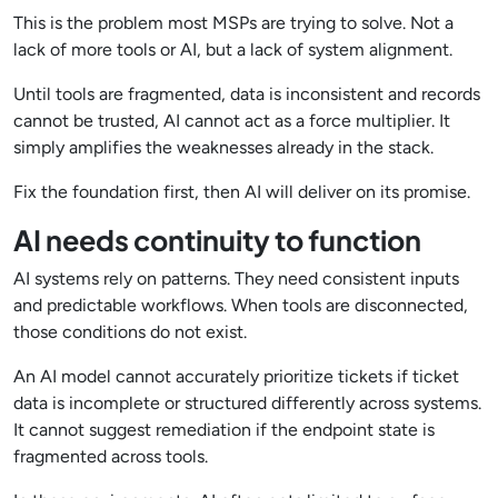
This is the problem most MSPs are trying to solve. Not a
lack of more tools or AI, but a lack of system alignment.
Until tools are fragmented, data is inconsistent and records
cannot be trusted, AI cannot act as a force multiplier. It
simply amplifies the weaknesses already in the stack.
Fix the foundation first, then AI will deliver on its promise.
AI needs continuity to function
AI systems rely on patterns. They need consistent inputs
and predictable workflows. When tools are disconnected,
those conditions do not exist.
An AI model cannot accurately prioritize tickets if ticket
data is incomplete or structured differently across systems.
It cannot suggest remediation if the endpoint state is
fragmented across tools.