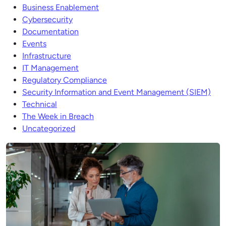
Business Enablement
Cybersecurity
Documentation
Events
Infrastructure
IT Management
Regulatory Compliance
Security Information and Event Management (SIEM)
Technical
The Week in Breach
Uncategorized