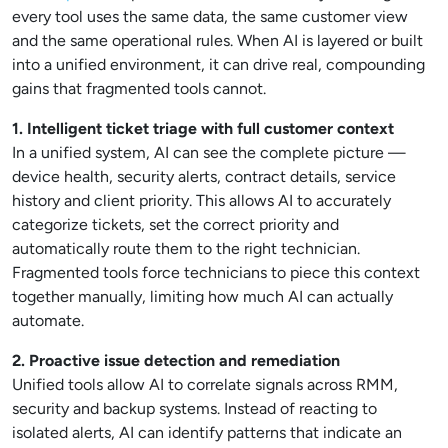
every tool uses the same data, the same customer view
and the same operational rules. When AI is layered or built
into a unified environment, it can drive real, compounding
gains that fragmented tools cannot.
1. Intelligent ticket triage with full customer context
In a unified system, AI can see the complete picture —
device health, security alerts, contract details, service
history and client priority. This allows AI to accurately
categorize tickets, set the correct priority and
automatically route them to the right technician.
Fragmented tools force technicians to piece this context
together manually, limiting how much AI can actually
automate.
2. Proactive issue detection and remediation
Unified tools allow AI to correlate signals across RMM,
security and backup systems. Instead of reacting to
isolated alerts, AI can identify patterns that indicate an