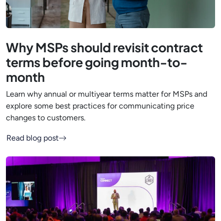
Why MSPs should revisit contract
terms before going month-to-
month
Learn why annual or multiyear terms matter for MSPs and
explore some best practices for communicating price
changes to customers.
Read blog post