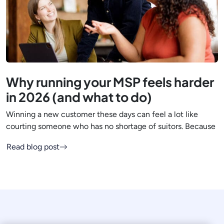
Why running your MSP feels harder
in 2026 (and what to do)
Winning a new customer these days can feel a lot like
courting someone who has no shortage of suitors. Because
Read blog post