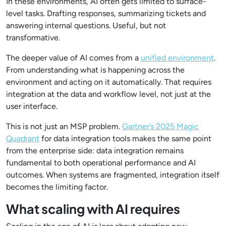
In these environments, AI often gets limited to surface-
level tasks. Drafting responses, summarizing tickets and
answering internal questions. Useful, but not
transformative.
The deeper value of AI comes from a
unified environment
.
From understanding what is happening across the
environment and acting on it automatically. That requires
integration at the data and workflow level, not just at the
user interface.
This is not just an MSP problem.
Gartner’s 2025 Magic
Quadrant
for data integration tools makes the same point
from the enterprise side: data integration remains
fundamental to both operational performance and AI
outcomes. When systems are fragmented, integration itself
becomes the limiting factor.
What scaling with AI requires