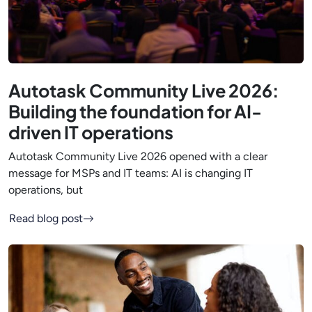
Autotask Community Live 2026:
Building the foundation for AI-
driven IT operations
Autotask Community Live 2026 opened with a clear
message for MSPs and IT teams: AI is changing IT
operations, but
Read blog post