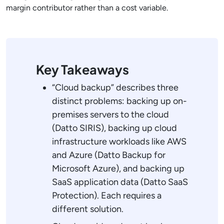
margin contributor rather than a cost variable.
Key Takeaways
“Cloud backup” describes three
distinct problems: backing up on-
premises servers to the cloud
(Datto SIRIS), backing up cloud
infrastructure workloads like AWS
and Azure (Datto Backup for
Microsoft Azure), and backing up
SaaS application data (Datto SaaS
Protection). Each requires a
different solution.