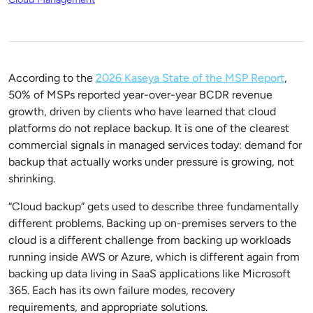
According to the
2026 Kaseya State of the MSP Report
,
50% of MSPs reported year-over-year BCDR revenue
growth, driven by clients who have learned that cloud
platforms do not replace backup. It is one of the clearest
commercial signals in managed services today: demand for
backup that actually works under pressure is growing, not
shrinking.
“Cloud backup” gets used to describe three fundamentally
different problems. Backing up on-premises servers to the
cloud is a different challenge from backing up workloads
running inside AWS or Azure, which is different again from
backing up data living in SaaS applications like Microsoft
365. Each has its own failure modes, recovery
requirements, and appropriate solutions.