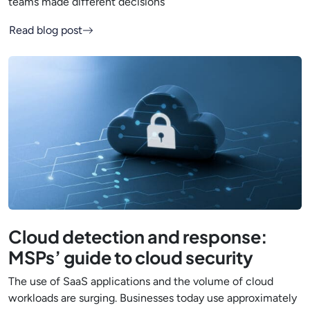
teams made different decisions
Read blog post
Cloud detection and response:
MSPs’ guide to cloud security
The use of SaaS applications and the volume of cloud
workloads are surging. Businesses today use approximately