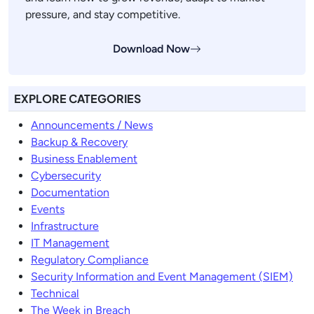
pressure, and stay competitive.
Download Now
EXPLORE CATEGORIES
Announcements / News
Backup & Recovery
Business Enablement
Cybersecurity
Documentation
Events
Infrastructure
IT Management
Regulatory Compliance
Security Information and Event Management (SIEM)
Technical
The Week in Breach