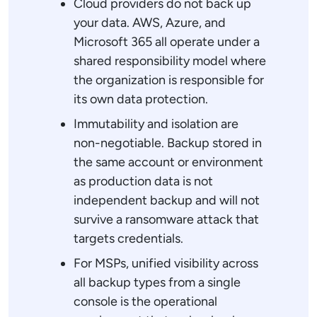
Cloud providers do not back up
your data. AWS, Azure, and
Microsoft 365 all operate under a
shared responsibility model where
the organization is responsible for
its own data protection.
Immutability and isolation are
non-negotiable. Backup stored in
the same account or environment
as production data is not
independent backup and will not
survive a ransomware attack that
targets credentials.
For MSPs, unified visibility across
all backup types from a single
console is the operational