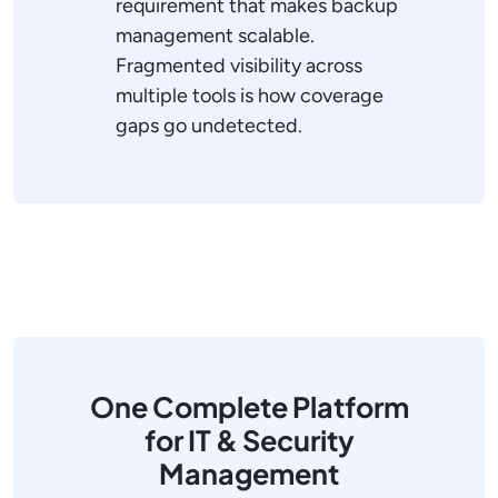
requirement that makes backup
management scalable.
Fragmented visibility across
multiple tools is how coverage
gaps go undetected.
One Complete Platform
for IT & Security
Management