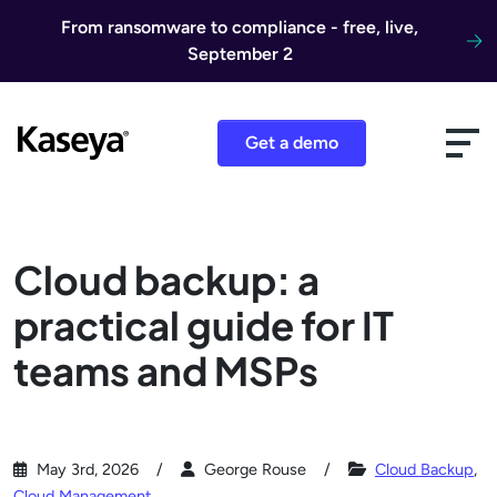
Skip to content
From ransomware to compliance - free, live,
September 2
Get a demo
Cloud backup: a
practical guide for IT
teams and MSPs
May 3rd, 2026
George Rouse
Cloud Backup
,
Cloud Management