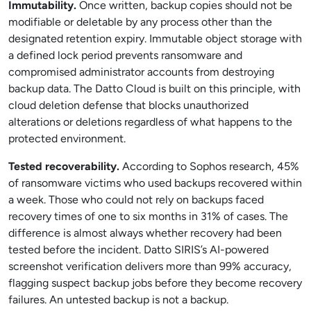
Immutability.
Once written, backup copies should not be
modifiable or deletable by any process other than the
designated retention expiry. Immutable object storage with
a defined lock period prevents ransomware and
compromised administrator accounts from destroying
backup data. The Datto Cloud is built on this principle, with
cloud deletion defense that blocks unauthorized
alterations or deletions regardless of what happens to the
protected environment.
Tested recoverability.
According to Sophos research, 45%
of ransomware victims who used backups recovered within
a week. Those who could not rely on backups faced
recovery times of one to six months in 31% of cases. The
difference is almost always whether recovery had been
tested before the incident. Datto SIRIS’s AI-powered
screenshot verification delivers more than 99% accuracy,
flagging suspect backup jobs before they become recovery
failures. An untested backup is not a backup.