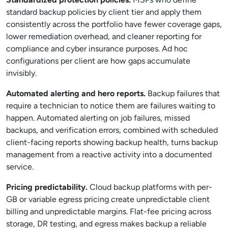
standard backup policies by client tier and apply them
consistently across the portfolio have fewer coverage gaps,
lower remediation overhead, and cleaner reporting for
compliance and cyber insurance purposes. Ad hoc
configurations per client are how gaps accumulate
invisibly.
Automated alerting and hero reports.
Backup failures that
require a technician to notice them are failures waiting to
happen. Automated alerting on job failures, missed
backups, and verification errors, combined with scheduled
client-facing reports showing backup health, turns backup
management from a reactive activity into a documented
service.
Pricing predictability.
Cloud backup platforms with per-
GB or variable egress pricing create unpredictable client
billing and unpredictable margins. Flat-fee pricing across
storage, DR testing, and egress makes backup a reliable