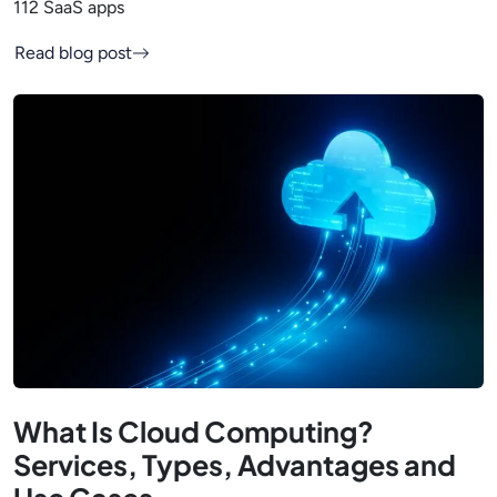
112 SaaS apps
Read blog post
What Is Cloud Computing?
Services, Types, Advantages and