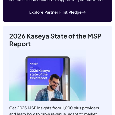
Explore Partner First Pledge
2026 Kaseya State of the MSP
Report
Get 2026 MSP insights from 1,000 plus providers
and learn how to grow revenue, adapt to market