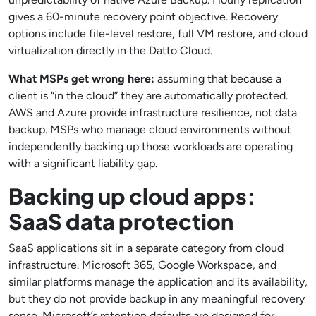
gives a 60-minute recovery point objective. Recovery
options include file-level restore, full VM restore, and cloud
virtualization directly in the Datto Cloud.
What MSPs get wrong here:
assuming that because a
client is “in the cloud” they are automatically protected.
AWS and Azure provide infrastructure resilience, not data
backup. MSPs who manage cloud environments without
independently backing up those workloads are operating
with a significant liability gap.
Backing up cloud apps:
SaaS data protection
SaaS applications sit in a separate category from cloud
infrastructure. Microsoft 365, Google Workspace, and
similar platforms manage the application and its availability,
but they do not provide backup in any meaningful recovery
sense. Microsoft’s retention defaults are designed for