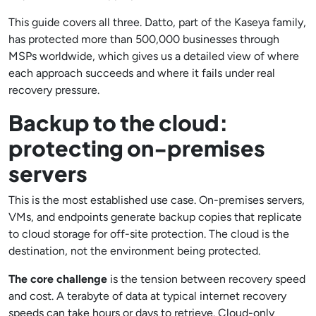
This guide covers all three. Datto, part of the Kaseya family,
has protected more than 500,000 businesses through
MSPs worldwide, which gives us a detailed view of where
each approach succeeds and where it fails under real
recovery pressure.
Backup to the cloud:
protecting on-premises
servers
This is the most established use case. On-premises servers,
VMs, and endpoints generate backup copies that replicate
to cloud storage for off-site protection. The cloud is the
destination, not the environment being protected.
The core challenge
is the tension between recovery speed
and cost. A terabyte of data at typical internet recovery
speeds can take hours or days to retrieve. Cloud-only