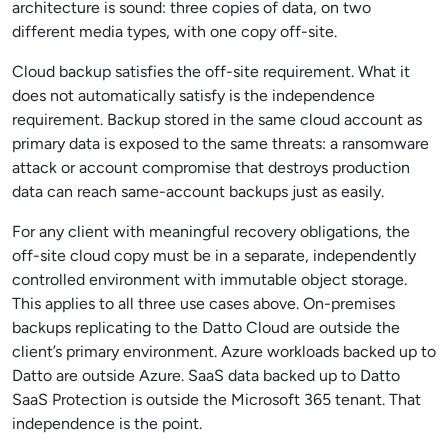
architecture is sound: three copies of data, on two
different media types, with one copy off-site.
Cloud backup satisfies the off-site requirement. What it
does not automatically satisfy is the independence
requirement. Backup stored in the same cloud account as
primary data is exposed to the same threats: a ransomware
attack or account compromise that destroys production
data can reach same-account backups just as easily.
For any client with meaningful recovery obligations, the
off-site cloud copy must be in a separate, independently
controlled environment with immutable object storage.
This applies to all three use cases above. On-premises
backups replicating to the Datto Cloud are outside the
client’s primary environment. Azure workloads backed up to
Datto are outside Azure. SaaS data backed up to Datto
SaaS Protection is outside the Microsoft 365 tenant. That
independence is the point.