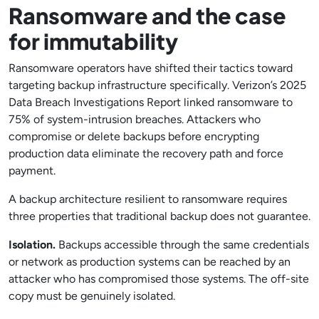
Ransomware and the case
for immutability
Ransomware operators have shifted their tactics toward
targeting backup infrastructure specifically. Verizon’s 2025
Data Breach Investigations Report linked ransomware to
75% of system-intrusion breaches. Attackers who
compromise or delete backups before encrypting
production data eliminate the recovery path and force
payment.
A backup architecture resilient to ransomware requires
three properties that traditional backup does not guarantee.
Isolation.
Backups accessible through the same credentials
or network as production systems can be reached by an
attacker who has compromised those systems. The off-site
copy must be genuinely isolated.