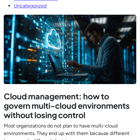
Uncategorized
Cloud management: how to
govern multi-cloud environments
without losing control
Most organizations do not plan to have multi-cloud
environments. They end up with them because different