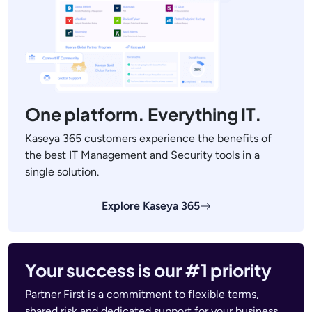
One platform. Everything IT.
Kaseya 365 customers experience the benefits of
the best IT Management and Security tools in a
single solution.
Explore Kaseya 365
Your success is our #1 priority
Partner First is a commitment to flexible terms,
shared risk and dedicated support for your business.