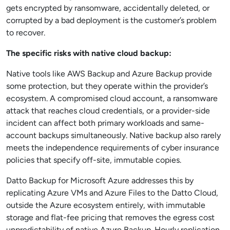
gets encrypted by ransomware, accidentally deleted, or
corrupted by a bad deployment is the customer’s problem
to recover.
The specific risks with native cloud backup:
Native tools like AWS Backup and Azure Backup provide
some protection, but they operate within the provider’s
ecosystem. A compromised cloud account, a ransomware
attack that reaches cloud credentials, or a provider-side
incident can affect both primary workloads and same-
account backups simultaneously. Native backup also rarely
meets the independence requirements of cyber insurance
policies that specify off-site, immutable copies.
Datto Backup for Microsoft Azure addresses this by
replicating Azure VMs and Azure Files to the Datto Cloud,
outside the Azure ecosystem entirely, with immutable
storage and flat-fee pricing that removes the egress cost
unpredictability of native Azure Backup. Hourly replication