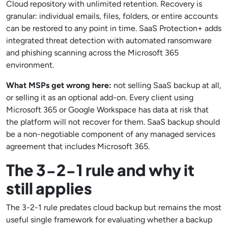
Cloud repository with unlimited retention. Recovery is
granular: individual emails, files, folders, or entire accounts
can be restored to any point in time. SaaS Protection+ adds
integrated threat detection with automated ransomware
and phishing scanning across the Microsoft 365
environment.
What MSPs get wrong here:
not selling SaaS backup at all,
or selling it as an optional add-on. Every client using
Microsoft 365 or Google Workspace has data at risk that
the platform will not recover for them. SaaS backup should
be a non-negotiable component of any managed services
agreement that includes Microsoft 365.
The 3-2-1 rule and why it
still applies
The 3-2-1 rule predates cloud backup but remains the most
useful single framework for evaluating whether a backup