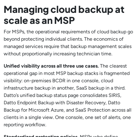
Managing cloud backup at
scale as an MSP
For MSPs, the operational requirements of cloud backup go
beyond protecting individual clients. The economics of
managed services require that backup management scales
without proportionally increasing technician time.
Unified visibility across all three use cases.
The clearest
operational gap in most MSP backup stacks is fragmented
visibility: on-premises BCDR in one console, cloud
infrastructure backup in another, SaaS backup in a third.
Datto’s unified backup status page consolidates SIRIS,
Datto Endpoint Backup with Disaster Recovery, Datto
Backup for Microsoft Azure, and SaaS Protection across all
clients in a single view. One console, one set of alerts, one
reporting workflow.
Standardized protection policies.
MSPs who define