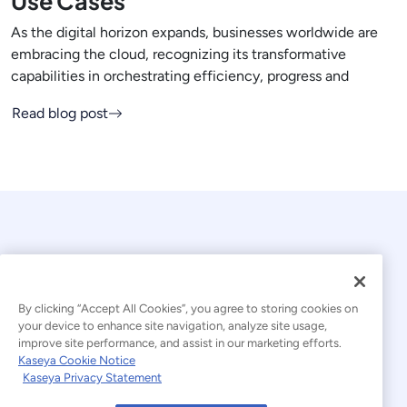
Use Cases
As the digital horizon expands, businesses worldwide are
embracing the cloud, recognizing its transformative
capabilities in orchestrating efficiency, progress and
Read blog post
By clicking “Accept All Cookies”, you agree to storing cookies on
your device to enhance site navigation, analyze site usage,
© 2026 Kaseya. All rights reserved.
improve site performance, and assist in our marketing efforts.
Kaseya Cookie Notice
English
Kaseya Privacy Statement
Modern Slavery Statement
Legal