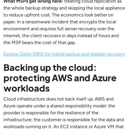
What MSPs get wrong here:
treating cloud replication as
the whole backup strategy and skipping the local appliance
to reduce upfront cost. The economics look better on
paper. In a ransomware incident that encrypts the local
environment and requires full server recovery over the
internet, the client recovers in days instead of hours and
the MSP bears the cost of that gap.
Explore Datto SIRIS for hybrid backup and disaster recovery
Backing up the cloud:
protecting AWS and Azure
workloads
Cloud infrastructure does not back itself up. AWS and
Azure operate under a shared responsibility model: the
provider is responsible for the resilience of the
infrastructure; the customer is responsible for the data and
workloads running on it. An EC2 instance or Azure VM that