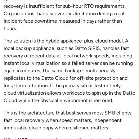
recovery is insufficient for sub-hour RTO requirements.
Organizations that discover this limitation during a real
incident face downtime measured in days rather than
hours.
The solution is the hybrid appliance-plus-cloud model. A
local backup appliance, such as Datto SIRIS, handles fast
recovery of recent data at local network speeds, including
instant local virtualization so a failed server can be running
again in minutes. The same backup simultaneously
replicates to the Datto Cloud for off-site protection and
long-term retention. If the primary site is lost entirely,
cloud virtualization allows workloads to spin up in the Datto
Cloud while the physical environment is restored.
This is the architecture that best serves most SMB clients:
fast local recovery when speed matters, independent
immutable cloud copy when resilience matters.