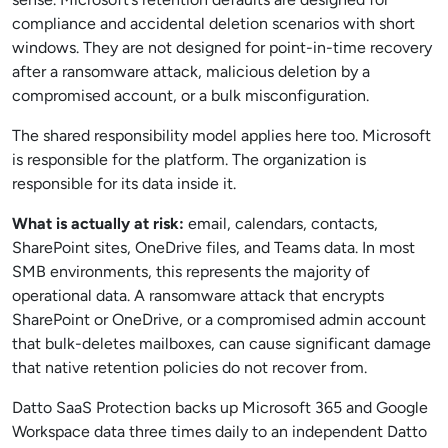
compliance and accidental deletion scenarios with short
windows. They are not designed for point-in-time recovery
after a ransomware attack, malicious deletion by a
compromised account, or a bulk misconfiguration.
The shared responsibility model applies here too. Microsoft
is responsible for the platform. The organization is
responsible for its data inside it.
What is actually at risk:
email, calendars, contacts,
SharePoint sites, OneDrive files, and Teams data. In most
SMB environments, this represents the majority of
operational data. A ransomware attack that encrypts
SharePoint or OneDrive, or a compromised admin account
that bulk-deletes mailboxes, can cause significant damage
that native retention policies do not recover from.
Datto SaaS Protection backs up Microsoft 365 and Google
Workspace data three times daily to an independent Datto