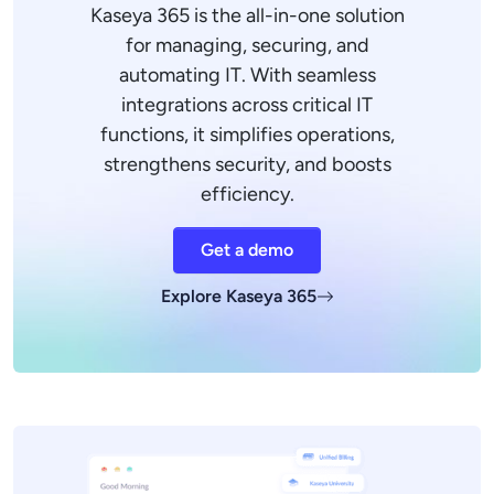
Kaseya 365 is the all-in-one solution
for managing, securing, and
automating IT. With seamless
integrations across critical IT
functions, it simplifies operations,
strengthens security, and boosts
efficiency.
Get a demo
Explore Kaseya 365