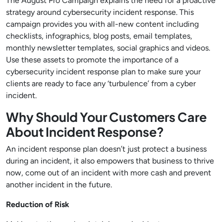
The August Pro Campaign explains the need for a proactive
strategy around cybersecurity incident response. This
campaign provides you with all-new content including
checklists, infographics, blog posts, email templates,
monthly newsletter templates, social graphics and videos.
Use these assets to promote the importance of a
cybersecurity incident response plan to make sure your
clients are ready to face any ‘turbulence’ from a cyber
incident.
Why Should Your Customers Care
About Incident Response?
An incident response plan doesn’t just protect a business
during an incident, it also empowers that business to thrive
now, come out of an incident with more cash and prevent
another incident in the future.
Reduction of Risk