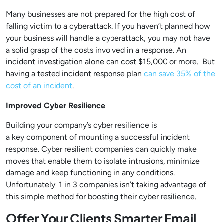
Many businesses are not prepared for the high cost of
falling victim to a cyberattack. If you haven’t planned how
your business will handle a cyberattack, you may not have
a solid grasp of the costs involved in a response. An
incident investigation alone can cost $15,000 or more. But
having a tested incident response plan
can save 35% of the
cost of an incident
.
Improved Cyber Resilience
Building your company’s cyber resilience is
a key component of mounting a successful incident
response. Cyber resilient companies can quickly make
moves that enable them to isolate intrusions, minimize
damage and keep functioning in any conditions.
Unfortunately, 1 in 3 companies isn’t taking advantage of
this simple method for boosting their cyber resilience.
Offer Your Clients Smarter Email