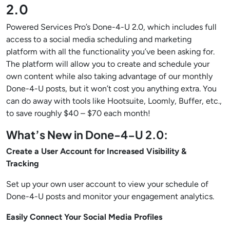
2.0
Powered Services Pro’s Done-4-U 2.0, which includes full
access to a social media scheduling and marketing
platform with all the functionality you’ve been asking for.
The platform will allow you to create and schedule your
own content while also taking advantage of our monthly
Done-4-U posts, but it won’t cost you anything extra. You
can do away with tools like Hootsuite, Loomly, Buffer, etc.,
to save roughly $40 – $70 each month!
What’s New in Done-4-U 2.0:
Create a User Account for Increased Visibility &
Tracking
Set up your own user account to view your schedule of
Done-4-U posts and monitor your engagement analytics.
Easily Connect Your Social Media Profiles