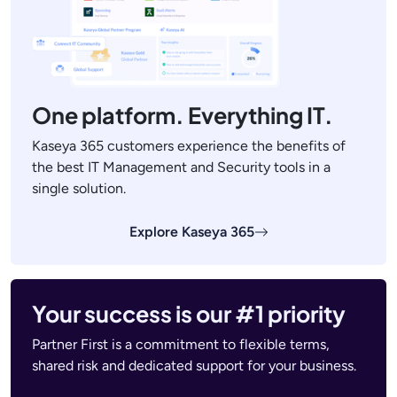
One platform. Everything IT.
Kaseya 365 customers experience the benefits of
the best IT Management and Security tools in a
single solution.
Explore Kaseya 365
Your success is our #1 priority
Partner First is a commitment to flexible terms,
shared risk and dedicated support for your business.