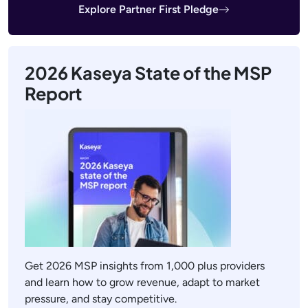
Explore Partner First Pledge
2026 Kaseya State of the MSP
Report
Get 2026 MSP insights from 1,000 plus providers
and learn how to grow revenue, adapt to market
pressure, and stay competitive.