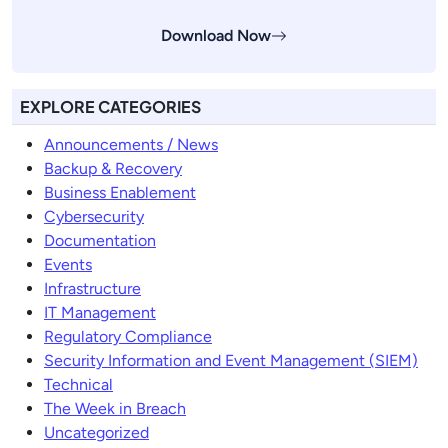
Download Now
EXPLORE CATEGORIES
Announcements / News
Backup & Recovery
Business Enablement
Cybersecurity
Documentation
Events
Infrastructure
IT Management
Regulatory Compliance
Security Information and Event Management (SIEM)
Technical
The Week in Breach
Uncategorized