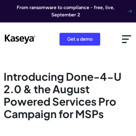
Skip to content
From ransomware to compliance - free, live,
September 2
Get a demo
Introducing Done-4-U
2.0 & the August
Powered Services Pro
Campaign for MSPs