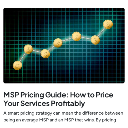
MSP Pricing Guide: How to Price
Your Services Profitably
A smart pricing strategy can mean the difference between
being an average MSP and an MSP that wins. By pricing