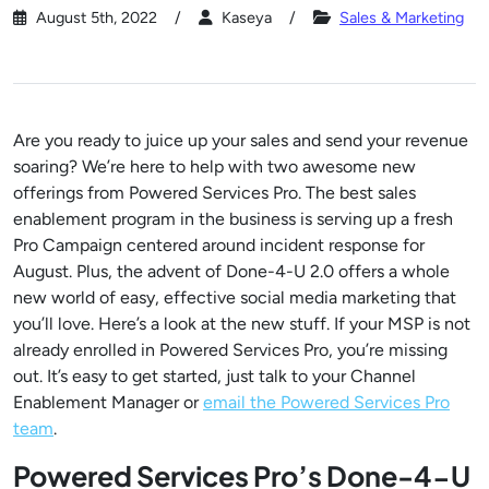
August 5th, 2022
Kaseya
Sales & Marketing
Are you ready to juice up your sales and send your revenue
soaring? We’re here to help with two awesome new
offerings from Powered Services Pro. The best sales
enablement program in the business is serving up a fresh
Pro Campaign centered around incident response for
August. Plus, the advent of Done-4-U 2.0 offers a whole
new world of easy, effective social media marketing that
you’ll love. Here’s a look at the new stuff. If your MSP is not
already enrolled in Powered Services Pro, you’re missing
out. It’s easy to get started, just talk to your Channel
Enablement Manager or
email the Powered Services Pro
team
.
Powered Services Pro’s Done-4-U