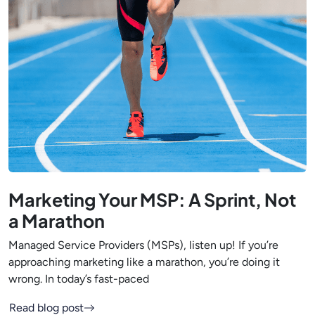
Marketing Your MSP: A Sprint, Not
a Marathon
Managed Service Providers (MSPs), listen up! If you’re
approaching marketing like a marathon, you’re doing it
wrong. In today’s fast-paced
Read blog post