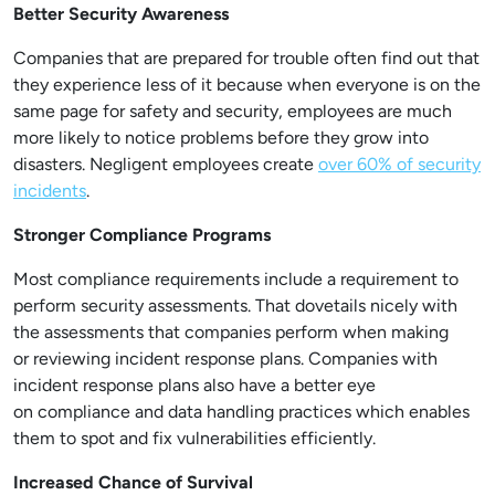
Better Security Awareness
Companies that are prepared for trouble often find out that
they experience less of it because when everyone is on the
same page for safety and security, employees are much
more likely to notice problems before they grow into
disasters. Negligent employees create
over 60% of security
incidents
.
Stronger Compliance Programs
Most compliance requirements include a requirement to
perform security assessments. That dovetails nicely with
the assessments that companies perform when making
or reviewing incident response plans. Companies with
incident response plans also have a better eye
on compliance and data handling practices which enables
them to spot and fix vulnerabilities efficiently.
Increased Chance of Survival