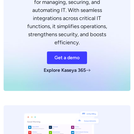
for managing, securing, and
automating IT. With seamless
integrations across critical IT
functions, it simplifies operations,
strengthens security, and boosts
efficiency.
Get a demo
Explore Kaseya 365