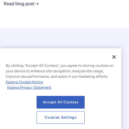
Read blog post
By clicking “Accept All Cookies”, you agree to storing cookies on
your device to enhance site navigation, analyze site usage,
© 2026 Kaseya. All rights reserved.
improve site performance, and assist in our marketing efforts.
Kaseya Cookie Notice
English
Kaseya Privacy Statement
Modern Slavery Statement
Legal
Accept All Cookies
Website Terms of Use
Privacy Statement
Cookies Settings
Sitemap
Cookies Settings
Cookie Notice