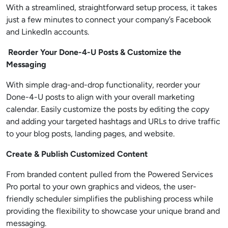
With a streamlined, straightforward setup process, it takes
just a few minutes to connect your company’s Facebook
and LinkedIn accounts.
Reorder Your Done-4-U Posts & Customize the
Messaging
With simple drag-and-drop functionality, reorder your
Done-4-U posts to align with your overall marketing
calendar. Easily customize the posts by editing the copy
and adding your targeted hashtags and URLs to drive traffic
to your blog posts, landing pages, and website.
Create & Publish Customized Content
From branded content pulled from the Powered Services
Pro portal to your own graphics and videos, the user-
friendly scheduler simplifies the publishing process while
providing the flexibility to showcase your unique brand and
messaging.