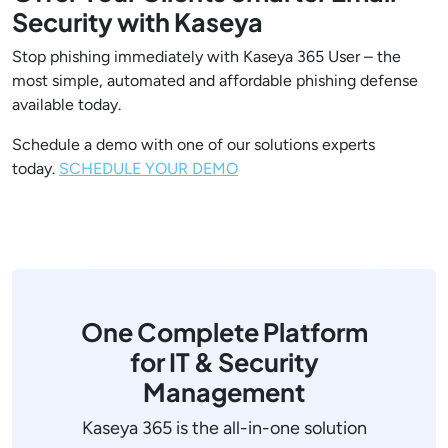
Security with Kaseya
Stop phishing immediately with Kaseya 365 User – the
most simple, automated and affordable phishing defense
available today.
Schedule a demo with one of our solutions experts
today.
SCHEDULE YOUR DEMO
One Complete Platform
for IT & Security
Management
Kaseya 365 is the all-in-one solution