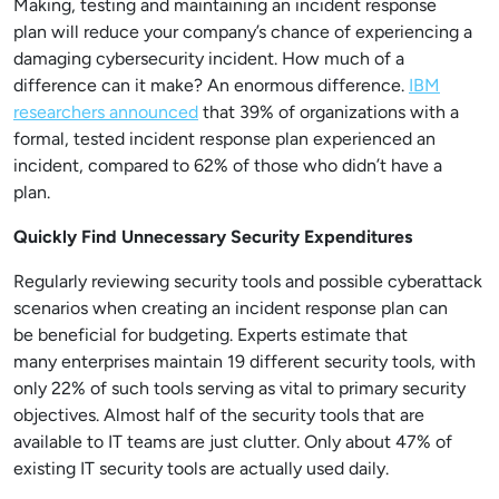
Making, testing and maintaining an incident response
plan will reduce your company’s chance of experiencing a
damaging cybersecurity incident. How much of a
difference can it make? An enormous difference.
IBM
researchers announced
that 39% of organizations with a
formal, tested incident response plan experienced an
incident, compared to 62% of those who didn’t have a
plan.
Quickly Find Unnecessary Security Expenditures
Regularly reviewing security tools and possible cyberattack
scenarios when creating an incident response plan can
be beneficial for budgeting. Experts estimate that
many enterprises maintain 19 different security tools, with
only 22% of such tools serving as vital to primary security
objectives. Almost half of the security tools that are
available to IT teams are just clutter. Only about 47% of
existing IT security tools are actually used daily.