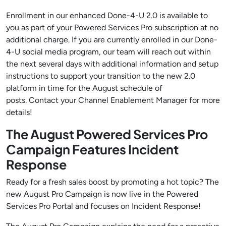
Enrollment in our enhanced Done-4-U 2.0 is available to
you as part of your Powered Services Pro subscription at no
additional charge. If you are currently enrolled in our Done-
4-U social media program, our team will reach out within
the next several days with additional information and setup
instructions to support your transition to the new 2.0
platform in time for the August schedule of
posts. Contact your Channel Enablement Manager for more
details!
The August Powered Services Pro
Campaign Features Incident
Response
Ready for a fresh sales boost by promoting a hot topic? The
new August Pro Campaign is now live in the Powered
Services Pro Portal and focuses on Incident Response!