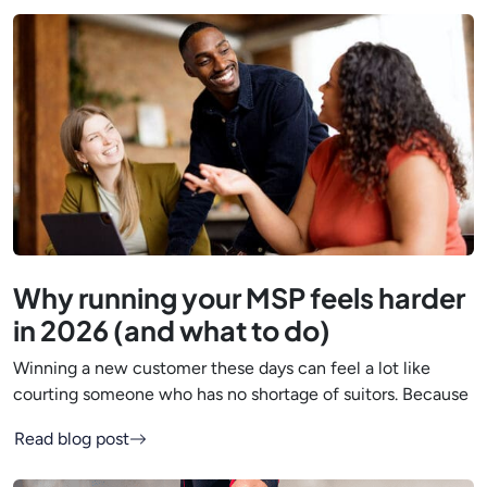
Why running your MSP feels harder
in 2026 (and what to do)
Winning a new customer these days can feel a lot like
courting someone who has no shortage of suitors. Because
Read blog post