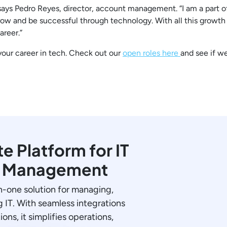
says Pedro Reyes, director, account management. “I am a part o
ow and be successful through technology. With all this growth
areer.”
 your career in tech. Check out our
open roles here
and see if w
 Platform for IT
y Management
in-one solution for managing,
 IT. With seamless integrations
ions, it simplifies operations,