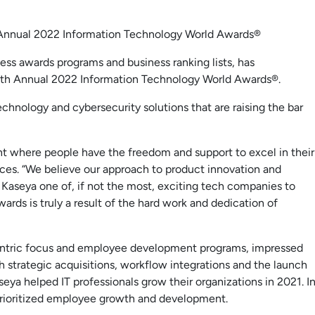
 Annual 2022 Information Technology World Awards®
ess awards programs and business ranking lists, has
7th Annual 2022 Information Technology World Awards®.
chnology and cybersecurity solutions that are raising the bar
t where people have the freedom and support to excel in their
rces. “We believe our approach to product innovation and
Kaseya one of, if not the most, exciting tech companies to
ards is truly a result of the hard work and dedication of
centric focus and employee development programs, impressed
 strategic acquisitions, workflow integrations and the launch
ya helped IT professionals grow their organizations in 2021. I
rioritized employee growth and development.