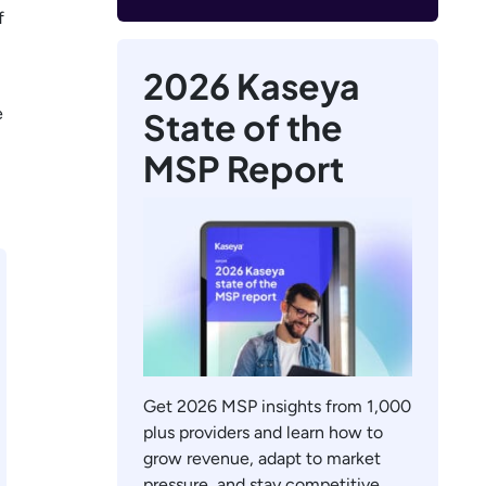
f
2026 Kaseya
e
State of the
MSP Report
Get 2026 MSP insights from 1,000
plus providers and learn how to
grow revenue, adapt to market
pressure, and stay competitive.