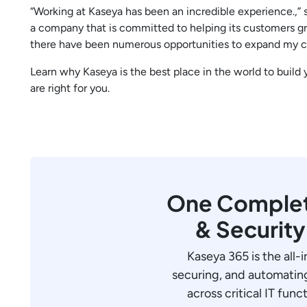
“Working at Kaseya has been an incredible experience.,” 
a company that is committed to helping its customers gr
there have been numerous opportunities to expand my c
Learn why Kaseya is the best place in the world to build
are right for you.
One Complete
& Securit
Kaseya 365 is the all-
securing, and automating
across critical IT funct