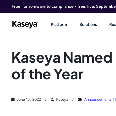
Skip to content
From ransomware to compliance - free, live, Septembe
Platform
Solutions
Res
Kaseya Named 
of the Year
June 1st, 2022
Kaseya
Announcements /