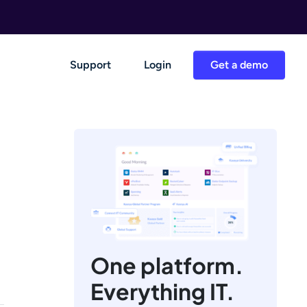
Support
Login
Get a demo
One platform.
Everything IT.