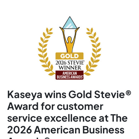
Kaseya wins Gold Stevie®
Award for customer
service excellence at The
2026 American Business