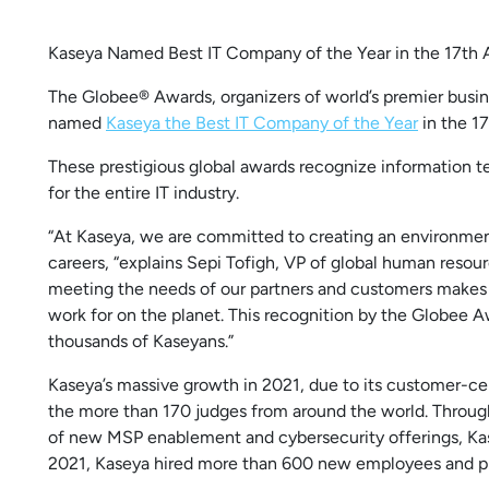
Kaseya Named Best IT Company of the Year in the 17th
The Globee® Awards, organizers of world’s premier busin
named
Kaseya the Best IT Company of the Year
in the 1
These prestigious global awards recognize information te
for the entire IT industry.
“At Kaseya, we are committed to creating an environmen
careers, “explains Sepi Tofigh, VP of global human resou
meeting the needs of our partners and customers makes 
work for on the planet. This recognition by the Globee Aw
thousands of Kaseyans.”
Kaseya’s massive growth in 2021, due to its customer-
the more than 170 judges from around the world. Through
of new MSP enablement and cybersecurity offerings, Kase
2021, Kaseya hired more than 600 new employees and p