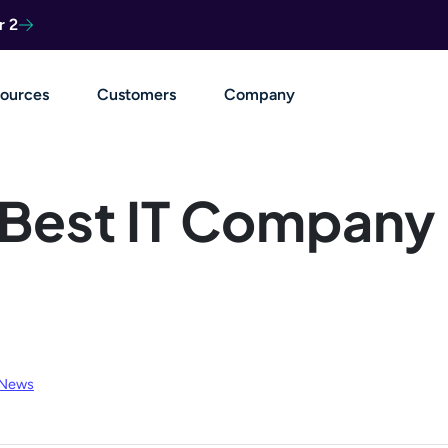
r 2
ources
Customers
Company
Best IT Company
 News