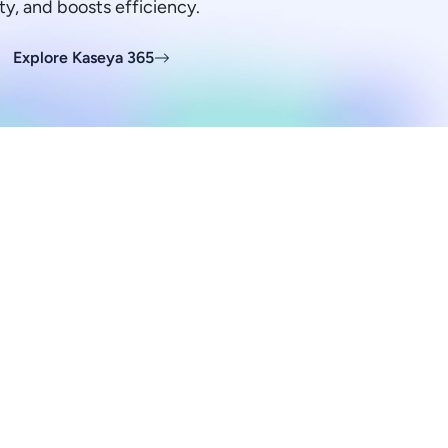
ty, and boosts efficiency.
Explore Kaseya 365