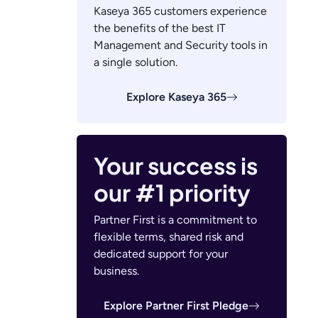
Kaseya 365 customers experience
the benefits of the best IT
Management and Security tools in
a single solution.
Explore Kaseya 365
Your success is
our #1 priority
Partner First is a commitment to
flexible terms, shared risk and
dedicated support for your
business.
n
Explore Partner First Pledge