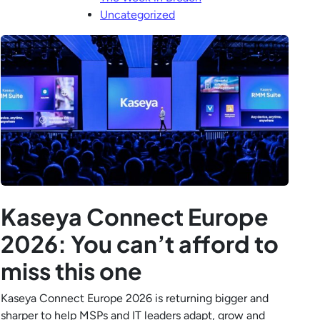
Uncategorized
Kaseya Connect Europe
2026: You can’t afford to
miss this one
Kaseya Connect Europe 2026 is returning bigger and
sharper to help MSPs and IT leaders adapt, grow and