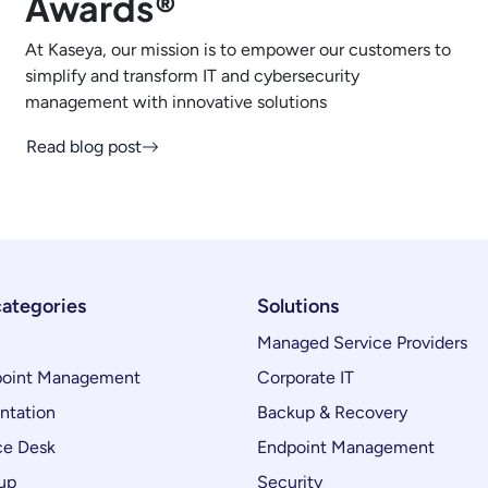
Awards®
At Kaseya, our mission is to empower our customers to
simplify and transform IT and cybersecurity
management with innovative solutions
Read blog post
categories
Solutions
Managed Service Providers
oint Management
Corporate IT
ntation
Backup & Recovery
ce Desk
Endpoint Management
up
Security