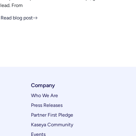
lead. From
Read blog post
Company
Who We Are
Press Releases
Partner First Pledge
Kaseya Community
Events