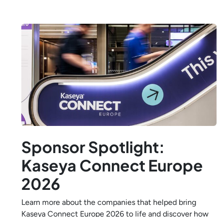
Sponsor Spotlight:
Kaseya Connect Europe
2026
Learn more about the companies that helped bring
Kaseya Connect Europe 2026 to life and discover how