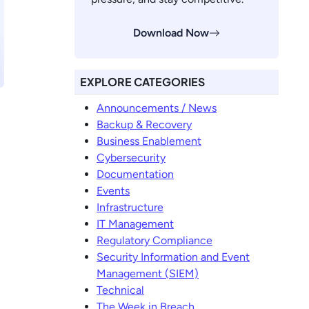
Download Now
EXPLORE CATEGORIES
Announcements / News
Backup & Recovery
Business Enablement
Cybersecurity
Documentation
Events
Infrastructure
IT Management
Regulatory Compliance
Security Information and Event
Management (SIEM)
Technical
The Week in Breach