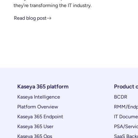
they’re transforming the IT industry.
Read blog post
Kaseya 365 platform
Product 
Kaseya Intelligence
BCDR
Platform Overview
RMM/Endp
Kaseya 365 Endpoint
IT Docume
Kaseya 365 User
PSA/Servi
Kaseya 365 Ops
SaaS Back