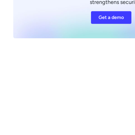
strengthens securi
Get a demo