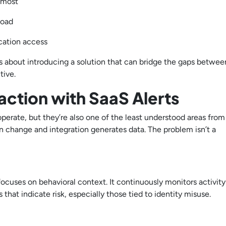
s most
kload
ication access
It’s about introducing a solution that can bridge the gaps betwee
tive.
 action with SaaS Alerts
perate, but they’re also one of the least understood areas from
ion change and integration generates data. The problem isn’t a
 focuses on behavioral context. It continuously monitors activity
that indicate risk, especially those tied to identity misuse.