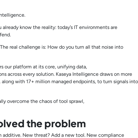
ntelligence.
u already know the reality: today’s IT environments are
defend.
The real challenge is: How do you turn all that noise into
 our platform at its core, unifying data,
ns across every solution. Kaseya Intelligence draws on more
along with 17+ million managed endpoints, to turn signals into
lly overcome the chaos of tool sprawl,
olved the problem
en additive. New threat? Add a new tool. New compliance