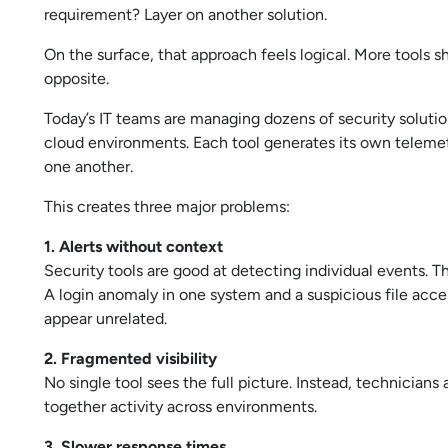
requirement? Layer on another solution.
On the surface, that approach feels logical. More tools s
opposite.
Today’s IT teams are managing dozens of security solutio
cloud environments. Each tool generates its own telemetr
one another.
This creates three major problems:
1. Alerts without context
Security tools are good at detecting individual events. T
A login anomaly in one system and a suspicious file acce
appear unrelated.
2. Fragmented visibility
No single tool sees the full picture. Instead, technician
together activity across environments.
3. Slower response times