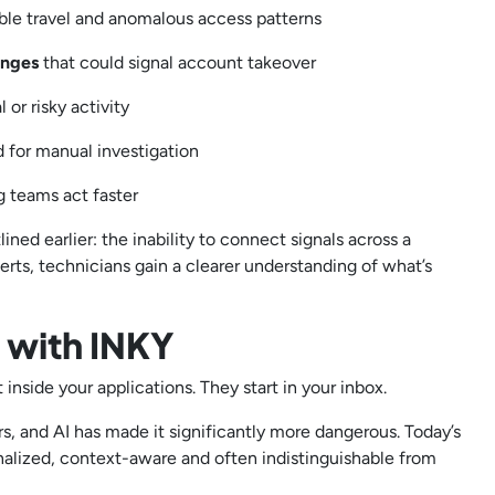
ible travel and anomalous access patterns
anges
that could signal account takeover
 or risky activity
d for manual investigation
ng teams act faster
ined earlier: the inability to connect signals across a
erts, technicians gain a clearer understanding of what’s
t with INKY
 inside your applications. They start in your inbox.
s, and AI has made it significantly more dangerous. Today’s
onalized, context-aware and often indistinguishable from