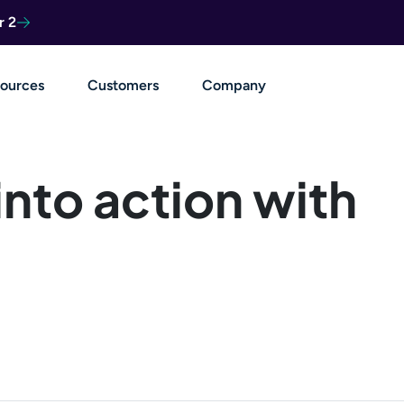
r 2
ources
Customers
Company
into action with