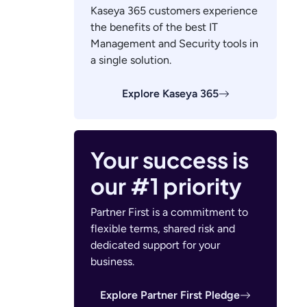
Kaseya 365 customers experience
the benefits of the best IT
Management and Security tools in
a single solution.
Explore Kaseya 365
Your success is
our #1 priority
Partner First is a commitment to
flexible terms, shared risk and
dedicated support for your
business.
Explore Partner First Pledge