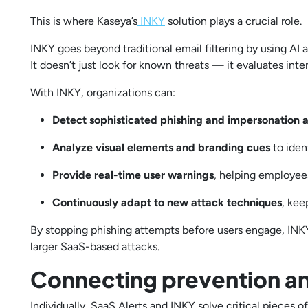
This is where Kaseya’s
INKY
solution plays a crucial role.
INKY goes beyond traditional email filtering by using AI 
It doesn’t just look for known threats — it evaluates inte
With INKY, organizations can:
Detect sophisticated phishing and impersonation 
Analyze visual elements and branding cues
to ide
Provide real-time user warnings
, helping employee
Continuously adapt to new attack techniques
, kee
By stopping phishing attempts before users engage, INKY
larger SaaS-based attacks.
Connecting prevention a
Individually, SaaS Alerts and INKY solve critical pieces o