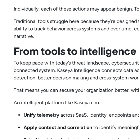
Individually, each of these actions may appear benign. To
Traditional tools struggle here because they’re designed 
ability to track behavior across systems and over time, co
narrative.
From tools to intelligence
To keep pace with today’s threat landscape, cybersecurity
connected system. Kaseya Intelligence connects data acro
detection, better decision making and cross-system wo
That means you can secure your organization better, wit
An intelligent platform like Kaseya can:
Unify telemetry
across SaaS, identity, endpoints a
Apply context and correlation
to identify meaningf