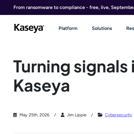
Skip to content
From ransomware to compliance - free, live, Septembe
Platform
Solutions
Res
Turning signals 
Kaseya
May 25th, 2026
Jim Lippie
Cybersecurity