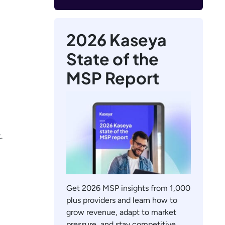
2026 Kaseya
State of the
MSP Report
.
Get 2026 MSP insights from 1,000
plus providers and learn how to
grow revenue, adapt to market
pressure, and stay competitive.