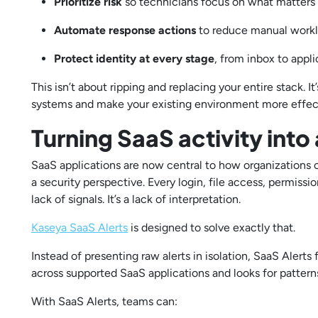
Prioritize risk
so technicians focus on what matter
Automate response actions
to reduce manual wor
Protect identity at every stage
, from inbox to appl
This isn’t about ripping and replacing your entire stack. 
systems and make your existing environment more effec
Turning SaaS activity into
SaaS applications are now central to how organizations o
a security perspective. Every login, file access, permiss
lack of signals. It’s a lack of interpretation.
Kaseya SaaS Alerts
is designed to solve exactly that.
Instead of presenting raw alerts in isolation, SaaS Alerts
across supported SaaS applications and looks for patterns 
With SaaS Alerts, teams can: