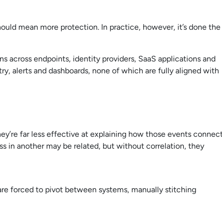
hould mean more protection. In practice, however, it’s done the
ns across endpoints, identity providers, SaaS applications and
y, alerts and dashboards, none of which are fully aligned with
hey’re far less effective at explaining how those events connect
ss in another may be related, but without correlation, they
s are forced to pivot between systems, manually stitching