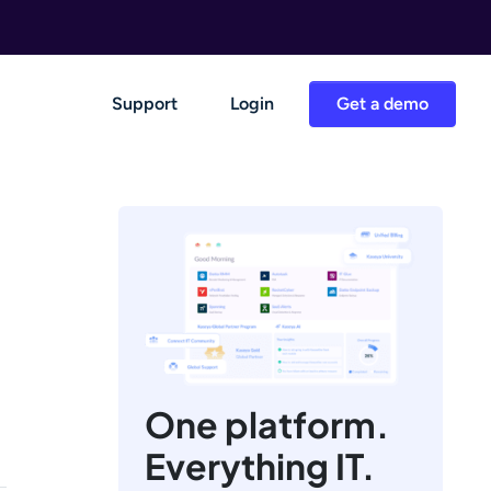
Support
Login
Get a demo
One platform.
Everything IT.