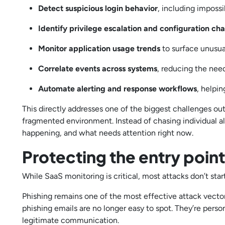
Detect suspicious login behavior
, including imposs
Identify privilege escalation and configuration ch
Monitor application usage trends
to surface unusual
Correlate events across systems
, reducing the nee
Automate alerting and response workflows
, helpi
This directly addresses one of the biggest challenges outl
fragmented environment. Instead of chasing individual al
happening, and what needs attention right now.
Protecting the entry poin
While SaaS monitoring is critical, most attacks don’t start
Phishing remains one of the most effective attack vector
phishing emails are no longer easy to spot. They’re pers
legitimate communication.