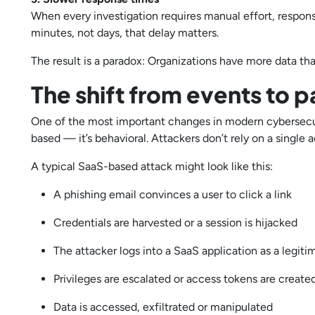
When every investigation requires manual effort, respons
minutes, not days, that delay matters.
The result is a paradox: Organizations have more data than
The shift from events to p
One of the most important changes in modern cybersecurit
based — it’s behavioral. Attackers don’t rely on a singl
A typical SaaS-based attack might look like this:
A phishing email convinces a user to click a link
Credentials are harvested or a session is hijacked
The attacker logs into a SaaS application as a legit
Privileges are escalated or access tokens are creat
Data is accessed, exfiltrated or manipulated