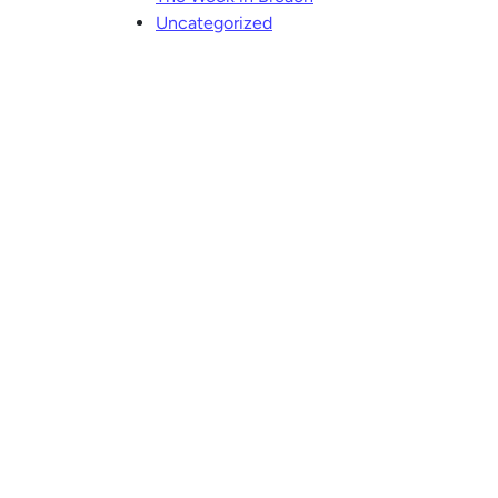
Uncategorized