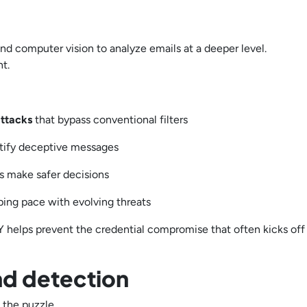
and computer vision to analyze emails at a deeper level.
nt.
attacks
that bypass conventional filters
ntify deceptive messages
s make safer decisions
ping pace with evolving threats
 helps prevent the credential compromise that often kicks off
nd detection
f the puzzle.