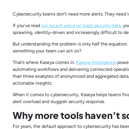
Cybersecurity teams don’t need more alerts. They need i
If you’ve read
our recent piece on SaaS security risks
, yo
sprawling, identity-driven and increasingly difficult to 
But understanding the problem is only half the equation. 
something your team can act on?
That’s where Kaseya comes in.
Kaseya Intelligence
powers
automating workflows and delivering connected operatio
than three exabytes of anonymized and aggregated data, 
actionable insights.
When it comes to cybersecurity, Kaseya helps teams fina
alert overload and sluggish security response.
Why more tools haven’t s
For years, the default approach to cybersecurity has be