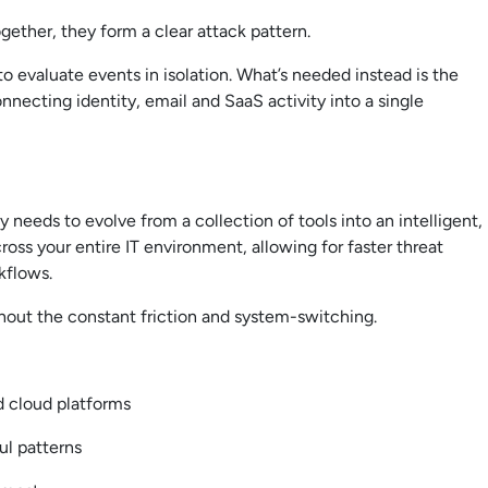
gether, they form a clear attack pattern.
to evaluate events in isolation. What’s needed instead is the
nnecting identity, email and SaaS activity into a single
 needs to evolve from a collection of tools into an intelligent,
ss your entire IT environment, allowing for faster threat
rkflows.
hout the constant friction and system-switching.
nd cloud platforms
ul patterns