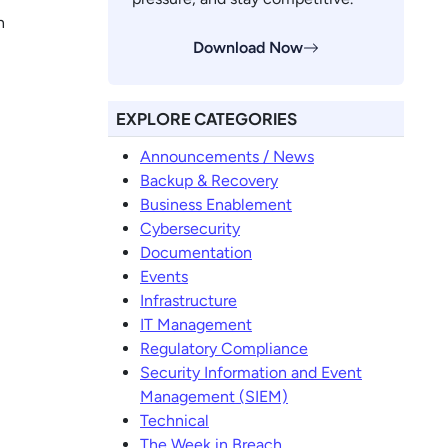
n
Download Now
EXPLORE CATEGORIES
Announcements / News
Backup & Recovery
Business Enablement
Cybersecurity
Documentation
Events
Infrastructure
IT Management
Regulatory Compliance
Security Information and Event
Management (SIEM)
Technical
The Week in Breach