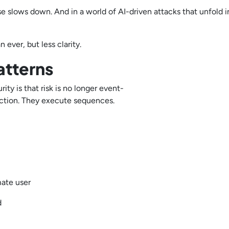
e slows down. And in a world of AI-driven attacks that unfold i
 ever, but less clarity.
atterns
y is that risk is no longer event-
e action. They execute sequences.
imate user
ed