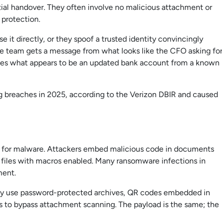
ntial handover. They often involve no malicious attachment or
e protection.
it directly, or they spoof a trusted identity convincingly
nce team gets a message from what looks like the CFO asking fo
ives what appears to be an updated bank account from a known
g breaches in 2025, according to the Verizon DBIR and caused
 for malware. Attackers embed malicious code in documents
d files with macros enabled. Many ransomware infections in
ment.
ngly use password-protected archives, QR codes embedded in
rms to bypass attachment scanning. The payload is the same; the