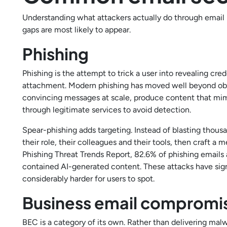
Understanding what attackers actually do through email
gaps are most likely to appear.
Phishing
Phishing is the attempt to trick a user into revealing cred
attachment. Modern phishing has moved well beyond obv
convincing messages at scale, produce content that mimi
through legitimate services to avoid detection.
Spear-phishing adds targeting. Instead of blasting thous
their role, their colleagues and their tools, then craft 
Phishing Threat Trends Report, 82.6% of phishing emai
contained AI-generated content. These attacks have sign
considerably harder for users to spot.
Business email compromi
BEC is a category of its own. Rather than delivering mal