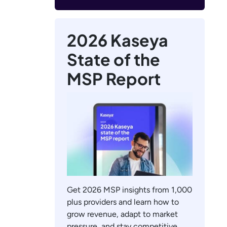
2026 Kaseya
State of the
MSP Report
Get 2026 MSP insights from 1,000
plus providers and learn how to
grow revenue, adapt to market
pressure, and stay competitive.