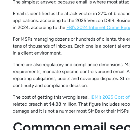
The simplest answer: because email is where most attack
Email is identified as the attack vector in 27% of brea
applications, according to the 2025 Verizon DBIR. Busin
in 2024, according to the
FBI’s 2024 Internet Crime Rep
For MSPs managing dozens or hundreds of clients, the e
tens of thousands of inboxes. Each one is a potential entr
in a client environment.
There are also regulatory and compliance dimensions. 
requirements, mandate specific controls around email. A 
reporting obligations, audits and coverage disputes. Strong
continuity and compliance decision.
The cost of getting this wrong is real.
IBM’s 2025 Cost of
related breach at $4.88 million. That figure includes reco
damage and it is not a number most SMBs or their MSPs 
Common email secu