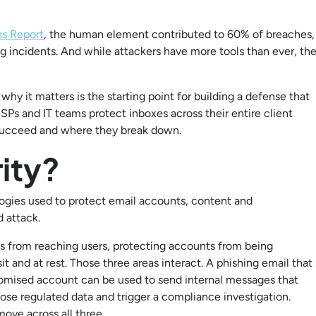
ns Report
, the human element contributed to 60% of breaches,
ng incidents. And while attackers have more tools than ever, th
why it matters is the starting point for building a defense that
MSPs and IT teams protect inboxes across their entire client
 succeed and where they break down.
ity?
ologies used to protect email accounts, content and
 attack.
es from reaching users, protecting accounts from being
 and at rest. Those three areas interact. A phishing email that
omised account can be used to send internal messages that
ose regulated data and trigger a compliance investigation.
ove across all three.