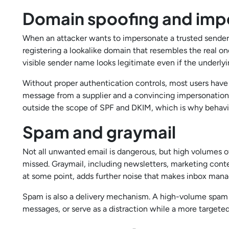
Domain spoofing and imp
When an attacker wants to impersonate a trusted sender,
registering a lookalike domain that resembles the real o
visible sender name looks legitimate even if the underlyi
Without proper authentication controls, most users have 
message from a supplier and a convincing impersonation. 
outside the scope of SPF and DKIM, which is why behavio
Spam and graymail
Not all unwanted email is dangerous, but high volumes o
missed. Graymail, including newsletters, marketing cont
at some point, adds further noise that makes inbox man
Spam is also a delivery mechanism. A high-volume spam
messages, or serve as a distraction while a more targete