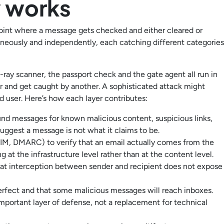
y works
e point where a message gets checked and either cleared or
taneously and independently, each catching different categories
 X-ray scanner, the passport check and the gate agent all run in
r and get caught by another. A sophisticated attack might
ed user. Here’s how each layer contributes:
d messages for known malicious content, suspicious links,
uggest a message is not what it claims to be.
IM, DMARC) to verify that an email actually comes from the
 at the infrastructure level rather than at the content level.
at interception between sender and recipient does not expose
erfect and that some malicious messages will reach inboxes.
important layer of defense, not a replacement for technical