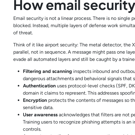
How email securit
Email security is not a linear process. There is no singl
blocked. Instead, multiple layers of defense work simul
of threat.
Think of it like airport security: The metal detector, the
parallel, not in sequence. A message might pass one laye
evade all automated layers and still be caught by a train
Filtering and scanning
inspects inbound and outboun
dangerous attachments and behavioral signals that s
Authentication
uses protocol-level checks (SPF, DK
domain it claims to represent. This addresses spoofing
Encryption
protects the contents of messages so th
sensitive data.
User awareness
acknowledges that filters are not p
Training users to recognize phishing attempts is an 
controls.