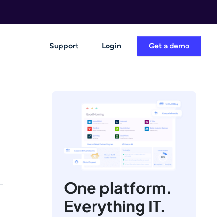
Support
Login
Get a demo
One platform.
Everything IT.