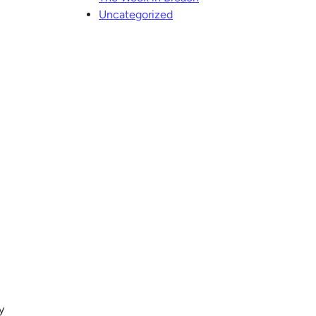
Uncategorized
y