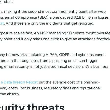
s start.
ches, making it the second most common entry point after web
ess email compromise (BEC) alone caused $2.8 billion in losses
ort
. And those are only the incidents that get reported.
xposure scales fast. An MSP managing 50 clients might overse
y point and it only takes one click to give an attacker a foothol
Many frameworks, including HIPAA, GDPR and cyber insurance
breach that originates from a phishing email can trigger
 email security is not just a technical decision; it’s a business
 a Data Breach Report
put the average cost of a phishing-
very costs, lost business, regulatory fines and reputational
can absorb.
rity threats