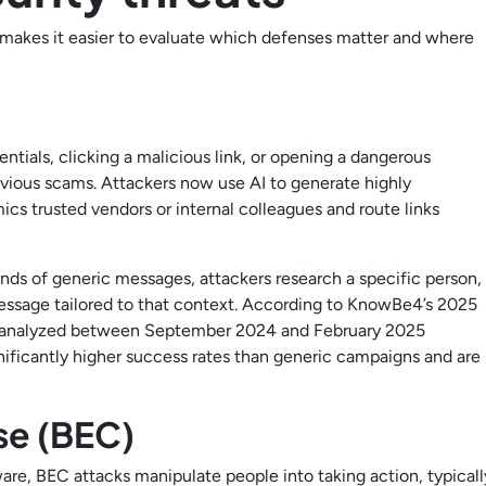
 makes it easier to evaluate which defenses matter and where
entials, clicking a malicious link, or opening a dangerous
ious scams. Attackers now use AI to generate highly
cs trusted vendors or internal colleagues and route links
ands of generic messages, attackers research a specific person,
a message tailored to that context. According to KnowBe4’s 2025
ls analyzed between September 2024 and February 2025
ificantly higher success rates than generic campaigns and are
se (BEC)
ware, BEC attacks manipulate people into taking action, typicall