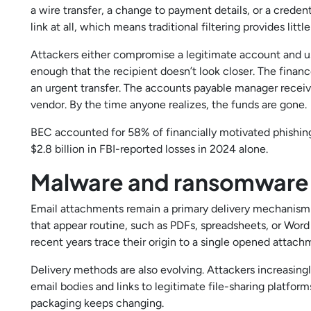
a wire transfer, a change to payment details, or a crede
link at all, which means traditional filtering provides littl
Attackers either compromise a legitimate account and use 
enough that the recipient doesn’t look closer. The fina
an urgent transfer. The accounts payable manager rece
vendor. By the time anyone realizes, the funds are gone.
BEC accounted for 58% of financially motivated phishin
$2.8 billion in FBI-reported losses in 2024 alone.
Malware and ransomware
Email attachments remain a primary delivery mechanism
that appear routine, such as PDFs, spreadsheets, or Wor
recent years trace their origin to a single opened attach
Delivery methods are also evolving. Attackers increasi
email bodies and links to legitimate file-sharing platfo
packaging keeps changing.