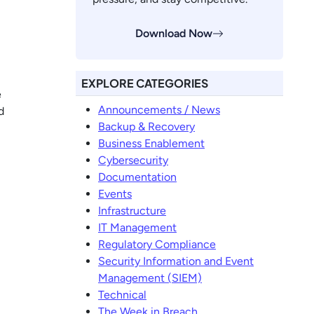
Download Now
EXPLORE CATEGORIES
e
Announcements / News
d
Backup & Recovery
Business Enablement
Cybersecurity
Documentation
Events
Infrastructure
IT Management
Regulatory Compliance
Security Information and Event
Management (SIEM)
Technical
The Week in Breach