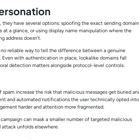
ersonation
 they have several options: spoofing the exact sending domain
ne at a glance, or using display name manipulation where the
ng address doesn’t.
no reliable way to tell the difference between a genuine
Even with authentication in place, lookalike domains fall
ral detection matters alongside protocol-level controls.
f spam increase the risk that malicious messages get buried an
ent and automated notifications the user technically opted into
agement harder and attention more fragmented.
 campaign can mask a smaller number of targeted malicious
d attack unfolds elsewhere.