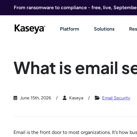
Skip to content
From ransomware to compliance - free, live, Septembe
Platform
Solutions
Res
What is email s
June 15th, 2026
Kaseya
Email Security
Email is the front door to most organizations. It’s how 