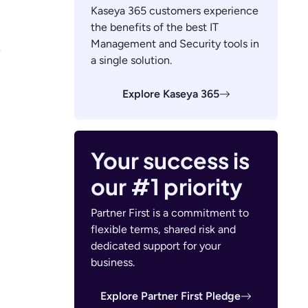
Kaseya 365 customers experience
the benefits of the best IT
Management and Security tools in
e
a single solution.
Explore Kaseya 365
Your success is
our #1 priority
Partner First is a commitment to
flexible terms, shared risk and
dedicated support for your
business.
Explore Partner First Pledge