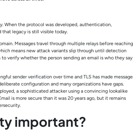
rity. When the protocol was developed, authentication,
hat legacy is still visible today.
domain. Messages travel through multiple relays before reaching
which means new attack variants slip through until detection
 to verify whether the person sending an email is who they say
gful sender verification over time and TLS has made message
e deliberate configuration and many organizations have gaps.
ployed, a sophisticated attacker using a convincing lookalike
mail is more secure than it was 20 years ago, but it remains
ersecurity.
ity important?