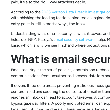
paid. It’s also the No. 1 way attackers get in.
According to the
2025 Verizon Data Breach Investigatio
with phishing the leading tactic behind social engineeri
entry point is still, almost always, the inbox.
Understanding what email security is, what it covers and 
holds up. INKY, Kaseya’s
email security software
, helps 
base, which is why we see firsthand where protections
What is email secur
Email security is the set of policies, controls and techn
communications from unauthorized access, data loss and
It covers three core areas: preventing malicious messag
compromised and securing the contents of email in transit
reaches an inbox can lead to account takeover. A compr
bypass gateway filters. A poorly encrypted email can exp
Email security must address all three because attackers m