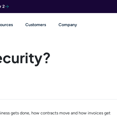
r 2
ources
Customers
Company
ecurity?
business gets done, how contracts move and how invoices get