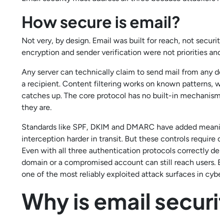
How secure is email?
Not very, by design. Email was built for reach, not secu
encryption and sender verification were not priorities and t
Any server can technically claim to send mail from any 
a recipient. Content filtering works on known patterns, 
catches up. The core protocol has no built-in mechanism
they are.
Standards like SPF, DKIM and DMARC have added meanin
interception harder in transit. But these controls requir
Even with all three authentication protocols correctly de
domain or a compromised account can still reach users. E
one of the most reliably exploited attack surfaces in cyb
Why is email secur