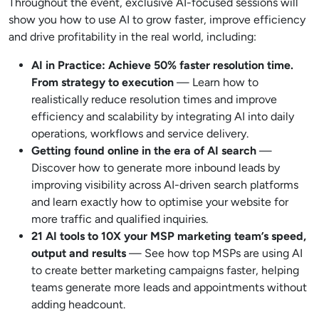
Throughout the event, exclusive AI-focused sessions will
show you how to use AI to grow faster, improve efficiency
and drive profitability in the real world, including:
AI in Practice: Achieve 50% faster resolution time.
From strategy to execution
— Learn how to
realistically reduce resolution times and improve
efficiency and scalability by integrating AI into daily
operations, workflows and service delivery.
Getting found online in the era of AI search
—
Discover how to generate more inbound leads by
improving visibility across AI-driven search platforms
and learn exactly how to optimise your website for
more traffic and qualified inquiries.
21 AI tools to 10X your MSP marketing team’s speed,
output and results
— See how top MSPs are using AI
to create better marketing campaigns faster, helping
teams generate more leads and appointments without
adding headcount.