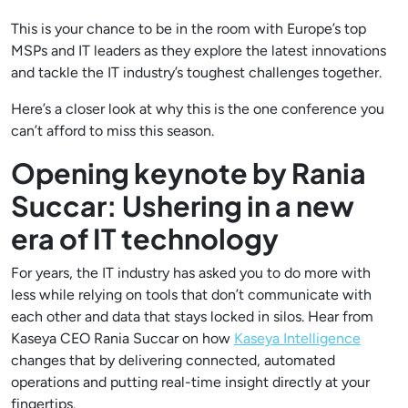
This is your chance to be in the room with Europe’s top
MSPs and IT leaders as they explore the latest innovations
and tackle the IT industry’s toughest challenges together.
Here’s a closer look at why this is the one conference you
can’t afford to miss this season.
Opening keynote by Rania
Succar: Ushering in a new
era of IT technology
For years, the IT industry has asked you to do more with
less while relying on tools that don’t communicate with
each other and data that stays locked in silos. Hear from
Kaseya CEO Rania Succar on how
Kaseya Intelligence
changes that by delivering connected, automated
operations and putting real-time insight directly at your
fingertips.