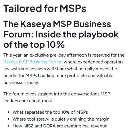
Tailored for MSPs
The Kaseya MSP Business
Forum: Inside the playbook
of the top 10%
This year, an exclusive pre-day afternoon is reserved for the
Kaseya MSP Business Forum
, where experienced operators,
analysts and advisors will share what actually moves the
needle for MSPs building more profitable and valuable
businesses today.
The forum dives straight into the conversations MSP
leaders care about most:
What separates the top 10% of MSPs
Where tool sprawl is quietly draining the margin
How NIS2 and DORA are creating real revenue