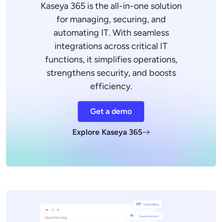
Kaseya 365 is the all-in-one solution
for managing, securing, and
automating IT. With seamless
integrations across critical IT
functions, it simplifies operations,
strengthens security, and boosts
efficiency.
Get a demo
Explore Kaseya 365