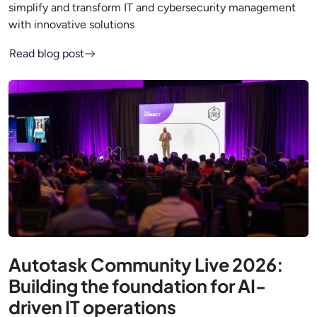
simplify and transform IT and cybersecurity management
with innovative solutions
Read blog post
Autotask Community Live 2026:
Building the foundation for AI-
driven IT operations