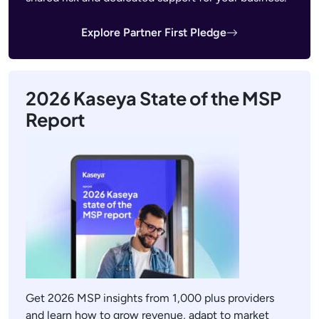
Explore Partner First Pledge
2026 Kaseya State of the MSP
Report
Get 2026 MSP insights from 1,000 plus providers
and learn how to grow revenue, adapt to market