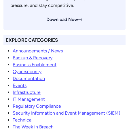
pressure, and stay competitive.
Download Now
EXPLORE CATEGORIES
Announcements / News
Backup & Recovery
Business Enablement
Cybersecurity
Documentation
Events
Infrastructure
IT Management
Regulatory Compliance
Security Information and Event Management (SIEM)
Technical
The Week in Breach