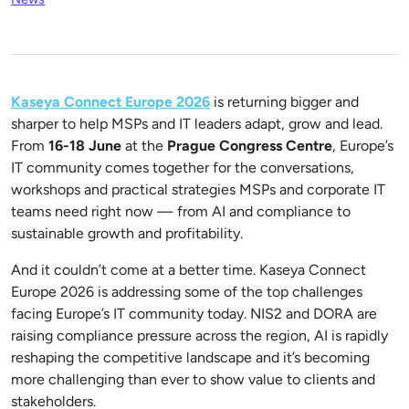
Kaseya Connect Europe 2026
is returning bigger and
sharper to help MSPs and IT leaders adapt, grow and lead.
From
16-18
June
at the
Prague Congress Centre
, Europe’s
IT community comes together for the conversations,
workshops and practical strategies MSPs and corporate IT
teams need right now — from AI and compliance to
sustainable growth and profitability.
And it couldn’t come at a better time. Kaseya Connect
Europe 2026 is addressing some of the top challenges
facing Europe’s IT community today. NIS2 and DORA are
raising compliance pressure across the region, AI is rapidly
reshaping the competitive landscape and it’s becoming
more challenging than ever to show value to clients and
stakeholders.