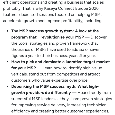
efficient operations and creating a business that scales
profitably. That is why Kaseya Connect Europe 2026
features dedicated sessions focused on helping MSPs
accelerate growth and improve profitability, including:
The MSP success growth system: A look at the
program that’ll revolutionise your MSP
— Discover
the tools, strategies and proven framework that
thousands of MSPs have used to add six or seven
figures a year to their business, year after year.
How to pick and dominate a lucrative target market
for your MSP
— Learn how to identify high-value
verticals, stand out from competitors and attract
customers who value expertise over price.
Debunking the MSP success myth: What high-
growth providers do differently
— Hear directly from
successful MSP leaders as they share proven strategies
for improving service delivery, increasing technician
efficiency and creating better customer experiences.