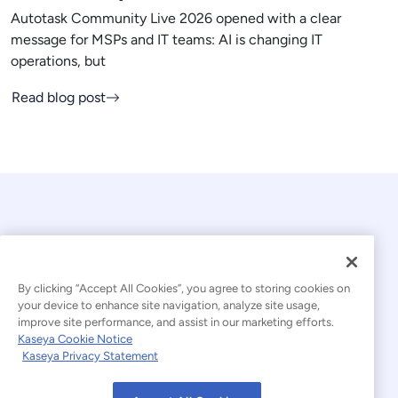
Autotask Community Live 2026 opened with a clear
message for MSPs and IT teams: AI is changing IT
operations, but
Read blog post
By clicking “Accept All Cookies”, you agree to storing cookies on
your device to enhance site navigation, analyze site usage,
© 2026 Kaseya. All rights reserved.
improve site performance, and assist in our marketing efforts.
Kaseya Cookie Notice
English
Kaseya Privacy Statement
Modern Slavery Statement
Legal