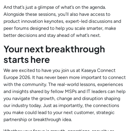
And that’s just a glimpse of what’s on the agenda.
Alongside these sessions, you’ll also have access to
product innovation keynotes, expert-led discussions and
peer forums designed to help you scale smarter, make
better decisions and stay ahead of what’s next.
Your next breakthrough
starts here
We are excited to have you join us at Kaseya Connect
Europe 2026. It has never been more important to connect
with the community. The real-world lessons, experiences
and insights shared by fellow MSPs and IT leaders can help
you navigate the growth, change and disruption shaping
our industry today. Just as importantly, the connections
you make could lead to your next customer, strategic
partnership or breakthrough idea.