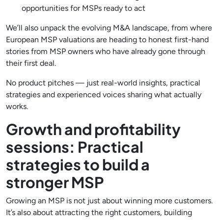
opportunities for MSPs ready to act
We’ll also unpack the evolving M&A landscape, from where
European MSP valuations are heading to honest first-hand
stories from MSP owners who have already gone through
their first deal.
No product pitches — just real-world insights, practical
strategies and experienced voices sharing what actually
works.
Growth and profitability
sessions: Practical
strategies to build a
stronger MSP
Growing an MSP is not just about winning more customers.
It’s also about attracting the right customers, building