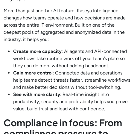
More than just another AI feature, Kaseya Intelligence
changes how teams operate and how decisions are made
across the entire IT environment. Built on one of the
deepest pools of aggregated and anonymized data in the
industry, it helps you:
Create more capacity
: AI agents and API-connected
workflows take routine work off your team’s plate so
they can do more without adding headcount.
Gain more control
: Connected data and operations
help teams detect threats faster, streamline workflows
and make better decisions without tool-switching.
See with more clarity
: Real-time insight into
productivity, security and profitability helps you prove
value, build trust and lead with confidence.
Compliance in focus: From
compliance pressure to