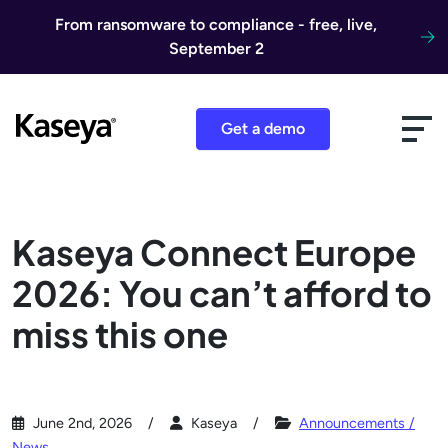
Skip to content
From ransomware to compliance - free, live,
September 2
Get a demo
Kaseya Connect Europe
2026: You can’t afford to
miss this one
June 2nd, 2026
Kaseya
Announcements /
News