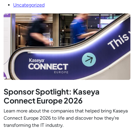
Uncategorized
Sponsor Spotlight: Kaseya
Connect Europe 2026
Learn more about the companies that helped bring Kaseya
Connect Europe 2026 to life and discover how they’re
transforming the IT industry.