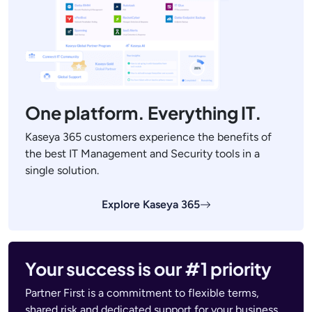
One platform. Everything IT.
Kaseya 365 customers experience the benefits of
the best IT Management and Security tools in a
single solution.
Explore Kaseya 365
Your success is our #1 priority
Partner First is a commitment to flexible terms,
shared risk and dedicated support for your business.