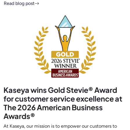
Read blog post
Kaseya wins Gold Stevie® Award
for customer service excellence at
The 2026 American Business
Awards®
At Kaseya, our mission is to empower our customers to