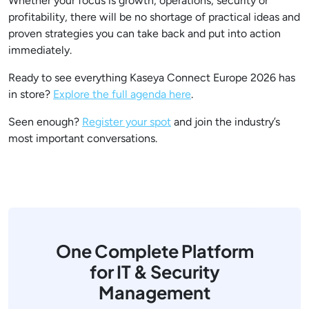
Whether your focus is growth, operations, security or
profitability, there will be no shortage of practical ideas and
proven strategies you can take back and put into action
immediately.
Ready to see everything Kaseya Connect Europe 2026 has
in store?
Explore the full agenda here
.
Seen enough?
Register your spot
and join the industry’s
most important conversations.
One Complete Platform
for IT & Security
Management