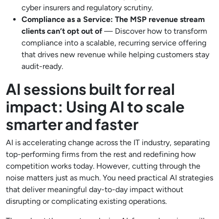
cyber insurers and regulatory scrutiny.
Compliance as a Service: The MSP revenue stream
clients can’t opt out of
— Discover how to transform
compliance into a scalable, recurring service offering
that drives new revenue while helping customers stay
audit-ready.
AI sessions built for real
impact: Using AI to scale
smarter and faster
AI is accelerating change across the IT industry, separating
top-performing firms from the rest and redefining how
competition works today. However, cutting through the
noise matters just as much. You need practical AI strategies
that deliver meaningful day-to-day impact without
disrupting or complicating existing operations.