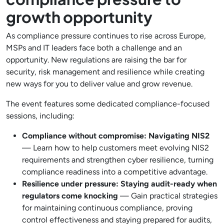
growth opportunity
As compliance pressure continues to rise across Europe,
MSPs and IT leaders face both a challenge and an
opportunity. New regulations are raising the bar for
security, risk management and resilience while creating
new ways for you to deliver value and grow revenue.
The event features some dedicated compliance-focused
sessions, including:
Compliance without compromise: Navigating NIS2
— Learn how to help customers meet evolving NIS2
requirements and strengthen cyber resilience, turning
compliance readiness into a competitive advantage.
Resilience under pressure: Staying audit-ready when
regulators come knocking
— Gain practical strategies
for maintaining continuous compliance, proving
control effectiveness and staying prepared for audits,