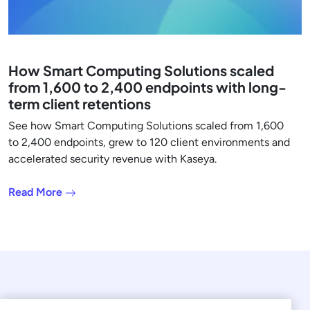
How Smart Computing Solutions scaled
from 1,600 to 2,400 endpoints with long-
term client retentions
See how Smart Computing Solutions scaled from 1,600
to 2,400 endpoints, grew to 120 client environments and
accelerated security revenue with Kaseya.
Read More