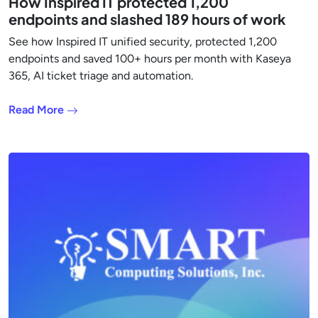
How Inspired IT protected 1,200
endpoints and slashed 189 hours of work
See how Inspired IT unified security, protected 1,200
endpoints and saved 100+ hours per month with Kaseya
365, AI ticket triage and automation.
Read More