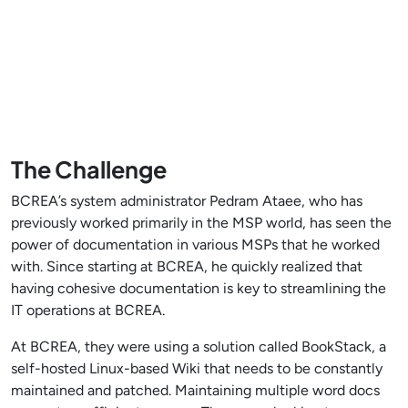
The Challenge
BCREA’s system administrator Pedram Ataee, who has
previously worked primarily in the MSP world, has seen the
power of documentation in various MSPs that he worked
with. Since starting at BCREA, he quickly realized that
having cohesive documentation is key to streamlining the
IT operations at BCREA.
At BCREA, they were using a solution called BookStack, a
self-hosted Linux-based Wiki that needs to be constantly
maintained and patched. Maintaining multiple word docs