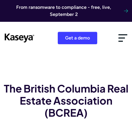
Skip to content
From ransomware to compliance - free, live,
September 2
Get a demo
The British Columbia Real
Estate Association
(BCREA)