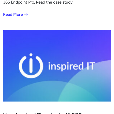
365 Endpoint Pro. Read the case study.
Read More