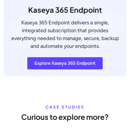
Kaseya 365 Endpoint
Kaseya 365 Endpoint delivers a single,
integrated subscription that provides
everything needed to manage, secure, backup
and automate your endpoints.
Explore Kaseya 365 Endpoint
CASE STUDIES
Curious to explore more?