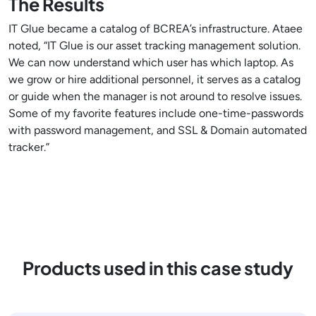
The Results
IT Glue became a catalog of BCREA’s infrastructure. Ataee
noted, “IT Glue is our asset tracking management solution.
We can now understand which user has which laptop. As
we grow or hire additional personnel, it serves as a catalog
or guide when the manager is not around to resolve issues.
Some of my favorite features include one-time-passwords
with password management, and SSL & Domain automated
tracker.”
Products used in this case study