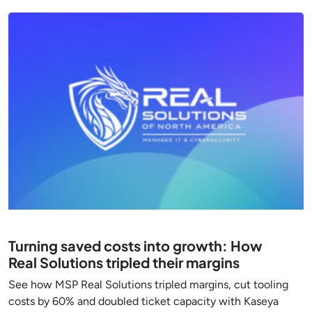
Turning saved costs into growth: How
Real Solutions tripled their margins
See how MSP Real Solutions tripled margins, cut tooling
costs by 60% and doubled ticket capacity with Kaseya