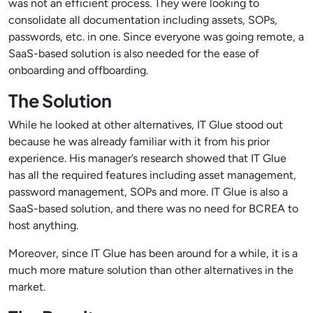
was not an efficient process. They were looking to
consolidate all documentation including assets, SOPs,
passwords, etc. in one. Since everyone was going remote, a
SaaS-based solution is also needed for the ease of
onboarding and offboarding.
The Solution
While he looked at other alternatives, IT Glue stood out
because he was already familiar with it from his prior
experience. His manager’s research showed that IT Glue
has all the required features including asset management,
password management, SOPs and more. IT Glue is also a
SaaS-based solution, and there was no need for BCREA to
host anything.
Moreover, since IT Glue has been around for a while, it is a
much more mature solution than other alternatives in the
market.