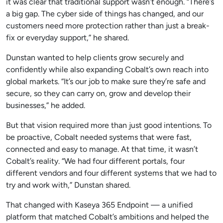
it was clear that traditional support wasn’t enough. “There’s
a big gap. The cyber side of things has changed, and our
customers need more protection rather than just a break-
fix or everyday support,” he shared.
Dunstan wanted to help clients grow securely and
confidently while also expanding Cobalt’s own reach into
global markets. “It’s our job to make sure they’re safe and
secure, so they can carry on, grow and develop their
businesses,” he added.
But that vision required more than just good intentions. To
be proactive, Cobalt needed systems that were fast,
connected and easy to manage. At that time, it wasn’t
Cobalt’s reality. “We had four different portals, four
different vendors and four different systems that we had to
try and work with,” Dunstan shared.
That changed with Kaseya 365 Endpoint — a unified
platform that matched Cobalt’s ambitions and helped the