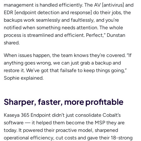
management is handled efficiently. The AV [antivirus] and
EDR [endpoint detection and response] do their jobs, the
backups work seamlessly and faultlessly, and you’re
notified when something needs attention. The whole
process is streamlined and efficient. Perfect,” Dunstan
shared.
When issues happen, the team knows they’re covered. “If
anything goes wrong, we can just grab a backup and
restore it. We’ve got that failsafe to keep things going,”
Sophie explained.
Sharper, faster, more profitable
Kaseya 365 Endpoint didn’t just consolidate Cobalt’s
software — it helped them become the MSP they are
today. It powered their proactive model, sharpened
operational efficiency, cut costs and gave their 18-strong