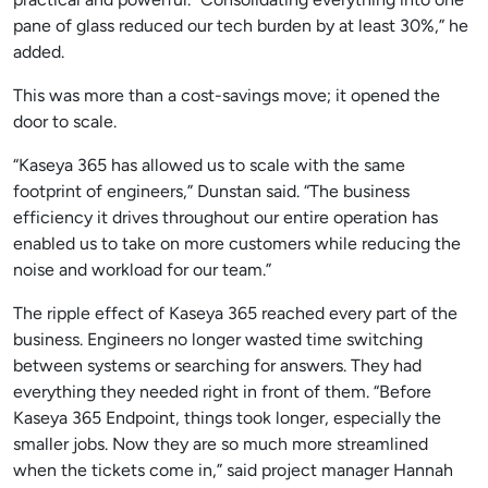
pane of glass reduced our tech burden by at least 30%,” he
added.
This was more than a cost-savings move; it opened the
door to scale.
“Kaseya 365 has allowed us to scale with the same
footprint of engineers,” Dunstan said. “The business
efficiency it drives throughout our entire operation has
enabled us to take on more customers while reducing the
noise and workload for our team.”
The ripple effect of Kaseya 365 reached every part of the
business. Engineers no longer wasted time switching
between systems or searching for answers. They had
everything they needed right in front of them. “Before
Kaseya 365 Endpoint, things took longer, especially the
smaller jobs. Now they are so much more streamlined
when the tickets come in,” said project manager Hannah