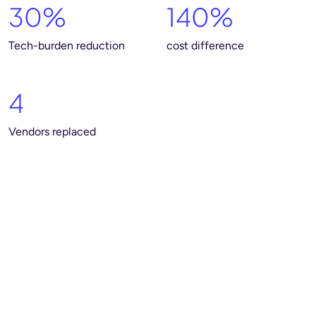
30%
140%
Tech-burden reduction
cost difference
4
Vendors replaced