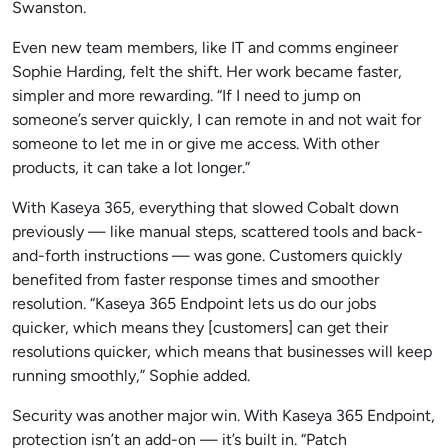
Swanston.
Even new team members, like IT and comms engineer
Sophie Harding, felt the shift. Her work became faster,
simpler and more rewarding. “If I need to jump on
someone’s server quickly, I can remote in and not wait for
someone to let me in or give me access. With other
products, it can take a lot longer.”
With Kaseya 365, everything that slowed Cobalt down
previously — like manual steps, scattered tools and back-
and-forth instructions — was gone. Customers quickly
benefited from faster response times and smoother
resolution. “Kaseya 365 Endpoint lets us do our jobs
quicker, which means they [customers] can get their
resolutions quicker, which means that businesses will keep
running smoothly,” Sophie added.
Security was another major win. With Kaseya 365 Endpoint,
protection isn’t an add-on — it’s built in. “Patch