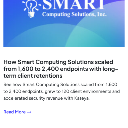
How Smart Computing Solutions scaled
from 1,600 to 2,400 endpoints with long-
term client retentions
See how Smart Computing Solutions scaled from 1,600
to 2,400 endpoints, grew to 120 client environments and
accelerated security revenue with Kaseya.
Read More