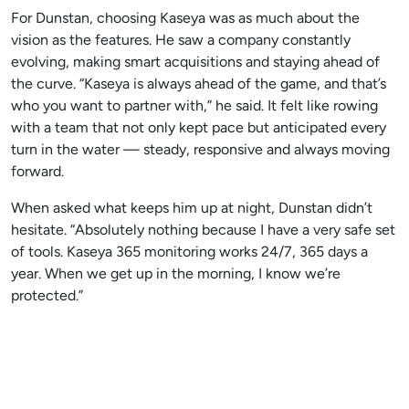
For Dunstan, choosing Kaseya was as much about the
vision as the features. He saw a company constantly
evolving, making smart acquisitions and staying ahead of
the curve. “Kaseya is always ahead of the game, and that’s
who you want to partner with,” he said. It felt like rowing
with a team that not only kept pace but anticipated every
turn in the water — steady, responsive and always moving
forward.
When asked what keeps him up at night, Dunstan didn’t
hesitate. “Absolutely nothing because I have a very safe set
of tools. Kaseya 365 monitoring works 24/7, 365 days a
year. When we get up in the morning, I know we’re
protected.”