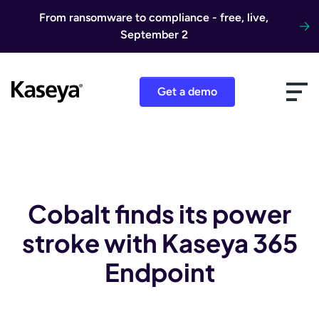
Skip to content
From ransomware to compliance - free, live,
September 2
Get a demo
Cobalt finds its power
stroke with Kaseya 365
Endpoint