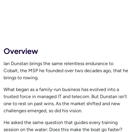
Overview
Ian Dunstan brings the same relentless endurance to
Cobalt, the MSP he founded over two decades ago, that he
brings to rowing.
What began as a family-run business has evolved into a
trusted force in managed IT and telecom. But Dunstan isn’t
one to rest on past wins. As the market shifted and new
challenges emerged, so did his vision.
He asked the same question that guides every training
session on the water: Does this make the boat go faster?