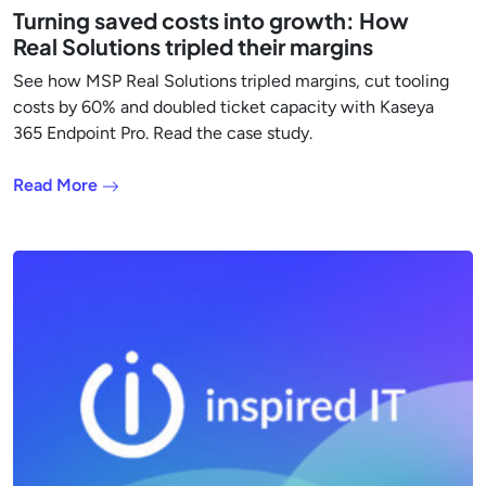
Turning saved costs into growth: How
Real Solutions tripled their margins
See how MSP Real Solutions tripled margins, cut tooling
costs by 60% and doubled ticket capacity with Kaseya
365 Endpoint Pro. Read the case study.
Read More