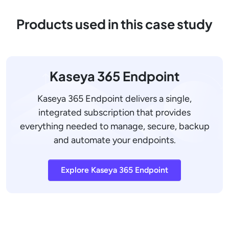
Products used in this case study
Kaseya 365 Endpoint
Kaseya 365 Endpoint delivers a single,
integrated subscription that provides
everything needed to manage, secure, backup
and automate your endpoints.
Explore Kaseya 365 Endpoint