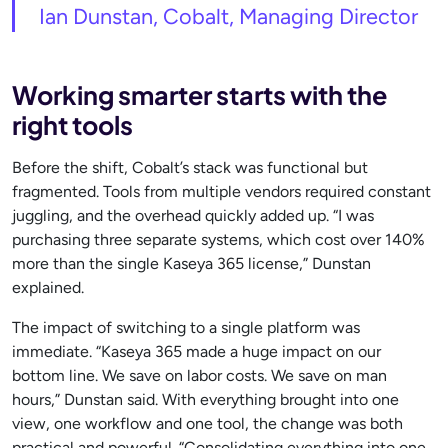
Ian Dunstan, Cobalt, Managing Director
Working smarter starts with the
right tools
Before the shift, Cobalt’s stack was functional but
fragmented. Tools from multiple vendors required constant
juggling, and the overhead quickly added up. “I was
purchasing three separate systems, which cost over 140%
more than the single Kaseya 365 license,” Dunstan
explained.
The impact of switching to a single platform was
immediate. “Kaseya 365 made a huge impact on our
bottom line. We save on labor costs. We save on man
hours,” Dunstan said. With everything brought into one
view, one workflow and one tool, the change was both
practical and powerful. “Consolidating everything into one