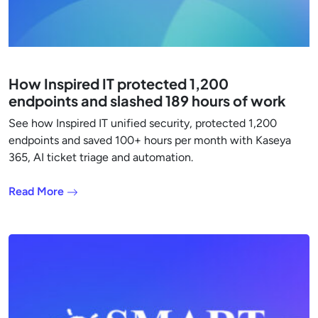
How Inspired IT protected 1,200
endpoints and slashed 189 hours of work
See how Inspired IT unified security, protected 1,200
endpoints and saved 100+ hours per month with Kaseya
365, AI ticket triage and automation.
Read More