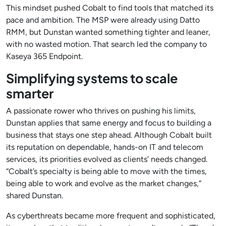
This mindset pushed Cobalt to find tools that matched its
pace and ambition. The MSP were already using Datto
RMM, but Dunstan wanted something tighter and leaner,
with no wasted motion. That search led the company to
Kaseya 365 Endpoint.
Simplifying systems to scale
smarter
A passionate rower who thrives on pushing his limits,
Dunstan applies that same energy and focus to building a
business that stays one step ahead. Although Cobalt built
its reputation on dependable, hands-on IT and telecom
services, its priorities evolved as clients’ needs changed.
“Cobalt’s specialty is being able to move with the times,
being able to work and evolve as the market changes,”
shared Dunstan.
As cyberthreats became more frequent and sophisticated,