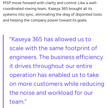
MSP move forward with clarity and control. Like a well-
coordinated rowing team, Kaseya 365 brought all its
systems into sync, eliminating the drag of disjointed tools
and helping the company power toward its goals.
“Kaseya 365 has allowed us to
scale with the same footprint of
engineers. The business efficiency
it drives throughout our entire
operation has enabled us to take
on more customers while reducing
the noise and workload for our
team.”