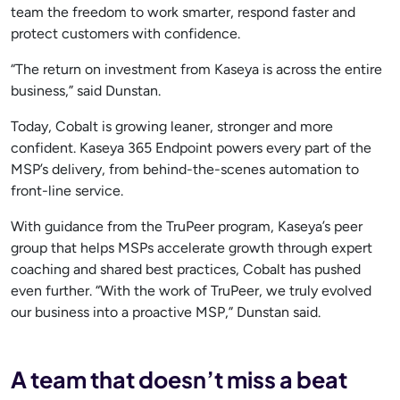
team the freedom to work smarter, respond faster and
protect customers with confidence.
“The return on investment from Kaseya is across the entire
business,” said Dunstan.
Today, Cobalt is growing leaner, stronger and more
confident. Kaseya 365 Endpoint powers every part of the
MSP’s delivery, from behind-the-scenes automation to
front-line service.
With guidance from the TruPeer program, Kaseya’s peer
group that helps MSPs accelerate growth through expert
coaching and shared best practices, Cobalt has pushed
even further. “With the work of TruPeer, we truly evolved
our business into a proactive MSP,” Dunstan said.
A team that doesn’t miss a beat