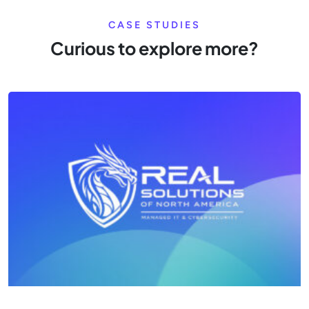
CASE STUDIES
Curious to explore more?