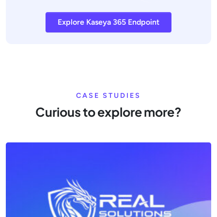
Explore Kaseya 365 Endpoint
CASE STUDIES
Curious to explore more?