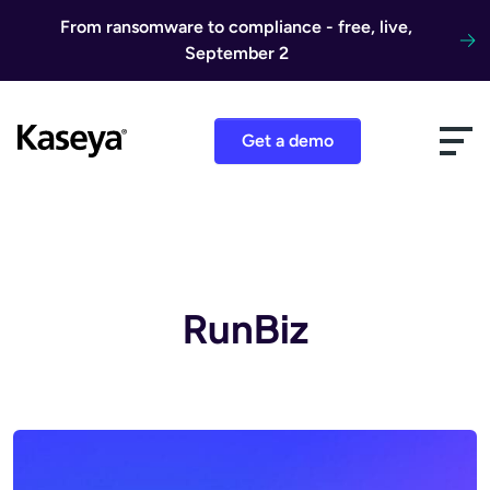
Skip to content
From ransomware to compliance - free, live,
September 2
Get a demo
RunBiz