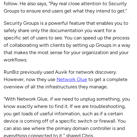
follow. He also says, “Pay real close attention to Security
Groups to ensure end users get what they intend to get.”
Security Groups is a powerful feature that enables you to
safely share only the documentation you want for a
specific set of users to see. You can speed up the process
of collaborating with clients by setting up Groups in a way
that makes the most sense for your organization and your
workflows.
RunBiz previously used Auvik for network discovery.
However, now they use
Network Glue
to get a complete
overview of all the infrastructures they manage.
“With Network Glue, if we need to unplug something, you
know exactly where to find it. If we are troubleshooting,
you get loads of useful information, such as if a certain
device is coming off of a specific switch or firewall. You
can also see where the primary domain controller is and
everything connected to it,” shared Chris.