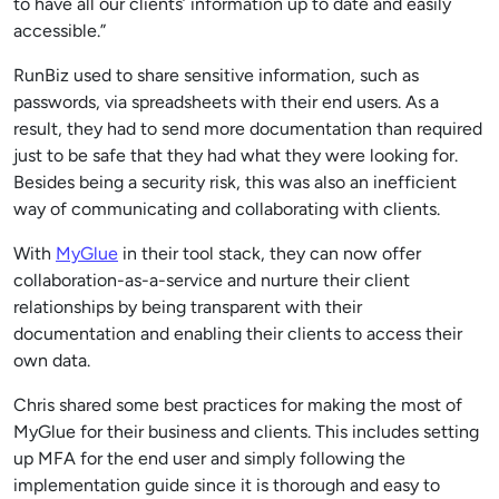
to have all our clients’ information up to date and easily
accessible.”
RunBiz used to share sensitive information, such as
passwords, via spreadsheets with their end users. As a
result, they had to send more documentation than required
just to be safe that they had what they were looking for.
Besides being a security risk, this was also an inefficient
way of communicating and collaborating with clients.
With
MyGlue
in their tool stack, they can now offer
collaboration-as-a-service and nurture their client
relationships by being transparent with their
documentation and enabling their clients to access their
own data.
Chris shared some best practices for making the most of
MyGlue for their business and clients. This includes setting
up MFA for the end user and simply following the
implementation guide since it is thorough and easy to