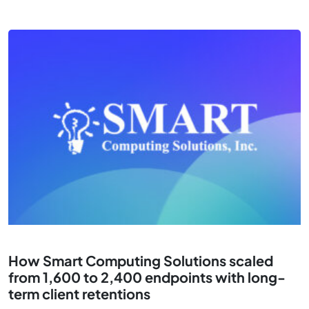
How Smart Computing Solutions scaled
from 1,600 to 2,400 endpoints with long-
term client retentions