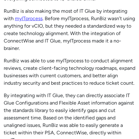
RunBiz is also making the most of IT Glue by integrating
with
myITprocess
. Before myITprocess, RunBiz wasn’t using
anything for vCIO, but they needed a standardized way to
create technology alignment. With the integration of
ConnectWise and IT Glue, myITprocess made it a no-
brainer.
RunBiz was able to use myITprocess to con
duct alignment
reviews, create client-facing technology roadmaps, expand
businesses
with current customers, and better align
industry security and best practices to reduce ticket count.
By integrating with IT Glue, they can directly associate IT
Glue Configurations and Flexible Asset information against
the standards library to easily identify gaps and cut
assessment time. Based on the identified gaps and
unaligned issues, RunBiz was able to easily generate a
ticket within their PSA, ConnectWise, directly within