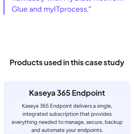
Glue and myITprocess.”
Products used in this case study
Kaseya 365 Endpoint
Kaseya 365 Endpoint delivers a single,
integrated subscription that provides
everything needed to manage, secure, backup
and automate your endpoints.