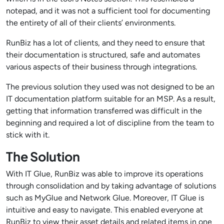
notepad, and it was not a sufficient tool for documenting
the entirety of all of their clients’ environments.
RunBiz has a lot of clients, and they need to ensure that
their documentation is structured, safe and automates
various aspects of their business through integrations.
The previous solution they used was not designed to be an
IT documentation platform suitable for an MSP. As a result,
getting that information transferred was difficult in the
beginning and required a lot of discipline from the team to
stick with it.
The Solution
With IT Glue, RunBiz was able to improve its operations
through consolidation and by taking advantage of solutions
such as MyGlue and Network Glue. Moreover, IT Glue is
intuitive and easy to navigate. This enabled everyone at
RunBiz to view their asset details and related items in one