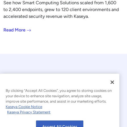
See how Smart Computing Solutions scaled from 1,600
to 2,400 endpoints, grew to 120 client environments and
accelerated security revenue with Kaseya.
Read More
By clicking “Accept All Cookies”, you agree to storing cookies on
your device to enhance site navigation, analyze site usage,
© 2026 Kaseya. All rights reserved.
improve site performance, and assist in our marketing efforts.
Kaseya Cookie Notice
English
Kaseya Privacy Statement
Modern Slavery Statement
Legal
Accept All Cookies