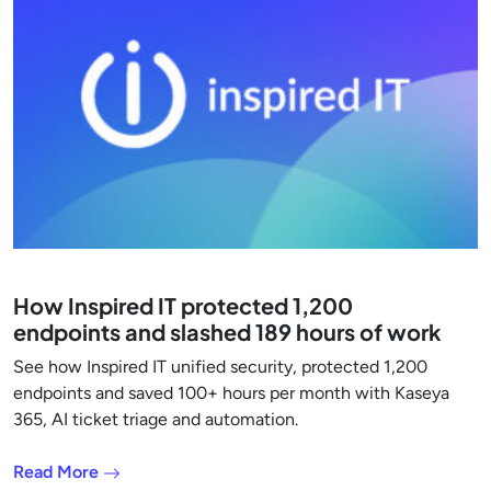
How Inspired IT protected 1,200
endpoints and slashed 189 hours of work
See how Inspired IT unified security, protected 1,200
endpoints and saved 100+ hours per month with Kaseya
365, AI ticket triage and automation.
Read More