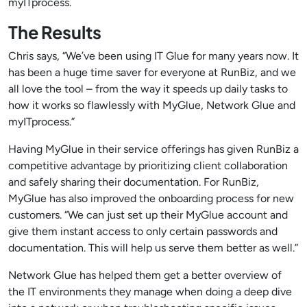
myITprocess.
The Results
Chris says, “We’ve been using IT Glue for many years now. It
has been a huge time saver for everyone at RunBiz, and we
all love the tool – from the way it speeds up daily tasks to
how it works so flawlessly with MyGlue, Network Glue and
myITprocess.”
Having MyGlue in their service offerings has given RunBiz a
competitive advantage by prioritizing client collaboration
and safely sharing their documentation. For RunBiz,
MyGlue has also improved the onboarding process for new
customers. “We can just set up their MyGlue account and
give them instant access to only certain passwords and
documentation. This will help us serve them better as well.”
Network Glue has helped them get a better overview of
the IT environments they manage when doing a deep dive