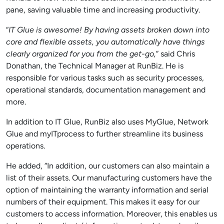
pane, saving valuable time and increasing productivity.
“
IT Glue is awesome! By having assets broken down into
core and flexible asse
ts,
you automatically have things
clearly organized for you from the get-go,
” said Chris
Donathan, the Technical Manager at RunBiz. He is
responsible for various tasks such as security processes,
operational standards, documentation management and
more.
In addition to IT Glue, RunBiz also uses MyGlue, Network
Glue and myITprocess to further streamline its business
operations.
He added, “In addition, our customers can also
maintain a
list of their assets
. Our manufacturing customers have the
option of maintaining the warranty information and serial
numbers of their equipment. This makes it easy for our
customers to access information. Moreover, this enables us