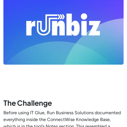
The Challenge
Before using IT Glue, Run Business Solutions documented
everything inside the ConnectWise Knowledge Base,
which is in the tool’s Notes section. This resembled a