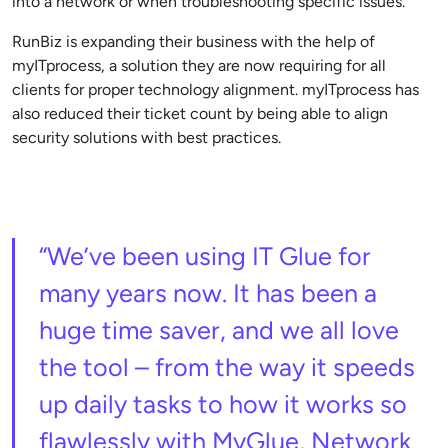
into a network or when troubleshooting specific issues.
RunBiz is expanding their business with the help of
myITprocess, a solution they are now requiring for all
clients for proper technology alignment. myITprocess has
also reduced their ticket count by being able to align
security solutions with best practices.
“We’ve been using IT Glue for
many years now. It has been a
huge time saver, and we all love
the tool – from the way it speeds
up daily tasks to how it works so
flawlessly with MyGlue, Network