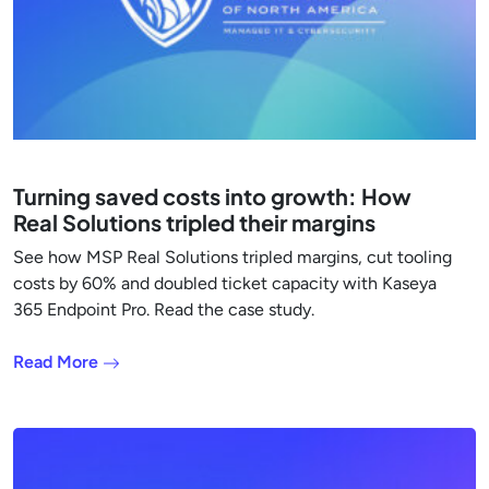
Turning saved costs into growth: How
Real Solutions tripled their margins
See how MSP Real Solutions tripled margins, cut tooling
costs by 60% and doubled ticket capacity with Kaseya
365 Endpoint Pro. Read the case study.
Read More