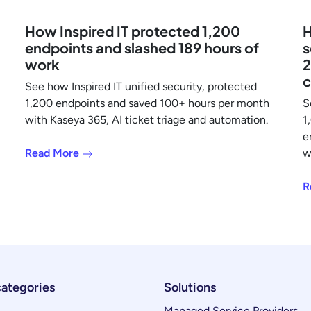
How Inspired IT protected 1,200
H
endpoints and slashed 189 hours of
s
work
2
c
See how Inspired IT unified security, protected
1,200 endpoints and saved 100+ hours per month
S
with Kaseya 365, AI ticket triage and automation.
1
e
Read More
w
R
categories
Solutions
Managed Service Providers