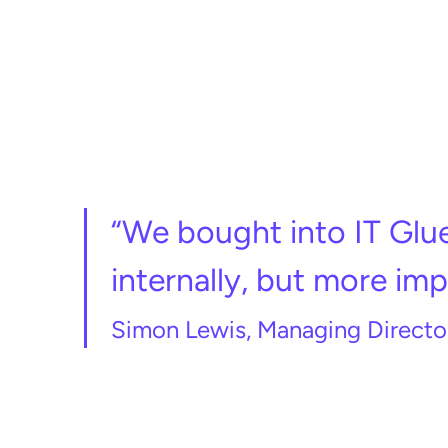
“We bought into IT Glue
internally, but more impo
Simon Lewis, Managing Director