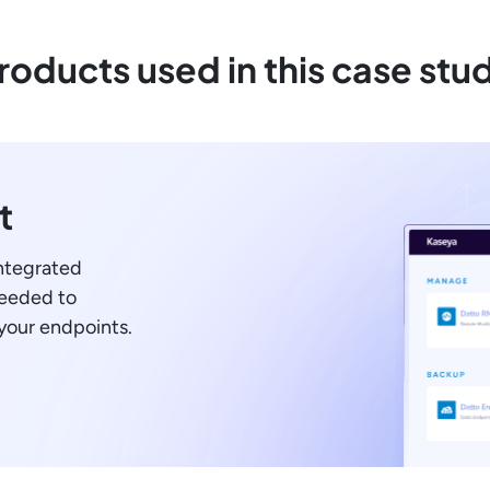
roducts used in this case stu
t
integrated
needed to
your endpoints.