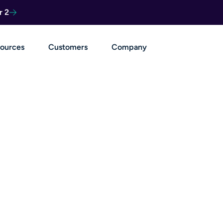
r 2
ources
Customers
Company