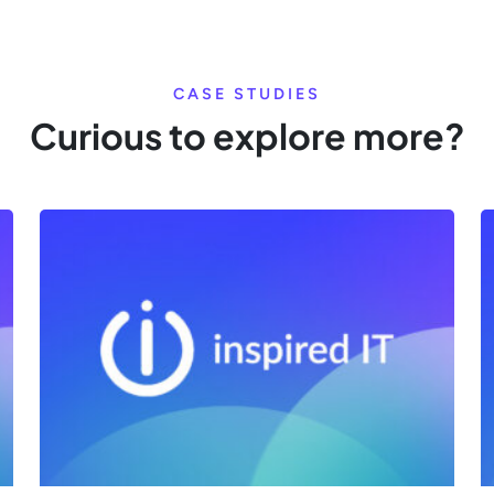
CASE STUDIES
Curious to explore more?