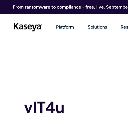
Skip to content
From ransomware to compliance - free, live, Septembe
Platform
Solutions
Res
vIT4u