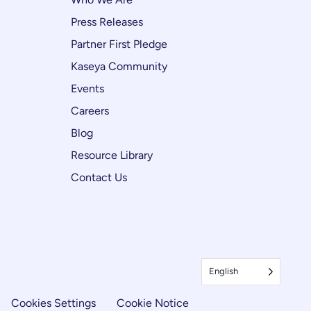
Press Releases
Partner First Pledge
Kaseya Community
Events
Careers
Blog
Resource Library
Contact Us
English
Cookies Settings
Cookie Notice