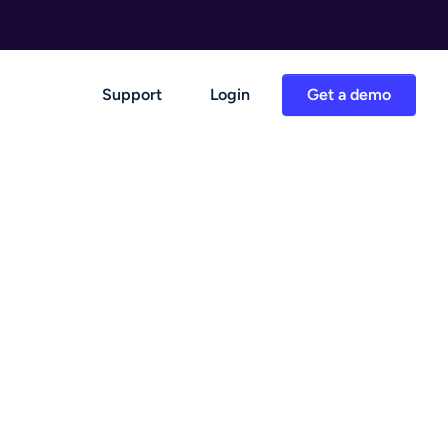
Support
Login
Get a demo