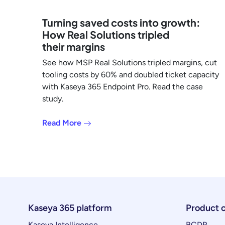
Turning saved costs into growth:
How Real Solutions tripled
their margins
See how MSP Real Solutions tripled margins, cut
tooling costs by 60% and doubled ticket capacity
with Kaseya 365 Endpoint Pro. Read the case
study.
Read More
Kaseya 365 platform
Product 
Kaseya Intelligence
BCDR