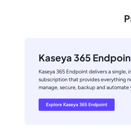
P
Kaseya 365 Endpoin
Kaseya 365 Endpoint delivers a single, 
subscription that provides everything 
manage, secure, backup and automate 
Explore Kaseya 365 Endpoint