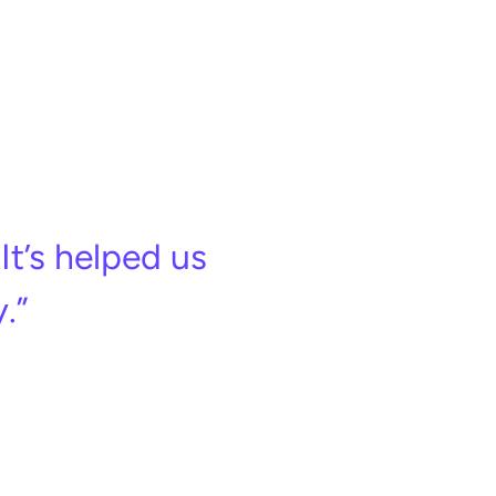
It’s helped us
.”