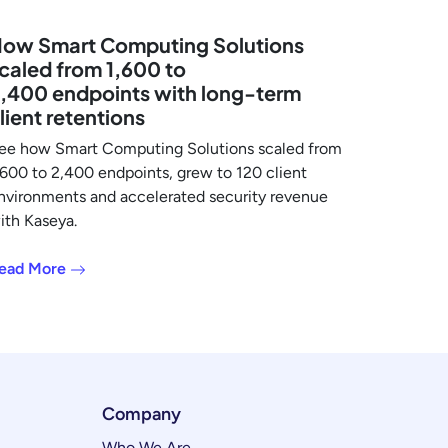
ow Smart Computing Solutions
caled from 1,600 to
,400 endpoints with long-term
lient retentions
ee how Smart Computing Solutions scaled from
,600 to 2,400 endpoints, grew to 120 client
nvironments and accelerated security revenue
ith Kaseya.
ead More
Company
Who We Are