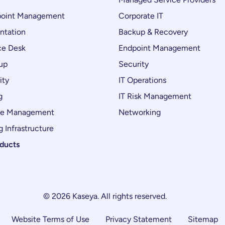
oint Management
Corporate IT
ntation
Backup & Recovery
ce Desk
Endpoint Management
up
Security
ity
IT Operations
g
IT Risk Management
ce Management
Networking
 Infrastructure
oducts
© 2026 Kaseya. All rights reserved.
Website Terms of Use
Privacy Statement
Sitemap