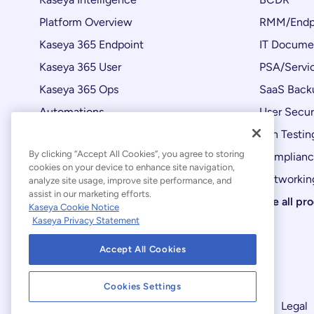
Platform Overview
RMM/Endp
Kaseya 365 Endpoint
IT Docume
Kaseya 365 User
PSA/Servi
Kaseya 365 Ops
SaaS Back
Automations
User Secur
Product Updates
Pen Testin
By clicking “Accept All Cookies”, you agree to storing
Complian
cookies on your device to enhance site navigation,
Networking
analyze site usage, improve site performance, and
assist in our marketing efforts.
See all pr
Kaseya Cookie Notice
Kaseya Privacy Statement
Accept All Cookies
Cookies Settings
Modern Slavery Statement
Legal