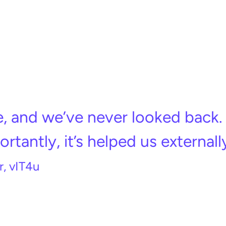
, and we’ve never looked back. 
rtantly, it’s helped us externally
, vIT4u