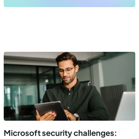
Microsoft security challenges: