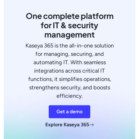
One complete platform
for IT & security
management
Kaseya 365 is the all-in-one solution
for managing, securing, and
automating IT. With seamless
integrations across critical IT
functions, it simplifies operations,
strengthens security, and boosts
efficiency.
Get a demo
Explore Kaseya 365