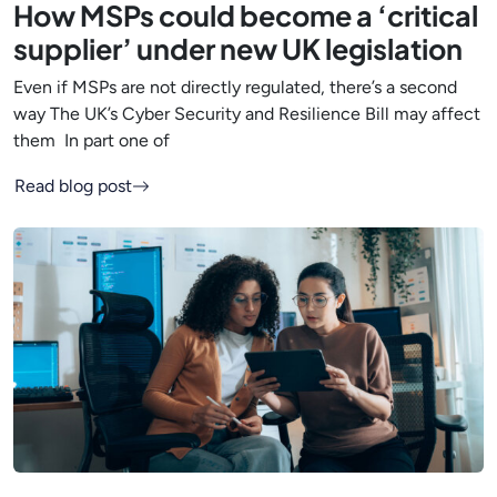
How MSPs could become a ‘critical
supplier’ under new UK legislation
Even if MSPs are not directly regulated, there’s a second
way The UK’s Cyber Security and Resilience Bill may affect
them In part one of
Read blog post