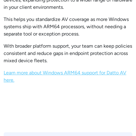
in your client environments.
This helps you standardize AV coverage as more Windows
systems ship with ARM64 processors, without needing a
separate tool or exception process.
With broader platform support, your team can keep policies
consistent and reduce gaps in endpoint protection across
mixed device fleets.
Learn more about Windows ARM64 support for Datto AV
here.