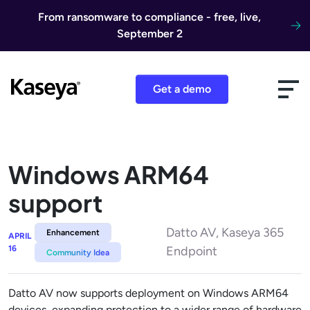
Skip to content
From ransomware to compliance - free, live,
September 2
Get a demo
Windows ARM64
support
Datto AV, Kaseya 365
Enhancement
APRIL
16
Endpoint
Community Idea
Datto AV now supports deployment on Windows ARM64
devices, expanding protection to a wider range of hardware