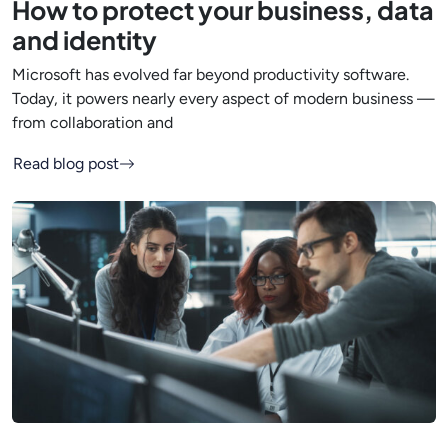
How to protect your business, data
and identity
Microsoft has evolved far beyond productivity software.
Today, it powers nearly every aspect of modern business —
from collaboration and
Read blog post