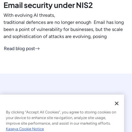
Email security under NIS2
With evolving AI threats,
traditional defences are no longer enough Email has long
been a point of vulnerability for businesses, but the scale
and sophistication of attacks are evolving, posing
Read blog post
By clicking “Accept All Cookies”, you agree to storing cookies on
your device to enhance site navigation, analyze site usage,
© 2026 Kaseya. All rights reserved.
improve site performance, and assist in our marketing efforts.
Kaseya Cookie Notice
English