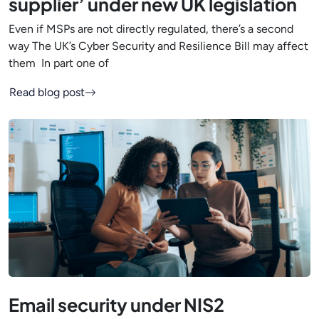
supplier’ under new UK legislation
Even if MSPs are not directly regulated, there’s a second
way The UK’s Cyber Security and Resilience Bill may affect
them In part one of
Read blog post
Email security under NIS2