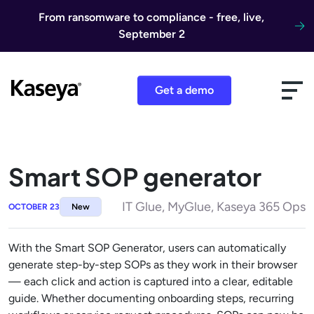
Skip to content
From ransomware to compliance - free, live,
September 2
Get a demo
Smart SOP generator
IT Glue, MyGlue, Kaseya 365 Ops
OCTOBER 23
New
With the Smart SOP Generator, users can automatically
generate step-by-step SOPs as they work in their browser
— each click and action is captured into a clear, editable
guide. Whether documenting onboarding steps, recurring