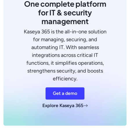
One complete platform
for IT & security
management
Kaseya 365 is the all-in-one solution
for managing, securing, and
automating IT. With seamless
integrations across critical IT
functions, it simplifies operations,
strengthens security, and boosts
efficiency.
Get a demo
Explore Kaseya 365