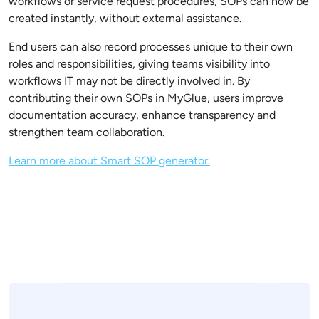
workflows or service request procedures, SOPs can now be
created instantly, without external assistance.
End users can also record processes unique to their own
roles and responsibilities, giving teams visibility into
workflows IT may not be directly involved in. By
contributing their own SOPs in MyGlue, users improve
documentation accuracy, enhance transparency and
strengthen team collaboration.
Learn more about Smart SOP generator.