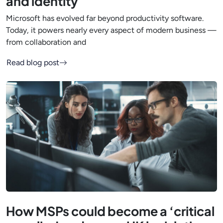
and identity
Microsoft has evolved far beyond productivity software.
Today, it powers nearly every aspect of modern business —
from collaboration and
Read blog post
How MSPs could become a ‘critical