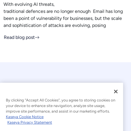
With evolving AI threats,
traditional defences are no longer enough Email has long
been a point of vulnerability for businesses, but the scale
and sophistication of attacks are evolving, posing
Read blog post
By clicking “Accept All Cookies”, you agree to storing cookies on
your device to enhance site navigation, analyze site usage,
© 2026 Kaseya. All rights reserved.
improve site performance, and assist in our marketing efforts.
Kaseya Cookie Notice
English
Kaseya Privacy Statement