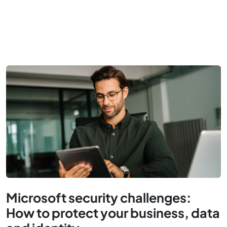
Microsoft security challenges:
How to protect your business, data