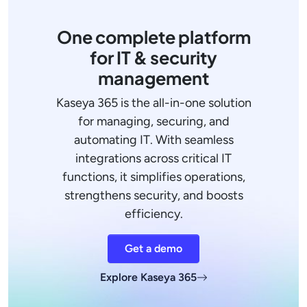
One complete platform
for IT & security
management
Kaseya 365 is the all-in-one solution
for managing, securing, and
automating IT. With seamless
integrations across critical IT
functions, it simplifies operations,
strengthens security, and boosts
efficiency.
Get a demo
Explore Kaseya 365