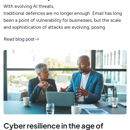
With evolving AI threats,
traditional defences are no longer enough Email has long
been a point of vulnerability for businesses, but the scale
and sophistication of attacks are evolving, posing
Read blog post
Cyber resilience in the age of