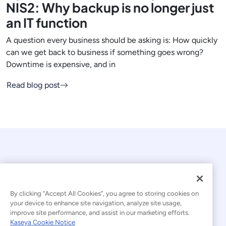
NIS2: Why backup is no longer just
an IT function
A question every business should be asking is: How quickly
can we get back to business if something goes wrong?
Downtime is expensive, and in
Read blog post
By clicking “Accept All Cookies”, you agree to storing cookies on
your device to enhance site navigation, analyze site usage,
© 2026 Kaseya. All rights reserved.
improve site performance, and assist in our marketing efforts.
Kaseya Cookie Notice