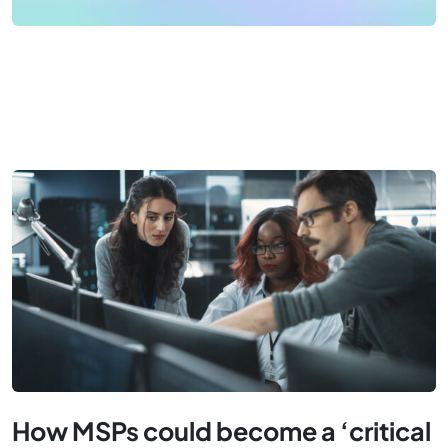
How MSPs could become a ‘critical