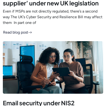
supplier’ under new UK legislation
Even if MSPs are not directly regulated, there’s a second
way The UK’s Cyber Security and Resilience Bill may affect
them In part one of
Read blog post
Email security under NIS2