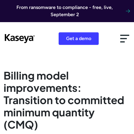
Skip to content
From ransomware to compliance - free, live,
September 2
Get a demo
Billing model
improvements:
Transition to committed
minimum quantity
(CMQ)