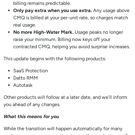
billing remains predictable.
Only pay extra when you use extra.
Any usage above
CMQ is billled at your per-unit rate, so charges match
real usage.
No more High-Water Mark.
Usage peaks no longer
raise your minimum. Billing now keys off your
contracted CMQ, helping you avoid surprise increases.
This update begins with the following products:
SaaS Protection
Datto RMM
Autotask
Other products will follow at a later date, and we’ll inform
you ahead of any changes.
What this means for you
While the transition will happen automatically for many