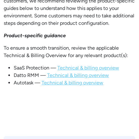
customers, we recommend reviewing the product-specific
guides below to understand how this applies to your
environment. Some customers may need to take additional
steps depending on their product configuration.
Product-specific guidance
To ensure a smooth transition, review the applicable
Technical & Billing Overview for any relevant product(s):
SaaS Protection —
Technical & billing overview
Datto RMM —
Technical & billing overview
Autotask —
Technical & billing overview