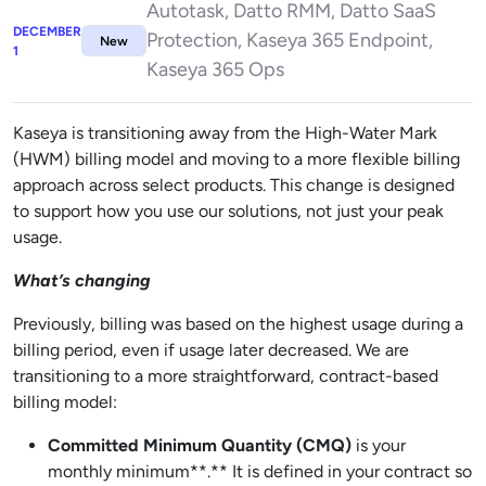
Autotask, Datto RMM, Datto SaaS
DECEMBER
Protection, Kaseya 365 Endpoint,
New
1
Kaseya 365 Ops
Kaseya is transitioning away from the High-Water Mark
(HWM) billing model and moving to a more flexible billing
approach across select products. This change is designed
to support how you use our solutions, not just your peak
usage.
What’s changing
Previously, billing was based on the highest usage during a
billing period, even if usage later decreased. We are
transitioning to a more straightforward, contract-based
billing model:
Committed Minimum Quantity (CMQ)
is your
monthly minimum**.** It is defined in your contract so