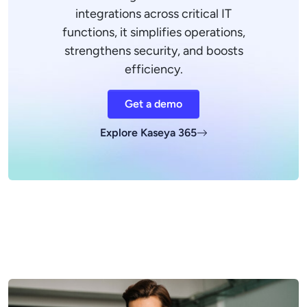
integrations across critical IT
functions, it simplifies operations,
strengthens security, and boosts
efficiency.
Get a demo
Explore Kaseya 365