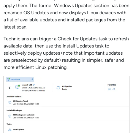
apply them. The former Windows Updates section has been
renamed OS Updates and now displays Linux devices with
a list of available updates and installed packages from the
latest scan.
Technicians can trigger a Check for Updates task to refresh
available data, then use the Install Updates task to
selectively deploy updates (note that important updates
are preselected by default) resulting in simpler, safer and
more efficient Linux patching.