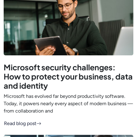
Microsoft security challenges:
How to protect your business, data
and identity
Microsoft has evolved far beyond productivity software.
Today, it powers nearly every aspect of modern business —
from collaboration and
Read blog post