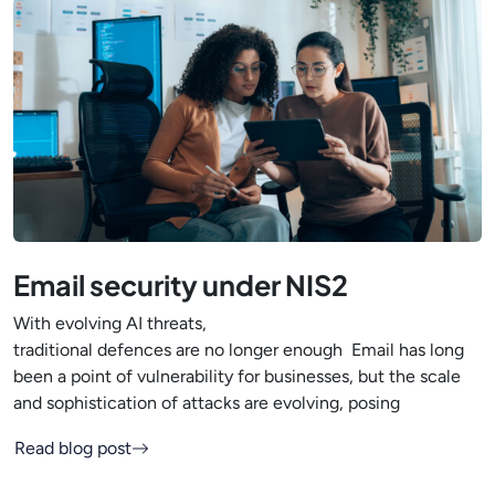
Email security under NIS2
With evolving AI threats,
traditional defences are no longer enough Email has long
been a point of vulnerability for businesses, but the scale
and sophistication of attacks are evolving, posing
Read blog post