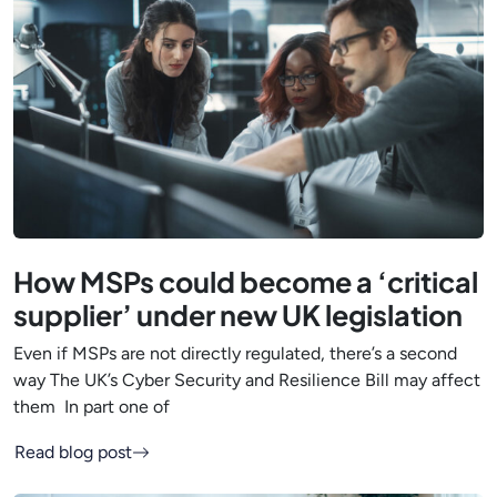
How MSPs could become a ‘critical
supplier’ under new UK legislation
Even if MSPs are not directly regulated, there’s a second
way The UK’s Cyber Security and Resilience Bill may affect
them In part one of
Read blog post