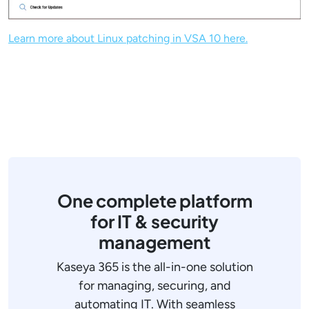
Learn more about Linux patching in VSA 10 here.
One complete platform
for IT & security
management
Kaseya 365 is the all-in-one solution
for managing, securing, and
automating IT. With seamless