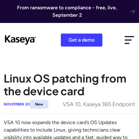
Skip to content
From ransomware to compliance - free, live,
September 2
Get a demo
Linux OS patching from
the device card
VSA 10, Kaseya 365 Endpoint
NOVEMBER 20
New
VSA 10 now expands the device card’s OS Updates
capabilities to include Linux, giving technicians clear
visibility into available updates and a fast, guided way to